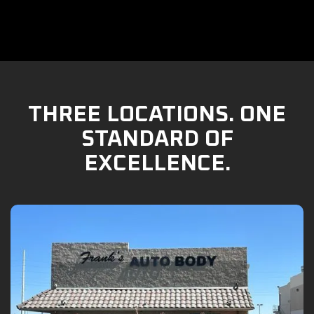
THREE LOCATIONS. ONE
STANDARD OF
EXCELLENCE.