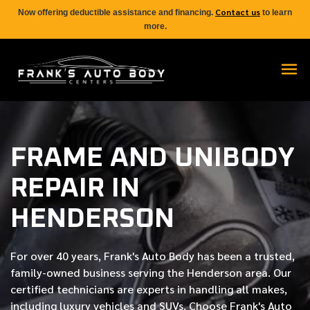
Contact us
Now offering deductible assistance and financing.
to learn
more.
FRAME AND UNIBODY
REPAIR IN
HENDERSON
For over
40 years
, Frank's Auto Body has been a trusted,
family-owned business serving the Henderson area. Our
certified
technicians are experts in handling all makes,
including luxury vehicles and SUVs. Choose Frank's Auto