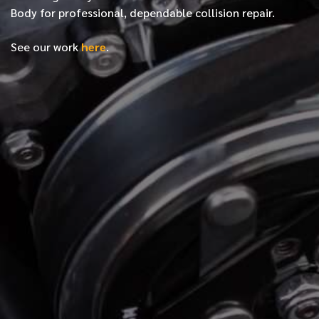
Body for professional, dependable collision repair.
See our work
here
.
*
FIRST NAME
*
LAST NAME
*
PHONE NUMBER
*
EMAIL ADDRESS
*
LOCATION