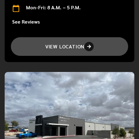
Mon-Fri: 8 A.M. – 5 P.M.
See Reviews
VIEW LOCATION
