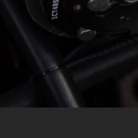
MESSAGE