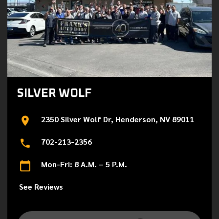
SILVER WOLF
2350 Silver Wolf Dr, Henderson, NV 89011
702-213-2356
Mon-Fri: 8 A.M. – 5 P.M.
See Reviews