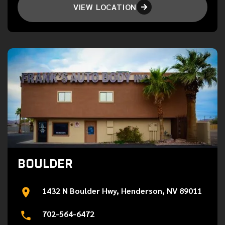
VIEW LOCATION

BOULDER
1432 N Boulder Hwy, Henderson, NV 89011
702-564-6472