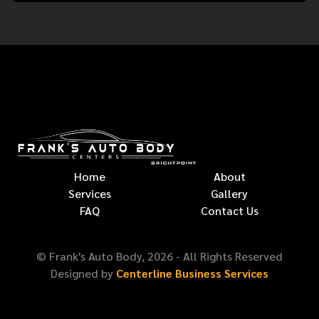
Home
About
Services
Gallery
FAQ
Contact Us
© Frank's Auto Body,
2026
- All Rights Reserved
Designed by
Centerline Business Services