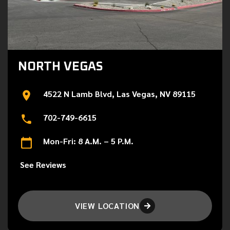
NORTH VEGAS
4522 N Lamb Blvd, Las Vegas, NV 89115
702-749-6615
Mon-Fri: 8 A.M. – 5 P.M.
See Reviews
VIEW LOCATION
