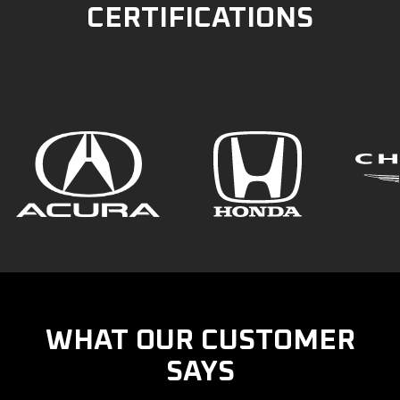
CERTIFICATIONS
WHAT OUR CUSTOMER
SAYS