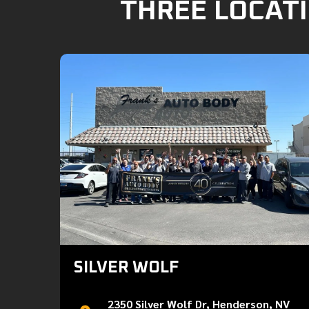
THREE LOCATI
SILVER WOLF
2350 Silver Wolf Dr, Henderson, NV