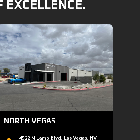
F EXCELLENCE.
NORTH VEGAS
4522 N Lamb Blvd, Las Vegas, NV