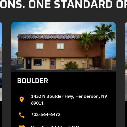
ONS. ONE STANDARD O
BOULDER
1432 N Boulder Hwy, Henderson, NV
89011
702-564-6472