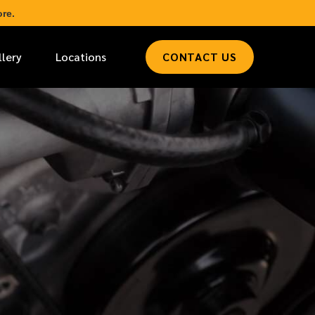
re.
llery
Locations
CONTACT US
*
LAST NAME