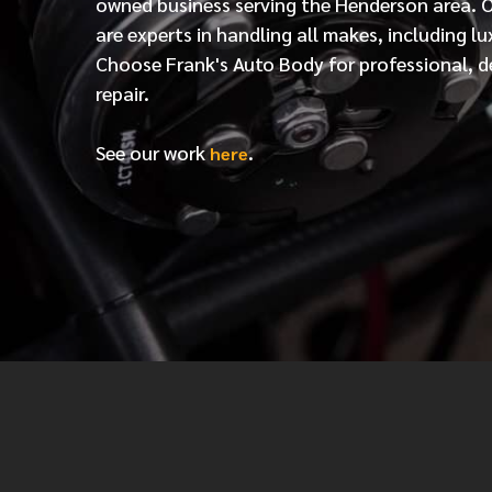
owned business serving the Henderson area. 
are experts in handling all makes, including lu
Choose Frank's Auto Body for professional, d
repair.
See our work
.
here