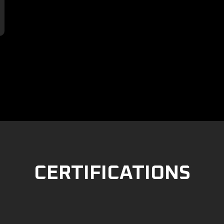

CERTIFICATIONS