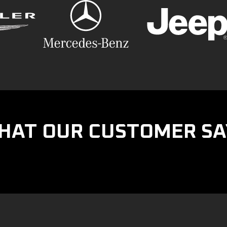
HAT OUR CUSTOMER SA