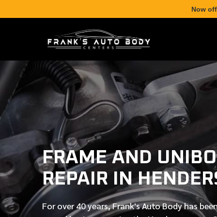
Now off
FRAME AND UNIB
REPAIR IN HENDER
For over
40 years
, Frank's Auto Body has been