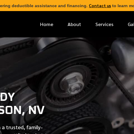
Contact us
ering deductible assistance and financing.
to learn mo
Home
About
Services
Ga
*
FIRST NAME
*
PHONE NUMBER
ODY
*
EMAIL ADDRESS
SON, NV
*
LOCATION
 a trusted, family-