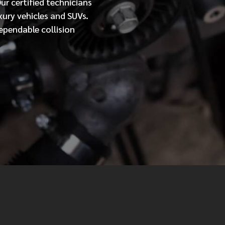
Our
certified
technicians
xury vehicles and SUVs.
MESSAGE
ependable collision