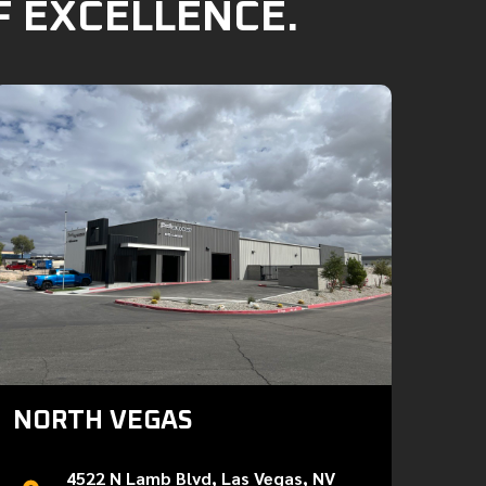
F EXCELLENCE.
NORTH VEGAS
4522 N Lamb Blvd, Las Vegas, NV