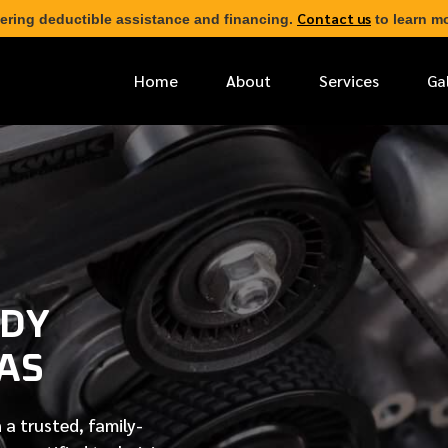
Contact us
ering deductible assistance and financing.
to learn mo
Home
About
Services
Ga
*
FIRST NAME
*
PHONE NUMBER
ODY
*
EMAIL ADDRESS
GAS
*
LOCATION
 a trusted, family-