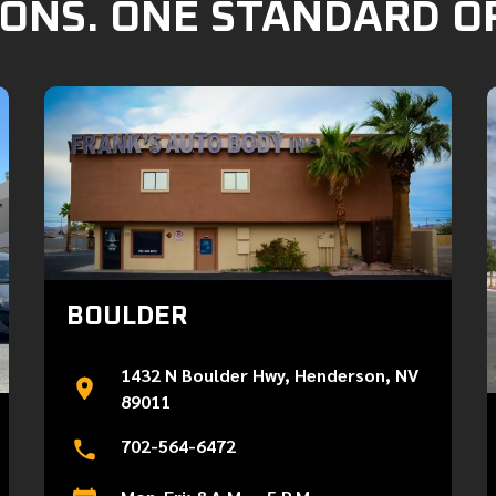
ONS. ONE STANDARD O
BOULDER
1432 N Boulder Hwy, Henderson, NV
89011
702-564-6472