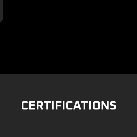

CERTIFICATIONS