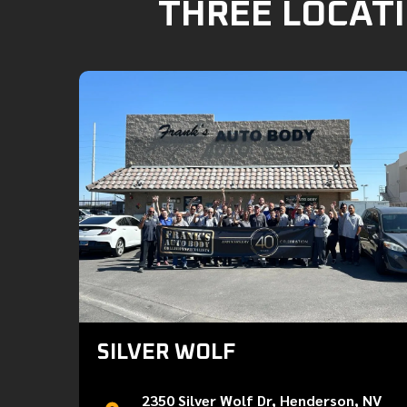
THREE LOCATI
SILVER WOLF
2350 Silver Wolf Dr, Henderson, NV