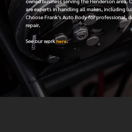
owned business serving the Henderson area. 
are experts in handling all makes, including lu
Choose Frank's Auto Body for professional, d
repair.
See our work
.
here