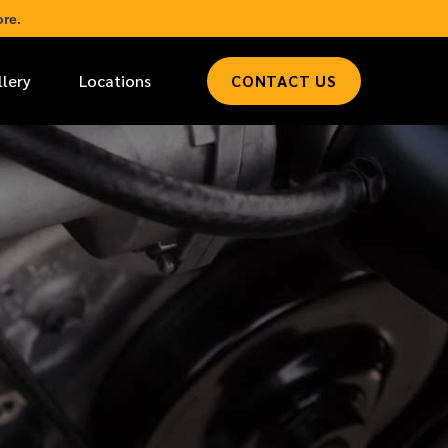
re.
llery
Locations
CONTACT US
*
LAST NAME