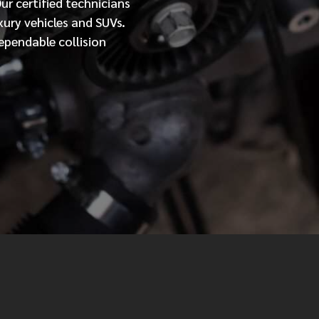
Our
certified
technicians
xury vehicles and SUVs.
MESSAGE
ependable collision