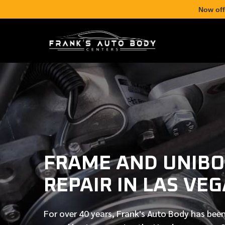
Now off
FRAME AND UNIB
REPAIR IN LAS VE
For over
40 years
, Frank's Auto Body has been