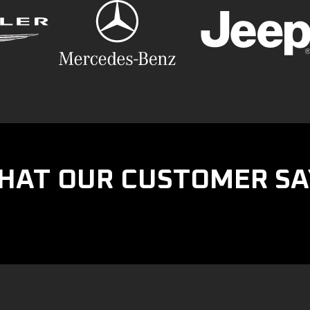
HAT OUR CUSTOMER SA