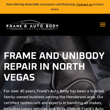
Contact us
Now offering deductible assistance and financing.
to learn
more.
FRAME AND UNIBODY
REPAIR IN NORTH
VEGAS
For over
40 years
, Frank's Auto Body has been a trusted,
family-owned business serving the Henderson area. Our
certified
technicians are experts in handling all makes,
including luxury vehicles and SUVs. Choose Frank's Auto