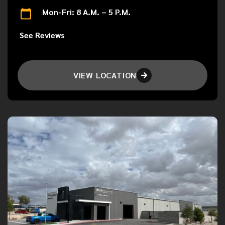
Mon-Fri: 8 A.M. – 5 P.M.
See Reviews
VIEW LOCATION
