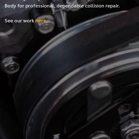
Body for professional, dependable collision repair.
See our work
here
.
*
FIRST NAME
*
LAST NAME
*
PHONE NUMBER
*
EMAIL ADDRESS
*
LOCATION