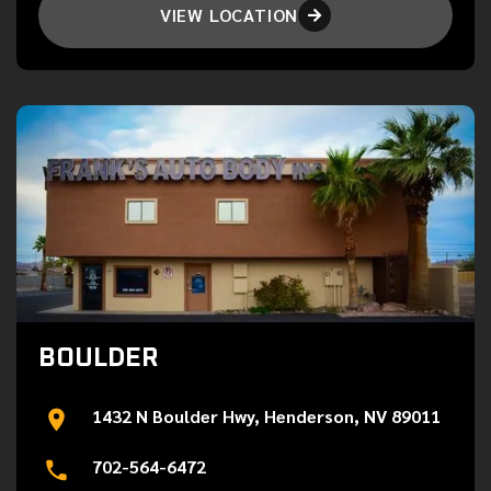
VIEW LOCATION

BOULDER
1432 N Boulder Hwy, Henderson, NV 89011
702-564-6472