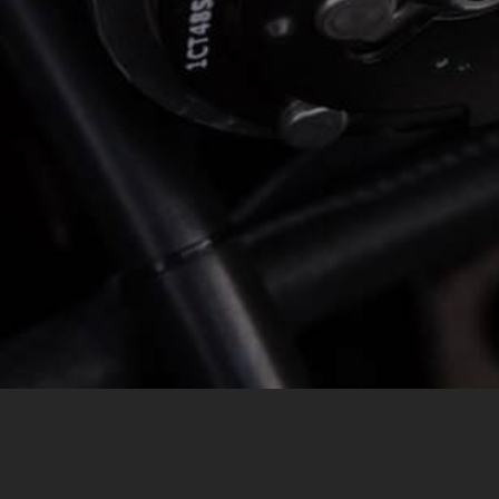
MESSAGE