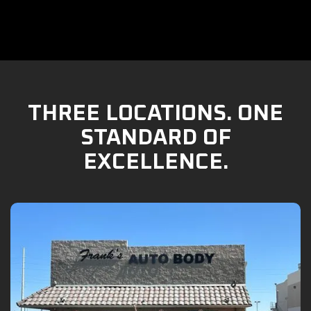
THREE LOCATIONS. ONE
STANDARD OF
EXCELLENCE.