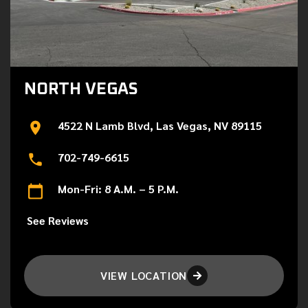
NORTH VEGAS
4522 N Lamb Blvd, Las Vegas, NV 89115
702-749-6615
Mon-Fri: 8 A.M. – 5 P.M.
See Reviews
VIEW LOCATION
