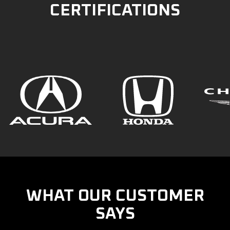
CERTIFICATIONS
WHAT OUR CUSTOMER
SAYS