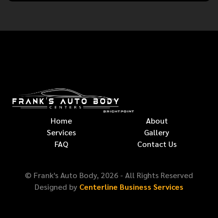
Home
About
Services
Gallery
FAQ
Contact Us
© Frank's Auto Body,
2026
- All Rights Reserved
Designed by
Centerline Business Services