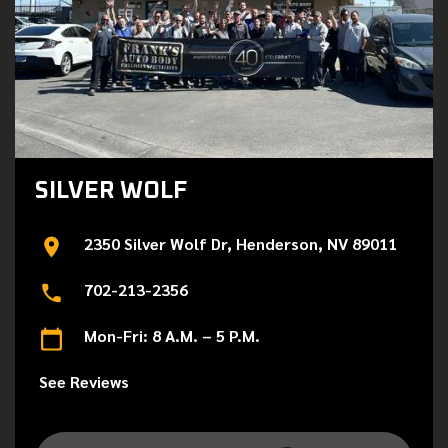
SILVER WOLF
2350 Silver Wolf Dr, Henderson, NV 89011
702-213-2356
Mon-Fri: 8 A.M. – 5 P.M.
See Reviews