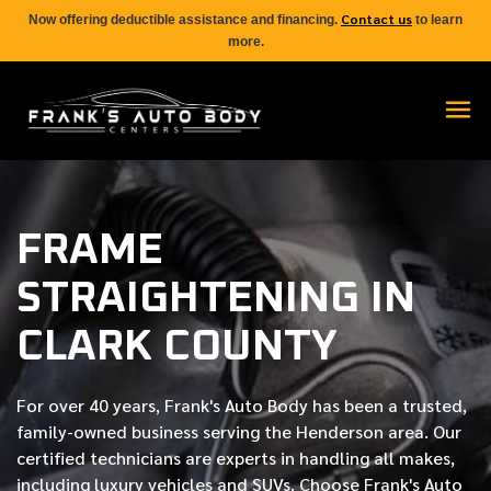
Contact us
Now offering deductible assistance and financing.
to learn
more.
FRAME
STRAIGHTENING IN
CLARK COUNTY
For over
40 years
, Frank's Auto Body has been a trusted,
family-owned business serving the Henderson area. Our
certified
technicians are experts in handling all makes,
including luxury vehicles and SUVs. Choose Frank's Auto