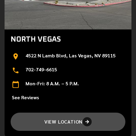
NORTH VEGAS
4522 N Lamb Blvd, Las Vegas, NV 89115
702-749-6615
Mon-Fri: 8 A.M. – 5 P.M.
See Reviews
VIEW LOCATION
