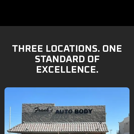
THREE LOCATIONS. ONE
STANDARD OF
EXCELLENCE.