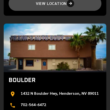
VIEW LOCATION

BOULDER
1432 N Boulder Hwy, Henderson, NV 89011
702-564-6472