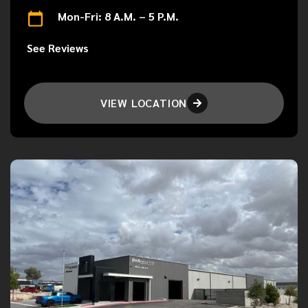
Mon-Fri: 8 A.M. – 5 P.M.
See Reviews
VIEW LOCATION
