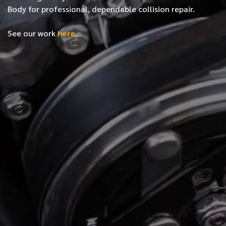
Body for professional, dependable collision repair.
See our work
here
.
*
FIRST NAME
*
LAST NAME
*
PHONE NUMBER
*
EMAIL ADDRESS
*
LOCATION