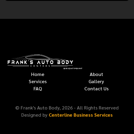
Home
About
Services
Gallery
FAQ
Contact Us
© Frank's Auto Body,
2026
- All Rights Reserved
Designed by
Centerline Business Services