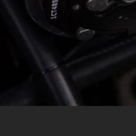
MESSAGE