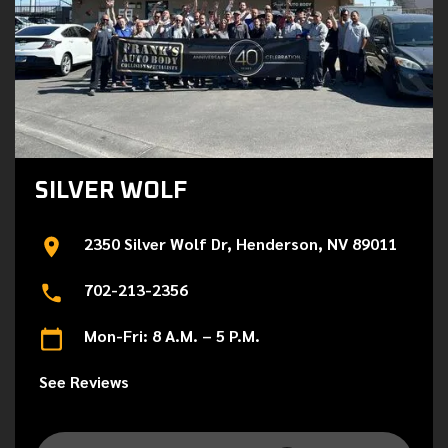
SILVER WOLF
2350 Silver Wolf Dr, Henderson, NV 89011
702-213-2356
Mon-Fri: 8 A.M. – 5 P.M.
See Reviews