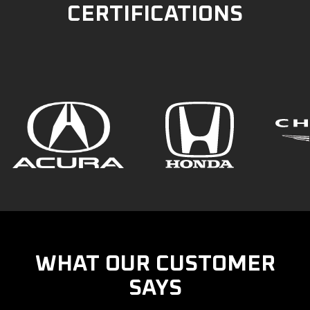
CERTIFICATIONS
WHAT OUR CUSTOMER
SAYS