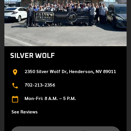
SILVER WOLF
2350 Silver Wolf Dr, Henderson, NV 89011
702-213-2356
Mon-Fri: 8 A.M. – 5 P.M.
See Reviews