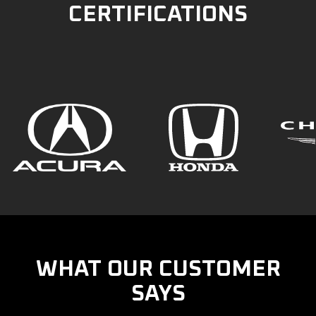
CERTIFICATIONS
WHAT OUR CUSTOMER
SAYS