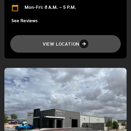
Mon-Fri: 8 A.M. – 5 P.M.
See Reviews
VIEW LOCATION
