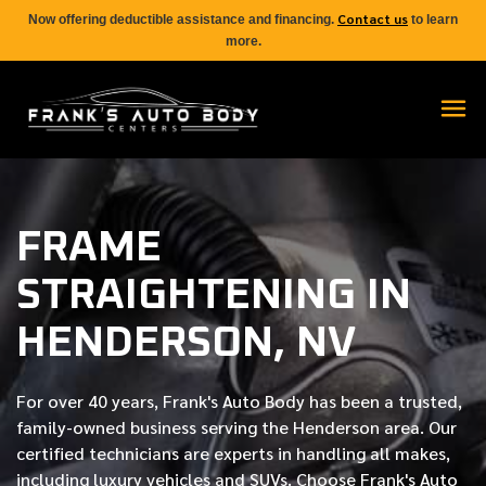
Contact us
Now offering deductible assistance and financing.
to learn
more.
FRAME
STRAIGHTENING IN
HENDERSON, NV
For over
40 years
, Frank's Auto Body has been a trusted,
family-owned business serving the Henderson area. Our
certified
technicians are experts in handling all makes,
including luxury vehicles and SUVs. Choose Frank's Auto