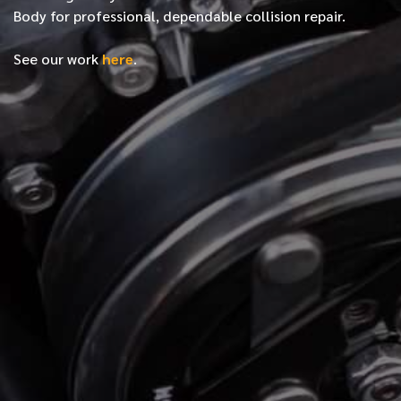
Body for professional, dependable collision repair.
See our work
here
.
*
FIRST NAME
*
LAST NAME
*
PHONE NUMBER
*
EMAIL ADDRESS
*
LOCATION