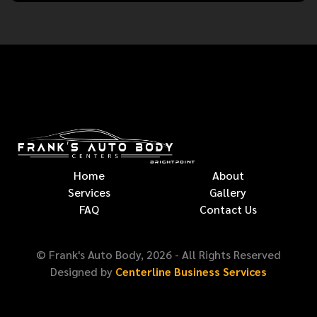
Home
About
Services
Gallery
FAQ
Contact Us
© Frank's Auto Body,
2026
- All Rights Reserved
Designed by
Centerline Business Services