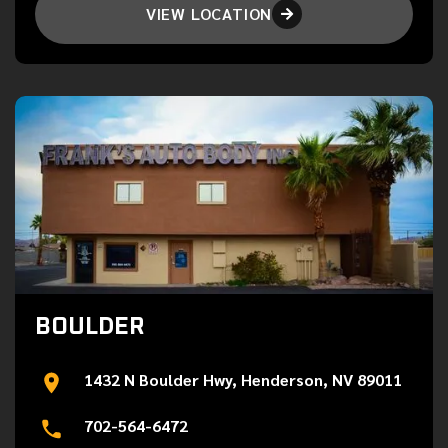
VIEW LOCATION

BOULDER
1432 N Boulder Hwy, Henderson, NV 89011
702-564-6472