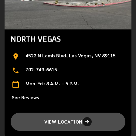
NORTH VEGAS
4522 N Lamb Blvd, Las Vegas, NV 89115
702-749-6615
Mon-Fri: 8 A.M. – 5 P.M.
See Reviews
VIEW LOCATION
