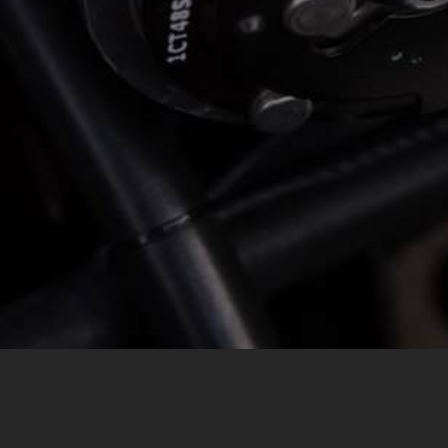
MESSAGE