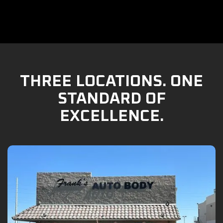
THREE LOCATIONS. ONE
STANDARD OF
EXCELLENCE.