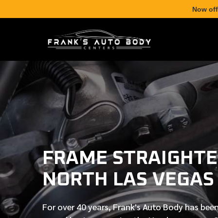
Now off
FRAME STRAIGHTE
NORTH LAS VEGAS
For over
40 years
, Frank's Auto Body has been