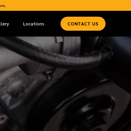
re.
llery
Locations
CONTACT US
*
LAST NAME