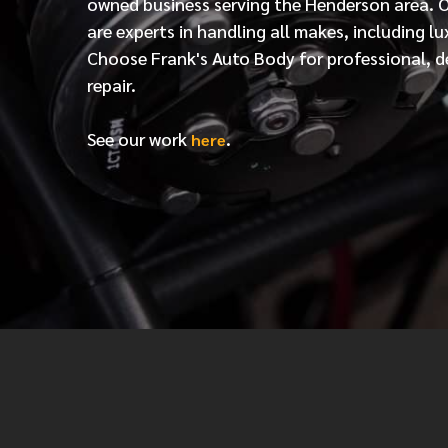
owned business serving the Henderson area. 
are experts in handling all makes, including lu
Choose Frank's Auto Body for professional, d
repair.
See our work
.
here