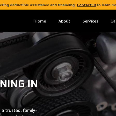
Contact us
ering deductible assistance and financing.
to learn mo
Home
About
Services
Ga
*
FIRST NAME
*
PHONE NUMBER
NING IN
*
EMAIL ADDRESS
*
LOCATION
 a trusted, family-