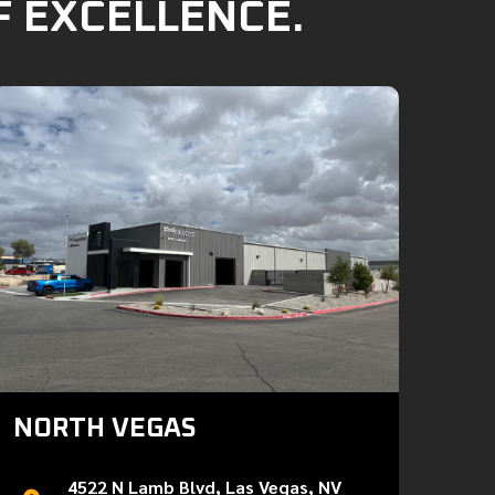
F EXCELLENCE.
NORTH VEGAS
4522 N Lamb Blvd, Las Vegas, NV