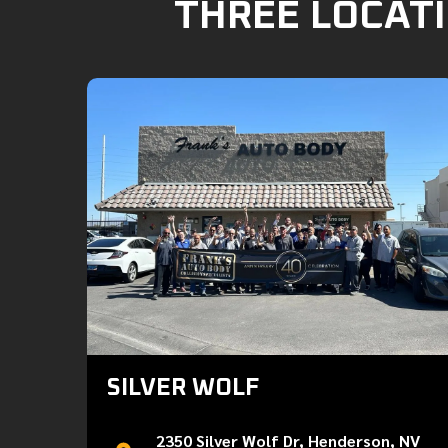
THREE LOCATI
SILVER WOLF
2350 Silver Wolf Dr, Henderson, NV