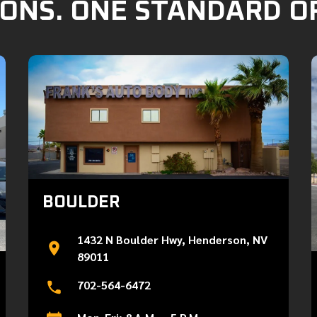
ONS. ONE STANDARD O
BOULDER
1432 N Boulder Hwy, Henderson, NV
89011
702-564-6472