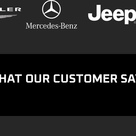
HAT OUR CUSTOMER SA