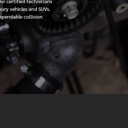
Our
certified
technicians
xury vehicles and SUVs.
MESSAGE
ependable collision