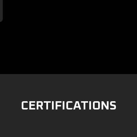

CERTIFICATIONS