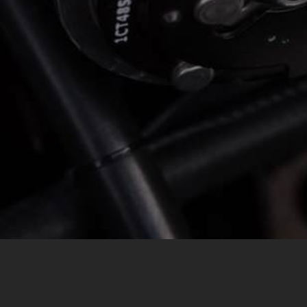
MESSAGE