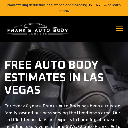
Contact us
Now offering deductible assistance and financing.
to learn
more.
FREE AUTO BODY
ESTIMATES IN LAS
VEGAS
For over
40 years
, Frank's Auto Body has been a trusted,
family-owned business serving the Henderson area. Our
certified
technicians are experts in handling all makes,
including luxury vehicles and SUVs. Choose Frank's Auto