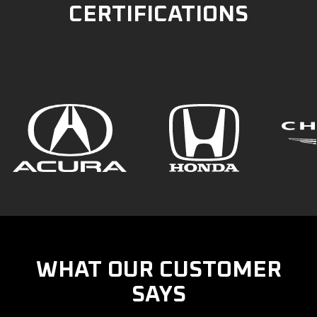
CERTIFICATIONS
WHAT OUR CUSTOMER
SAYS