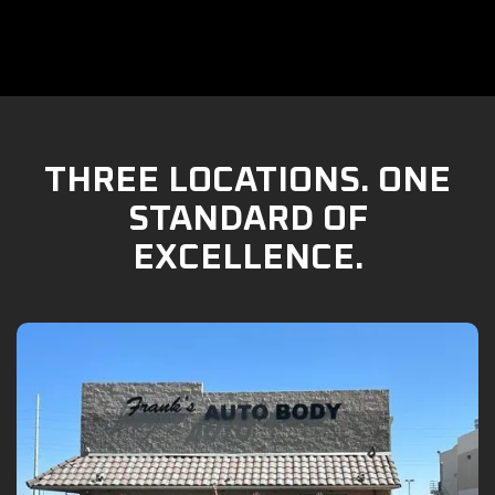
THREE LOCATIONS. ONE
STANDARD OF
EXCELLENCE.