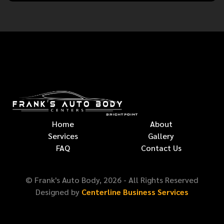
Home
About
Services
Gallery
FAQ
Contact Us
© Frank's Auto Body,
2026
- All Rights Reserved
Designed by
Centerline Business Services