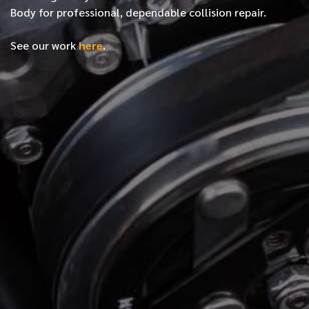
Body for professional, dependable collision repair.
See our work
here
.
*
FIRST NAME
*
LAST NAME
*
PHONE NUMBER
*
EMAIL ADDRESS
*
LOCATION