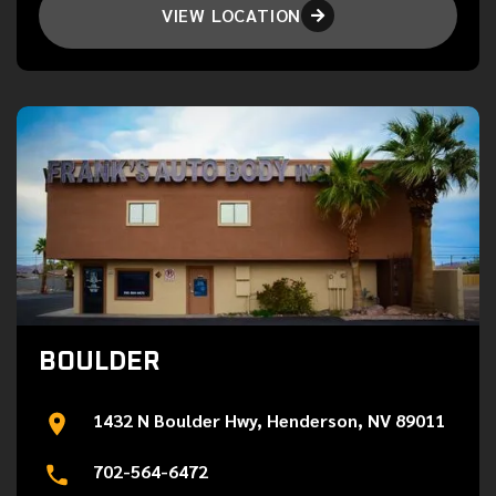
VIEW LOCATION

BOULDER
1432 N Boulder Hwy, Henderson, NV 89011
702-564-6472