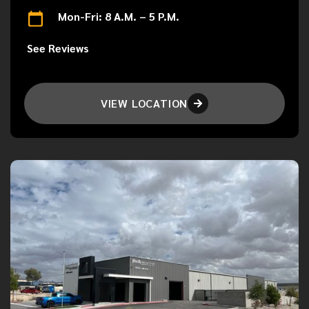
Mon-Fri: 8 A.M. – 5 P.M.
See Reviews
VIEW LOCATION
