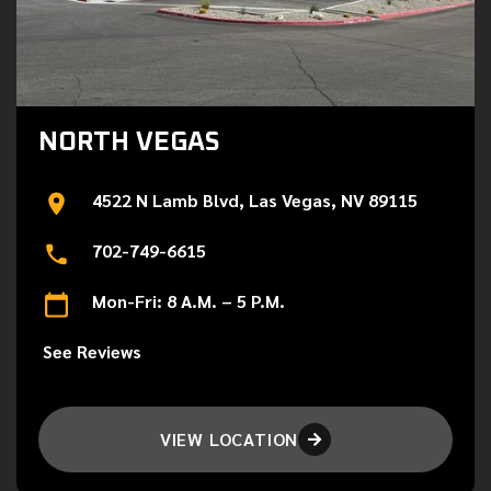
NORTH VEGAS
4522 N Lamb Blvd, Las Vegas, NV 89115
702-749-6615
Mon-Fri: 8 A.M. – 5 P.M.
See Reviews
VIEW LOCATION
