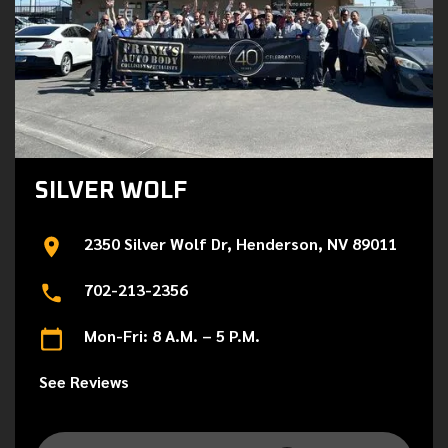
SILVER WOLF
2350 Silver Wolf Dr, Henderson, NV 89011
702-213-2356
Mon-Fri: 8 A.M. – 5 P.M.
See Reviews