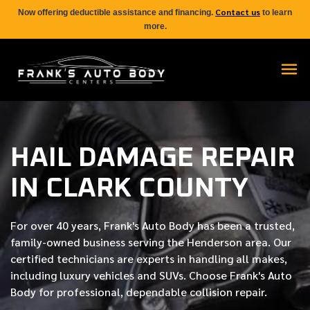
Contact us
Now offering deductible assistance and financing.
to learn
more.
HAIL DAMAGE REPAIR
IN CLARK COUNTY
For over
40 years
, Frank's Auto Body has been a trusted,
family-owned business serving the Henderson area. Our
certified
technicians are experts in handling all makes,
including luxury vehicles and SUVs. Choose Frank's Auto
Body for professional, dependable collision repair.