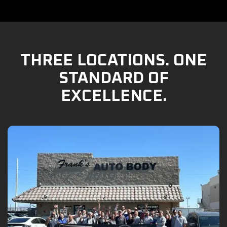
THREE LOCATIONS. ONE
STANDARD OF
EXCELLENCE.