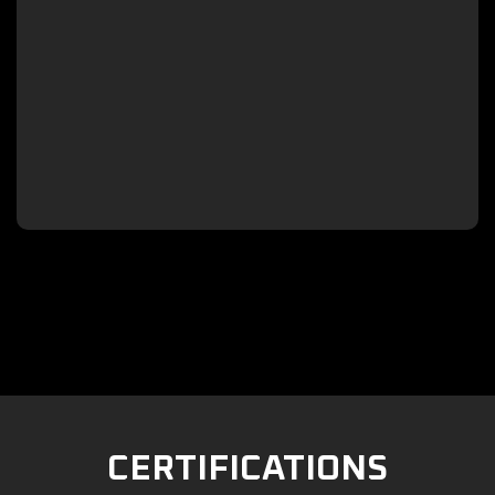

CERTIFICATIONS