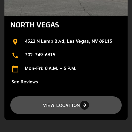
NORTH VEGAS
4522 N Lamb Blvd, Las Vegas, NV 89115
702-749-6615
Mon-Fri: 8 A.M. – 5 P.M.
See Reviews
VIEW LOCATION
