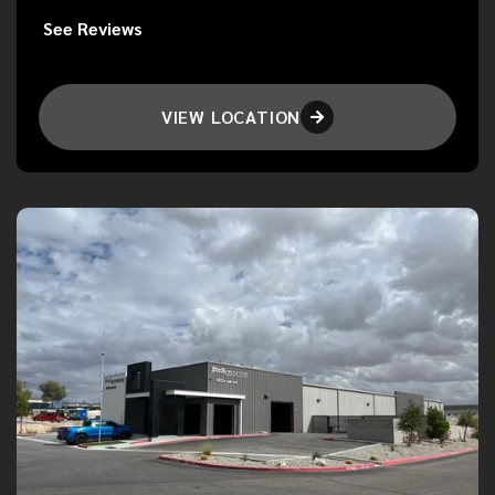
See Reviews
VIEW LOCATION
