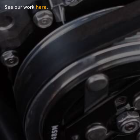
See our work
here
.
*
FIRST NAME
*
LAST NAME
*
PHONE NUMBER
*
EMAIL ADDRESS
*
LOCATION