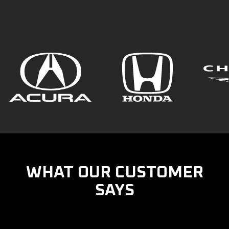
WHAT OUR CUSTOMER
SAYS