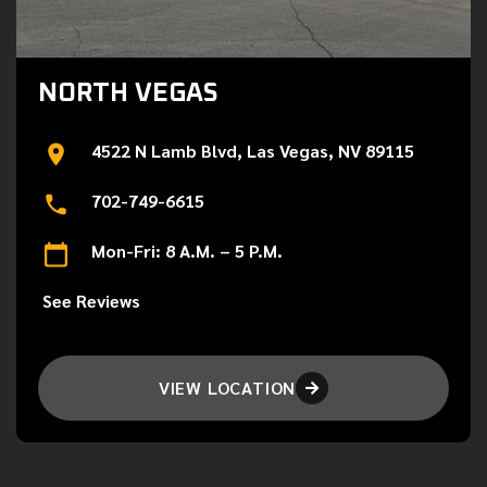
NORTH VEGAS
4522 N Lamb Blvd, Las Vegas, NV 89115
702-749-6615
Mon-Fri: 8 A.M. – 5 P.M.
See Reviews
VIEW LOCATION
