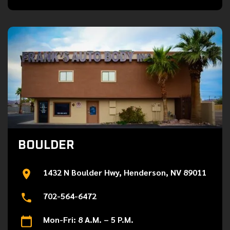
BOULDER
1432 N Boulder Hwy, Henderson, NV 89011
702-564-6472
Mon-Fri: 8 A.M. – 5 P.M.