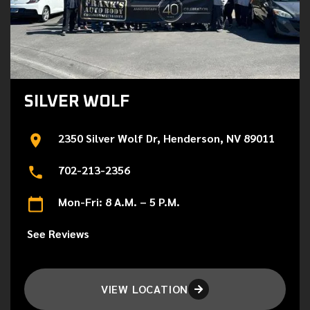
SILVER WOLF
2350 Silver Wolf Dr, Henderson, NV 89011
702-213-2356
Mon-Fri: 8 A.M. – 5 P.M.
See Reviews
VIEW LOCATION
