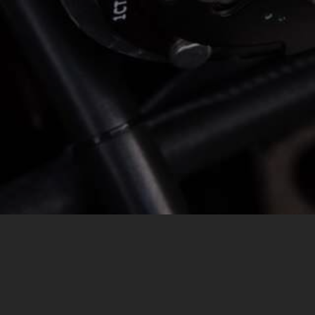
MESSAGE