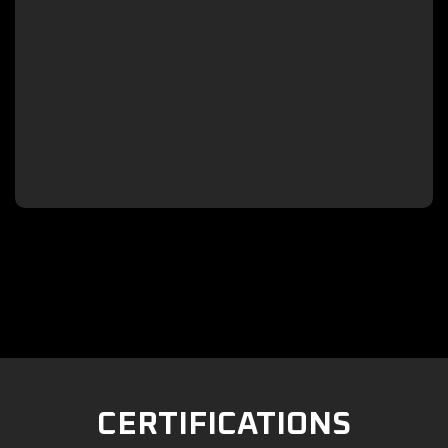

CERTIFICATIONS