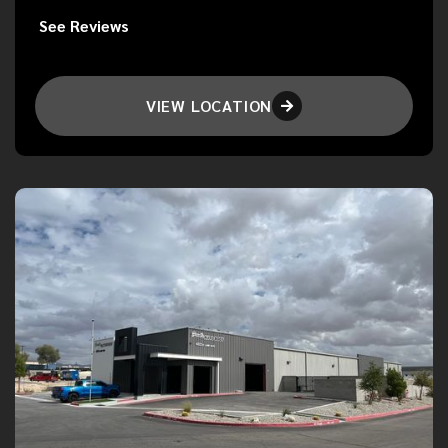
See Reviews
VIEW LOCATION
