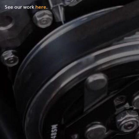
See our work
here
.
*
FIRST NAME
*
LAST NAME
*
PHONE NUMBER
*
EMAIL ADDRESS
*
LOCATION