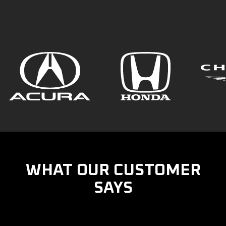
WHAT OUR CUSTOMER
SAYS