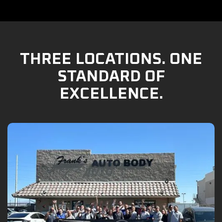
THREE LOCATIONS. ONE
STANDARD OF
EXCELLENCE.