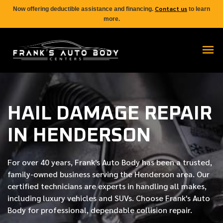
Contact us
Now offering deductible assistance and financing.
to learn
more.
HAIL DAMAGE REPAIR
IN HENDERSON
For over
40 years
, Frank's Auto Body has been a trusted,
family-owned business serving the Henderson area. Our
certified
technicians are experts in handling all makes,
including luxury vehicles and SUVs. Choose Frank's Auto
Body for professional, dependable collision repair.