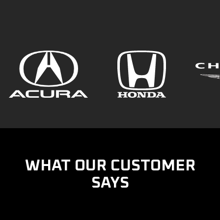
WHAT OUR CUSTOMER
SAYS