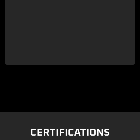

CERTIFICATIONS