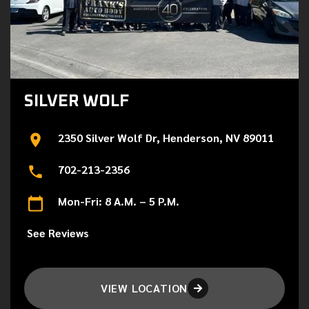
SILVER WOLF
2350 Silver Wolf Dr, Henderson, NV 89011
702-213-2356
Mon-Fri: 8 A.M. – 5 P.M.
See Reviews
VIEW LOCATION
