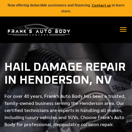
Contact us
Now offering deductible assistance and financing.
to learn
more.
HAIL DAMAGE REPAIR
IN HENDERSON, NV
For over
40 years
, Frank's Auto Body has been a trusted,
family-owned business serving the Henderson area. Our
certified
technicians are experts in handling all makes,
including luxury vehicles and SUVs. Choose Frank's Auto
Body for professional, dependable collision repair.