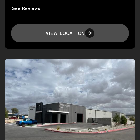
See Reviews
VIEW LOCATION
