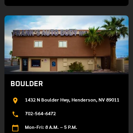
BOULDER
1432 N Boulder Hwy, Henderson, NV 89011
702-564-6472
Mon-Fri: 8 A.M. – 5 P.M.