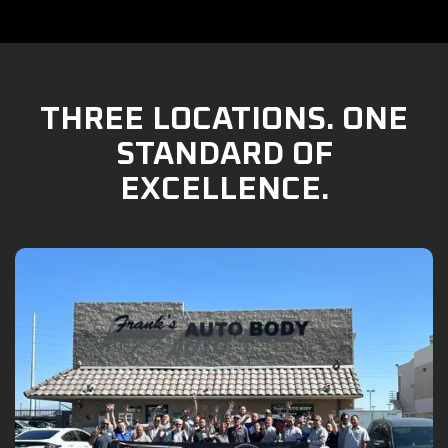
THREE LOCATIONS. ONE
STANDARD OF
EXCELLENCE.