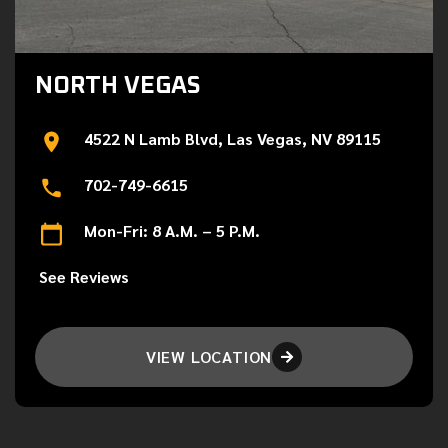
NORTH VEGAS
4522 N Lamb Blvd, Las Vegas, NV 89115
702-749-6615
Mon-Fri: 8 A.M. – 5 P.M.
See Reviews
VIEW LOCATION
