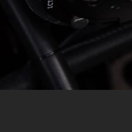
MESSAGE