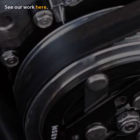
See our work
here
.
*
FIRST NAME
*
LAST NAME
*
PHONE NUMBER
*
EMAIL ADDRESS
*
LOCATION