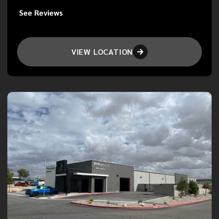
See Reviews
VIEW LOCATION
