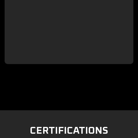

CERTIFICATIONS