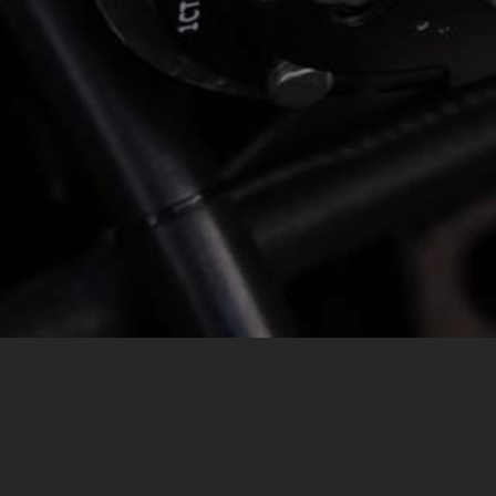
MESSAGE