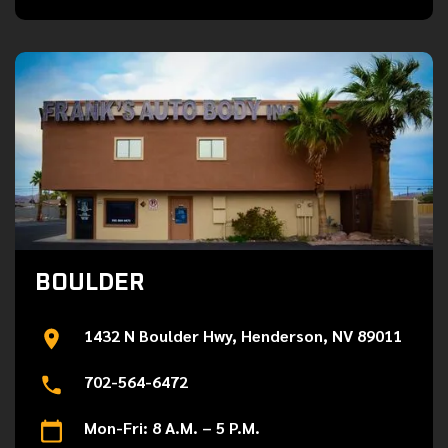
BOULDER
1432 N Boulder Hwy, Henderson, NV 89011
702-564-6472
Mon-Fri: 8 A.M. – 5 P.M.