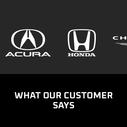
WHAT OUR CUSTOMER
SAYS