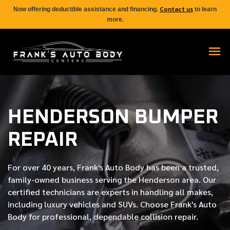
Contact us
Now offering deductible assistance and financing.
to learn
more.
HENDERSON BUMPER
REPAIR
For over
40 years
, Frank's Auto Body has been a trusted,
family-owned business serving the Henderson area. Our
certified
technicians are experts in handling all makes,
including luxury vehicles and SUVs. Choose Frank's Auto
Body for professional, dependable collision repair.