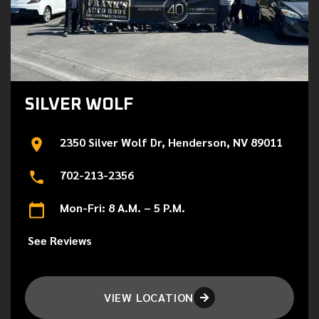
SILVER WOLF
2350 Silver Wolf Dr, Henderson, NV 89011
702-213-2356
Mon-Fri: 8 A.M. – 5 P.M.
See Reviews
VIEW LOCATION
