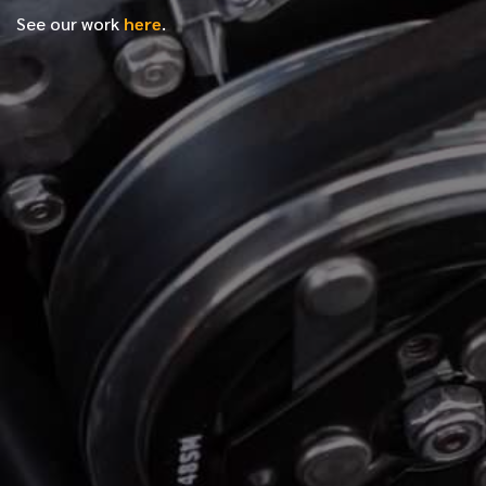
See our work
here
.
*
FIRST NAME
*
LAST NAME
*
PHONE NUMBER
*
EMAIL ADDRESS
*
LOCATION