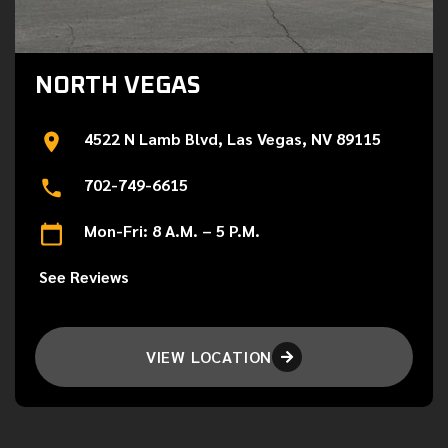
NORTH VEGAS
4522 N Lamb Blvd, Las Vegas, NV 89115
702-749-6615
Mon-Fri: 8 A.M. – 5 P.M.
See Reviews
VIEW LOCATION
