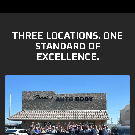
THREE LOCATIONS. ONE
STANDARD OF
EXCELLENCE.