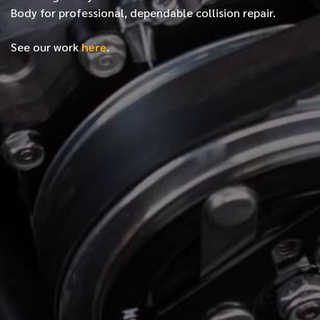
Body for professional, dependable collision repair.
See our work
here
.
*
FIRST NAME
*
LAST NAME
*
PHONE NUMBER
*
EMAIL ADDRESS
*
LOCATION