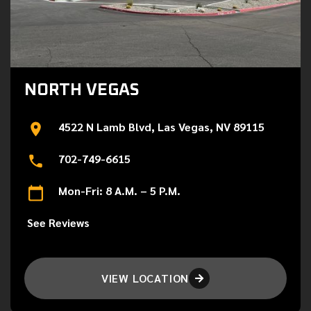
NORTH VEGAS
4522 N Lamb Blvd, Las Vegas, NV 89115
702-749-6615
Mon-Fri: 8 A.M. – 5 P.M.
See Reviews
VIEW LOCATION
