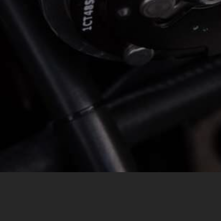
MESSAGE