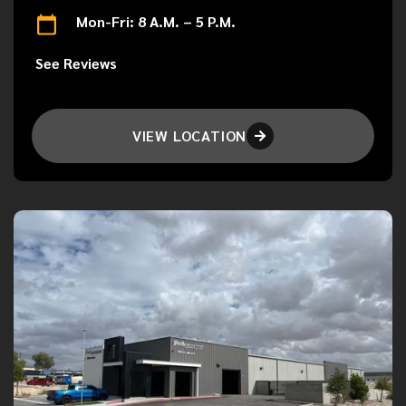
Mon-Fri: 8 A.M. – 5 P.M.
See Reviews
VIEW LOCATION
