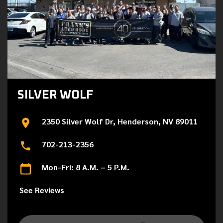
SILVER WOLF
2350 Silver Wolf Dr, Henderson, NV 89011
702-213-2356
Mon-Fri: 8 A.M. – 5 P.M.
See Reviews