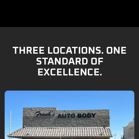
THREE LOCATIONS. ONE
STANDARD OF
EXCELLENCE.