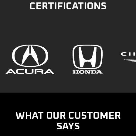
CERTIFICATIONS
WHAT OUR CUSTOMER
SAYS