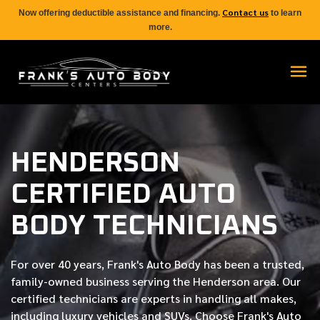
Contact us
Now offering deductible assistance and financing.
to learn
more.
HENDERSON
CERTIFIED AUTO
BODY TECHNICIANS
For over
40 years
, Frank's Auto Body has been a trusted,
family-owned business serving the Henderson area. Our
certified
technicians are experts in handling all makes,
including luxury vehicles and SUVs. Choose Frank's Auto