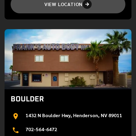
VIEW LOCATION

BOULDER
1432 N Boulder Hwy, Henderson, NV 89011
702-564-6472