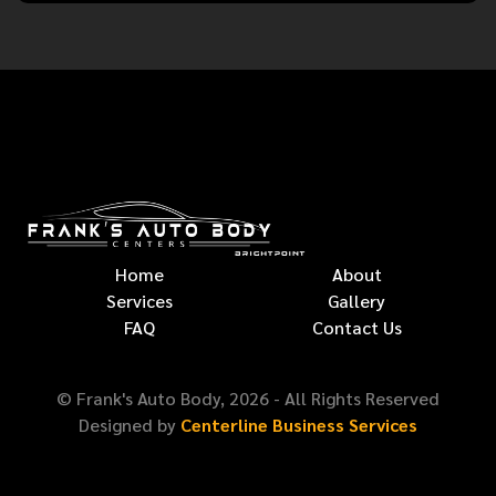
Home
About
Services
Gallery
FAQ
Contact Us
© Frank's Auto Body,
2026
- All Rights Reserved
Designed by
Centerline Business Services