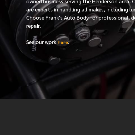
owned business serving the Henderson area. 
are experts in handling all makes, including lu
Choose Frank's Auto Body for professional, d
repair.
See our work
.
here