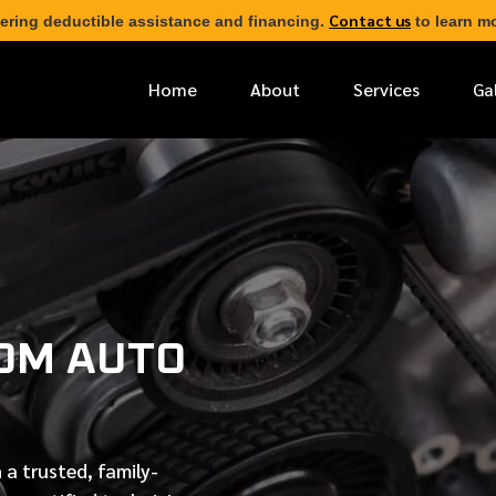
Contact us
ering deductible assistance and financing.
to learn mo
Home
About
Services
Ga
*
FIRST NAME
*
PHONE NUMBER
OM AUTO
*
EMAIL ADDRESS
*
LOCATION
 a trusted, family-