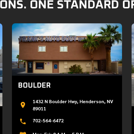
ONS. ONE STANDARD O
BOULDER
1432 N Boulder Hwy, Henderson, NV
89011
702-564-6472