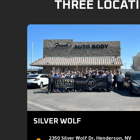
THREE LOCATI
SILVER WOLF
2350 Silver Wolf Dr, Henderson, NV