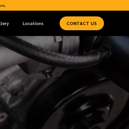
re.
llery
Locations
CONTACT US
*
LAST NAME