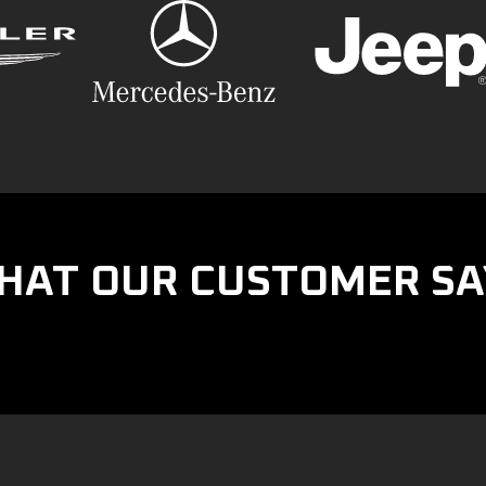
HAT OUR CUSTOMER SA