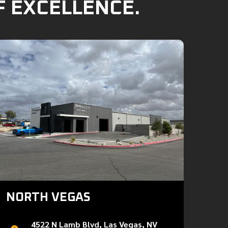
F EXCELLENCE.
NORTH VEGAS
4522 N Lamb Blvd, Las Vegas, NV