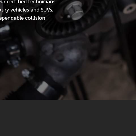
Our
certified
technicians
xury vehicles and SUVs.
MESSAGE
ependable collision