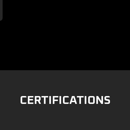

CERTIFICATIONS