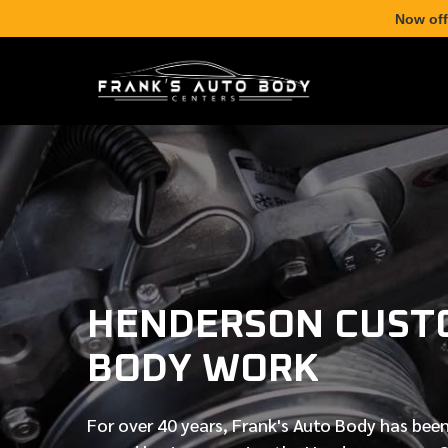
Now off
HENDERSON CUST
BODY WORK
For over
40 years
, Frank's Auto Body has been