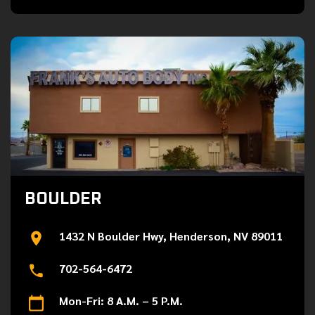
BOULDER
1432 N Boulder Hwy, Henderson, NV 89011
702-564-6472
Mon-Fri: 8 A.M. – 5 P.M.