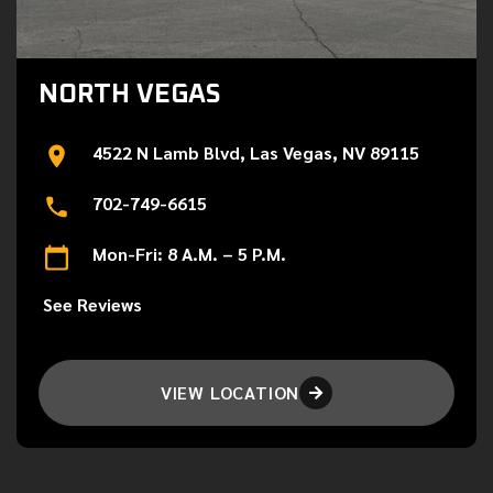
NORTH VEGAS
4522 N Lamb Blvd, Las Vegas, NV 89115
702-749-6615
Mon-Fri: 8 A.M. – 5 P.M.
See Reviews
VIEW LOCATION
