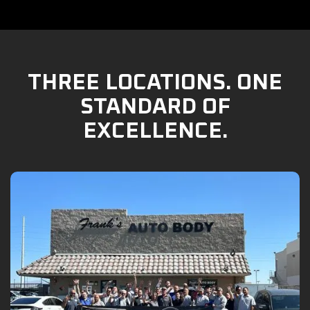
THREE LOCATIONS. ONE
STANDARD OF
EXCELLENCE.