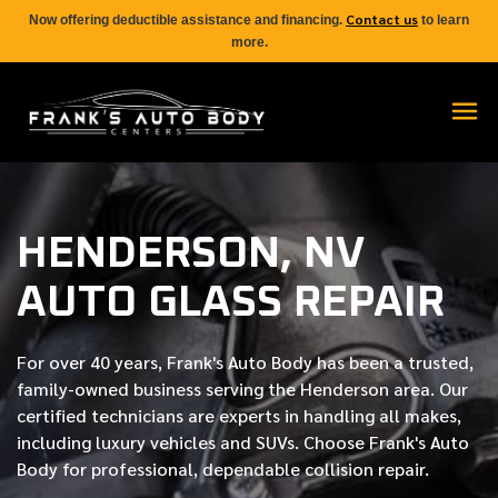
Contact us
Now offering deductible assistance and financing.
to learn
more.
HENDERSON, NV
AUTO GLASS REPAIR
For over
40 years
, Frank's Auto Body has been a trusted,
family-owned business serving the Henderson area. Our
certified
technicians are experts in handling all makes,
including luxury vehicles and SUVs. Choose Frank's Auto
Body for professional, dependable collision repair.