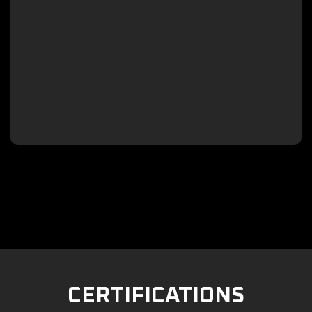

CERTIFICATIONS