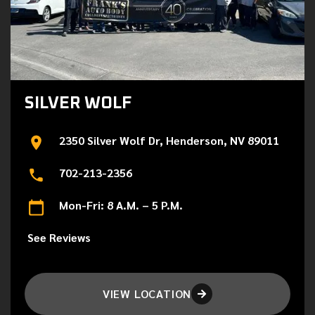
SILVER WOLF
2350 Silver Wolf Dr, Henderson, NV 89011
702-213-2356
Mon-Fri: 8 A.M. – 5 P.M.
See Reviews
VIEW LOCATION
