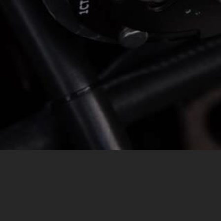
MESSAGE