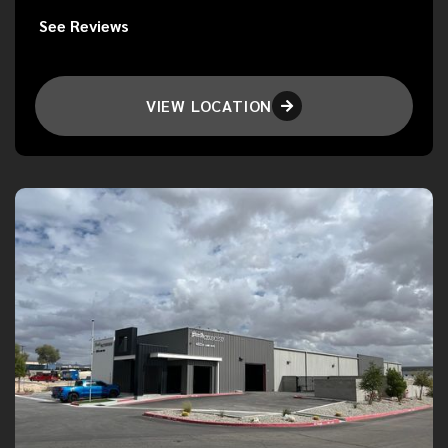
See Reviews
VIEW LOCATION
