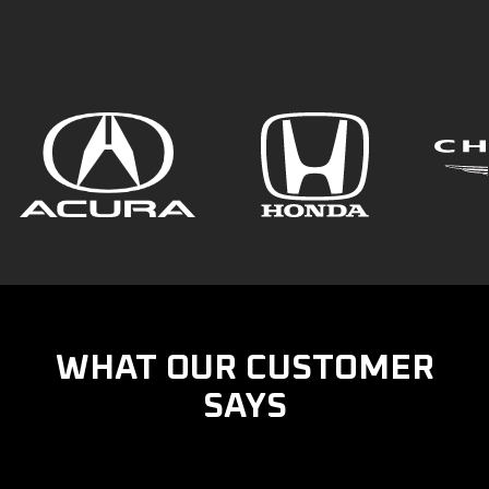
WHAT OUR CUSTOMER
SAYS