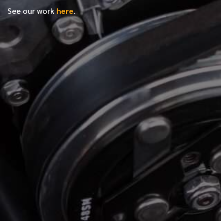
See our work
here
.
*
FIRST NAME
*
LAST NAME
*
PHONE NUMBER
*
EMAIL ADDRESS
*
LOCATION