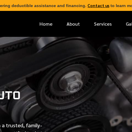
Contact us
ering deductible assistance and financing.
to learn mo
Home
About
Services
Ga
*
FIRST NAME
*
PHONE NUMBER
UTO
*
EMAIL ADDRESS
*
LOCATION
 a trusted, family-