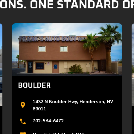
ONS. ONE STANDARD O
BOULDER
1432 N Boulder Hwy, Henderson, NV
89011
702-564-6472