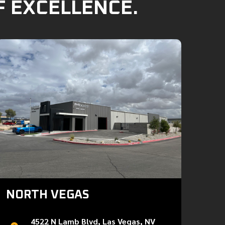
F EXCELLENCE.
NORTH VEGAS
4522 N Lamb Blvd, Las Vegas, NV