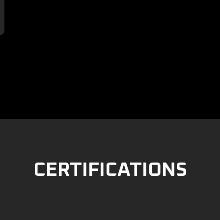

CERTIFICATIONS