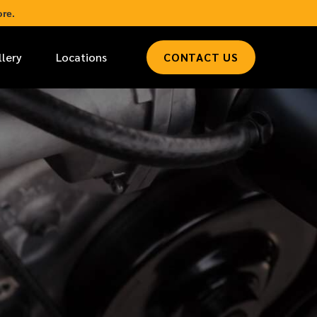
re.
llery
Locations
CONTACT US
*
LAST NAME