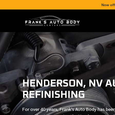
Now off
HENDERSON, NV A
REFINISHING
For over
40 years
, Frank's Auto Body has been