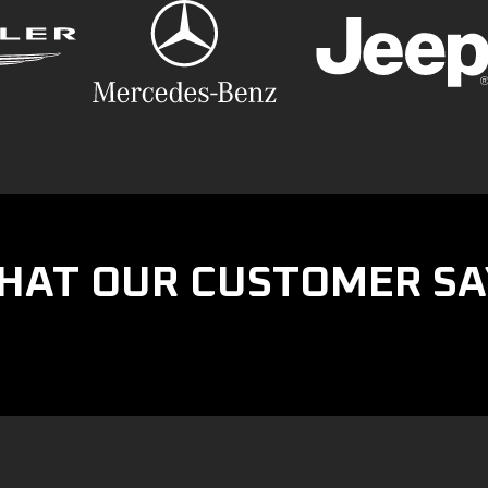
HAT OUR CUSTOMER SA