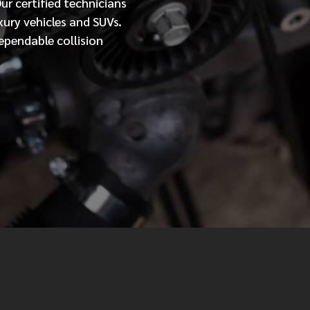
Our
certified
technicians
xury vehicles and SUVs.
MESSAGE
ependable collision