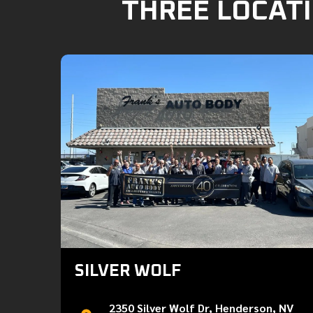
THREE LOCATI
SILVER WOLF
2350 Silver Wolf Dr, Henderson, NV