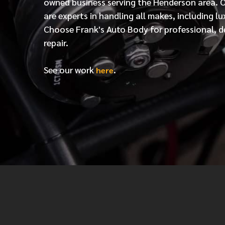
owned business serving the Henderson area. 
are experts in handling all makes, including lu
Choose Frank's Auto Body for professional, d
repair.
See our work
.
here