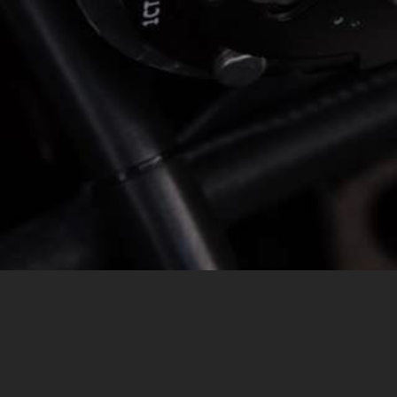
MESSAGE