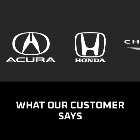
WHAT OUR CUSTOMER
SAYS