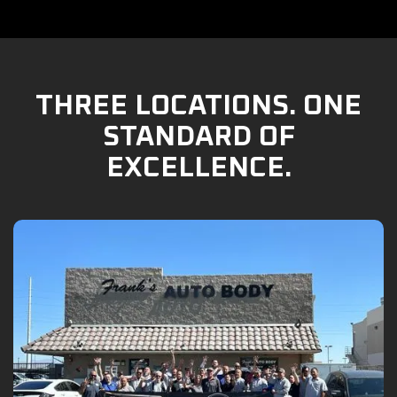
THREE LOCATIONS. ONE
STANDARD OF
EXCELLENCE.