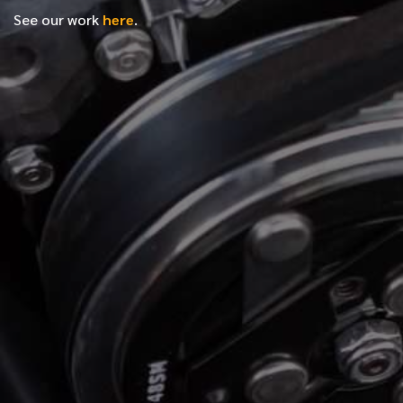
See our work
here
.
*
FIRST NAME
*
LAST NAME
*
PHONE NUMBER
*
EMAIL ADDRESS
*
LOCATION