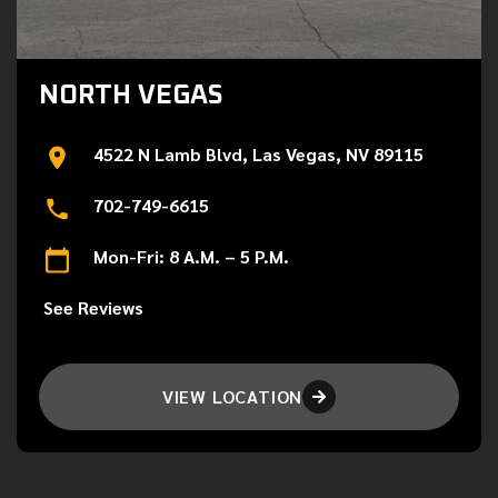
NORTH VEGAS
4522 N Lamb Blvd, Las Vegas, NV 89115
702-749-6615
Mon-Fri: 8 A.M. – 5 P.M.
See Reviews
VIEW LOCATION
