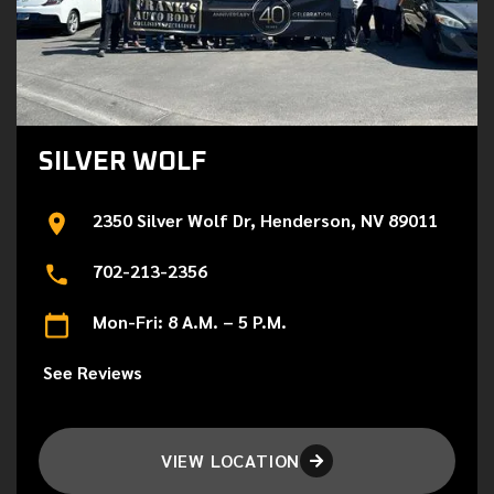
SILVER WOLF
2350 Silver Wolf Dr, Henderson, NV 89011
702-213-2356
Mon-Fri: 8 A.M. – 5 P.M.
See Reviews
VIEW LOCATION
