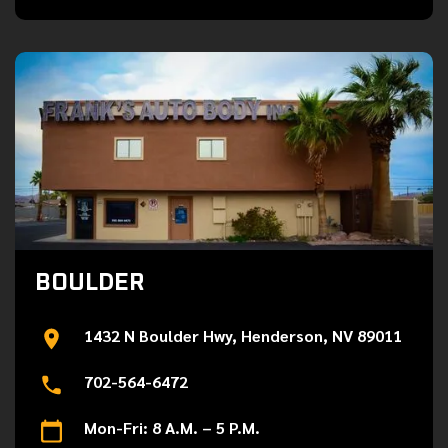
BOULDER
1432 N Boulder Hwy, Henderson, NV 89011
702-564-6472
Mon-Fri: 8 A.M. – 5 P.M.