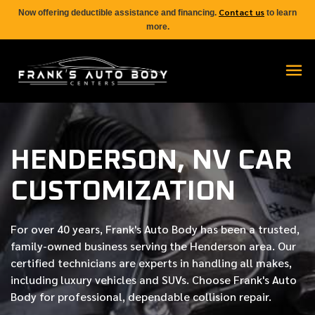
Contact us
Now offering deductible assistance and financing.
to learn
more.
HENDERSON, NV CAR
CUSTOMIZATION
For over
40 years
, Frank's Auto Body has been a trusted,
family-owned business serving the Henderson area. Our
certified
technicians are experts in handling all makes,
including luxury vehicles and SUVs. Choose Frank's Auto
Body for professional, dependable collision repair.