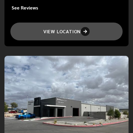
See Reviews
VIEW LOCATION
