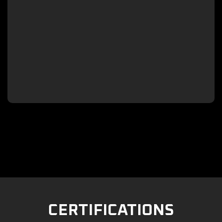

CERTIFICATIONS