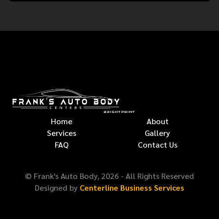
Home
About
Services
Gallery
FAQ
Contact Us
© Frank's Auto Body,
2026
- All Rights Reserved
Designed by
Centerline Business Services