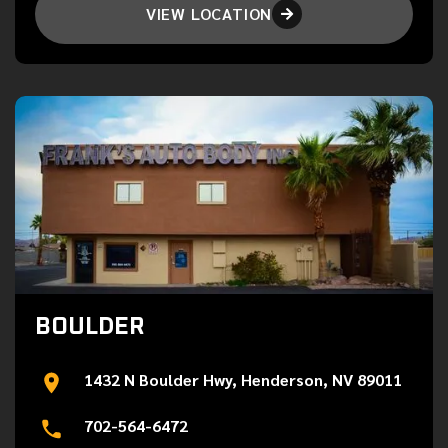
VIEW LOCATION

BOULDER
1432 N Boulder Hwy, Henderson, NV 89011
702-564-6472