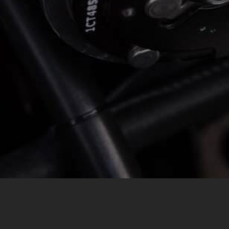
MESSAGE