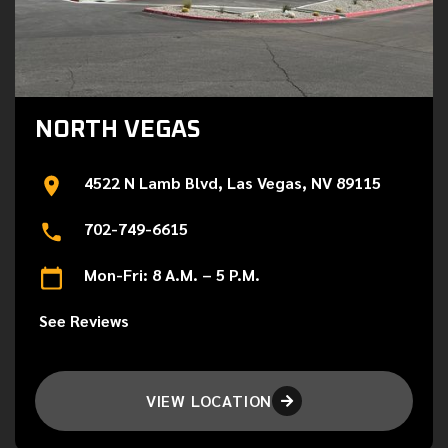
NORTH VEGAS
4522 N Lamb Blvd, Las Vegas, NV 89115
702-749-6615
Mon-Fri: 8 A.M. – 5 P.M.
See Reviews
VIEW LOCATION
