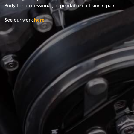
Body for professional, dependable collision repair.
See our work
here
.
*
FIRST NAME
*
LAST NAME
*
PHONE NUMBER
*
EMAIL ADDRESS
*
LOCATION