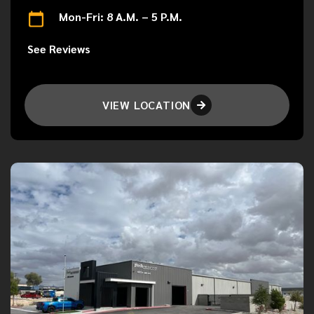
Mon-Fri: 8 A.M. – 5 P.M.
See Reviews
VIEW LOCATION
