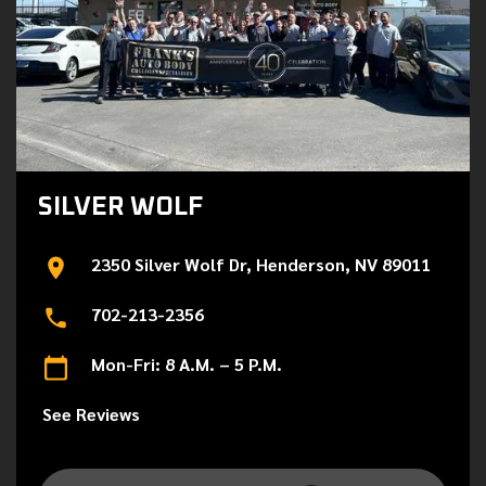
SILVER WOLF
2350 Silver Wolf Dr, Henderson, NV 89011
702-213-2356
Mon-Fri: 8 A.M. – 5 P.M.
See Reviews