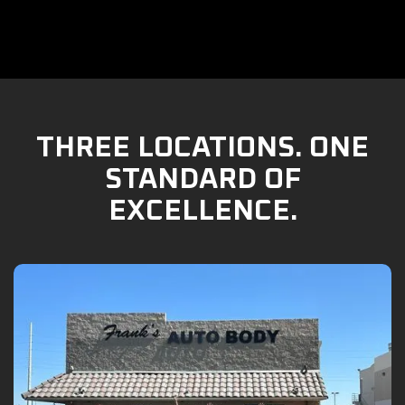
THREE LOCATIONS. ONE
STANDARD OF
EXCELLENCE.