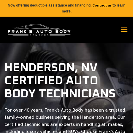
Contact us
Now offering deductible assistance and financing.
to learn
more.
HENDERSON, NV
CERTIFIED AUTO
BODY TECHNICIANS
For over
40 years
, Frank's Auto Body has been a trusted,
family-owned business serving the Henderson area. Our
certified
technicians are experts in handling all makes,
including luxury vehicles and SUVs. Choose Frank's Auto