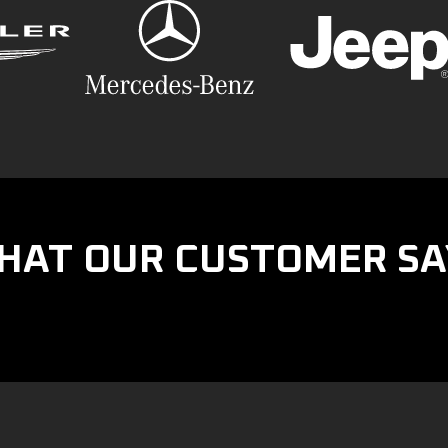
HAT OUR CUSTOMER SA