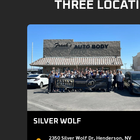
THREE LOCATI
SILVER WOLF
2350 Silver Wolf Dr, Henderson, NV