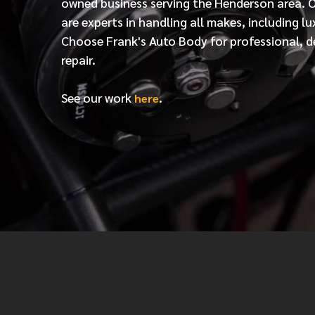
owned business serving the Henderson area. 
are experts in handling all makes, including lu
Choose Frank's Auto Body for professional, d
repair.
See our work
.
here