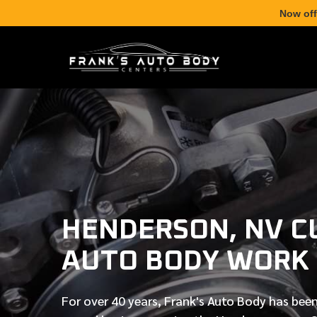
Now off
HENDERSON, NV 
AUTO BODY WORK
For over
40 years
, Frank's Auto Body has been