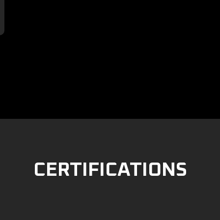

CERTIFICATIONS