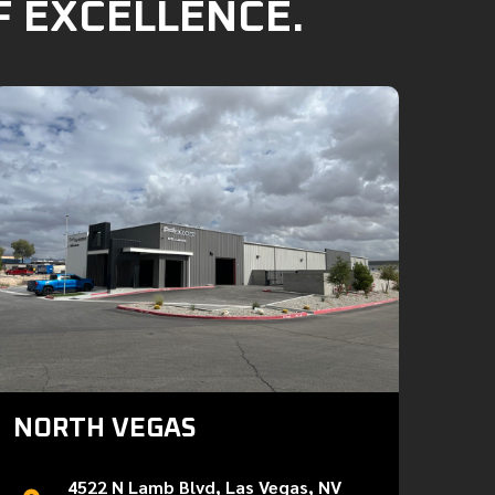
F EXCELLENCE.
NORTH VEGAS
4522 N Lamb Blvd, Las Vegas, NV