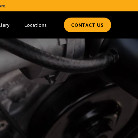
re.
llery
Locations
CONTACT US
*
LAST NAME