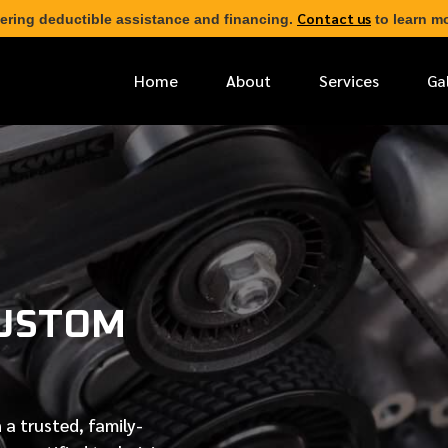
Contact us
ering deductible assistance and financing.
to learn mo
Home
About
Services
Ga
*
FIRST NAME
*
PHONE NUMBER
CUSTOM
*
EMAIL ADDRESS
*
LOCATION
 a trusted, family-