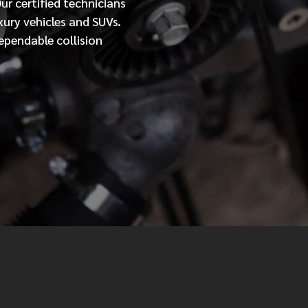
Our
certified
technicians
xury vehicles and SUVs.
MESSAGE
ependable collision