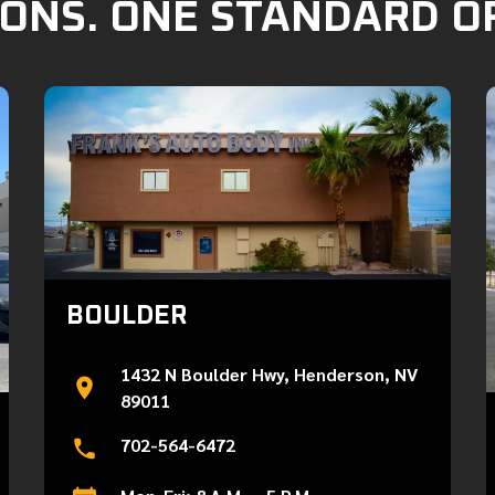
ONS. ONE STANDARD O
BOULDER
1432 N Boulder Hwy, Henderson, NV
89011
702-564-6472