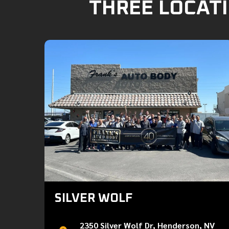
THREE LOCATI
SILVER WOLF
2350 Silver Wolf Dr, Henderson, NV