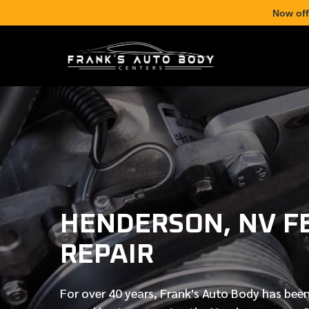
Now off
HENDERSON, NV F
REPAIR
For over
40 years
, Frank's Auto Body has been