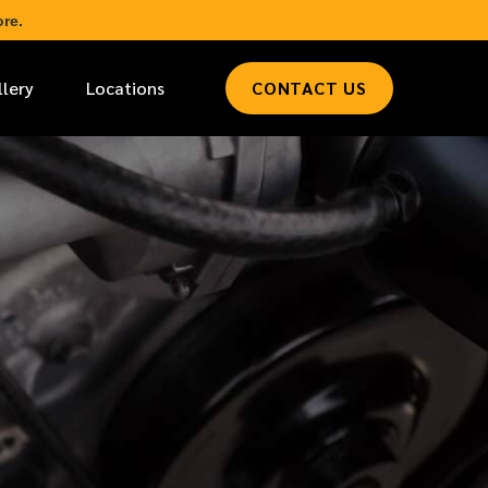
re.
llery
Locations
CONTACT US
*
LAST NAME