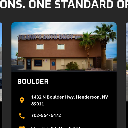
ONS. ONE STANDARD O
BOULDER
1432 N Boulder Hwy, Henderson, NV
89011
702-564-6472