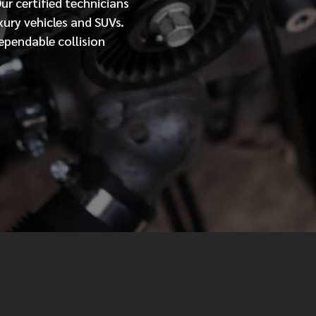
Our
certified
technicians
xury vehicles and SUVs.
MESSAGE
ependable collision