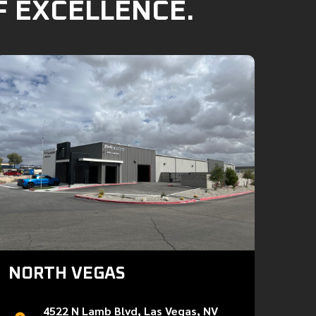
F EXCELLENCE.
NORTH VEGAS
4522 N Lamb Blvd, Las Vegas, NV