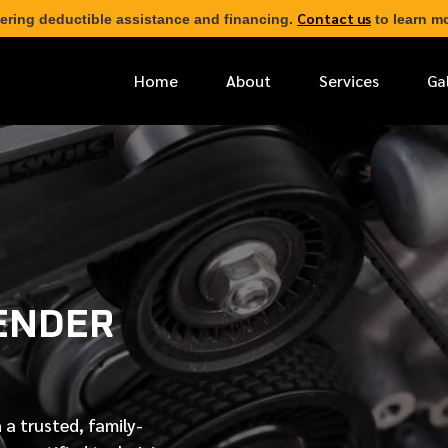
Contact us
ering deductible assistance and financing.
to learn mo
Home
About
Services
Ga
*
FIRST NAME
*
PHONE NUMBER
ENDER
*
EMAIL ADDRESS
*
LOCATION
 a trusted, family-