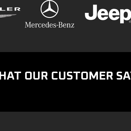
HAT OUR CUSTOMER SA