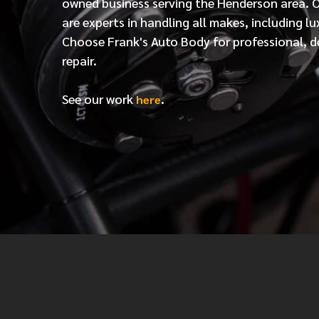
owned business serving the Henderson area. 
are experts in handling all makes, including lu
Choose Frank's Auto Body for professional, d
repair.
See our work
.
here