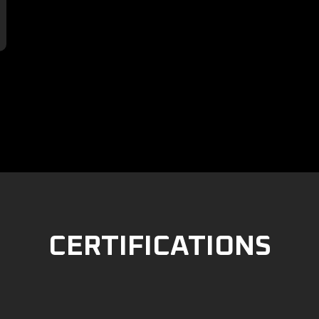

CERTIFICATIONS