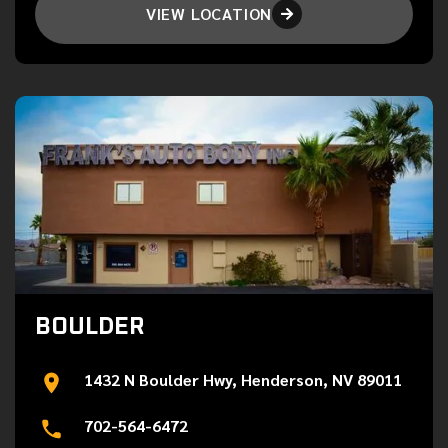
VIEW LOCATION

BOULDER
1432 N Boulder Hwy, Henderson, NV 89011
702-564-6472