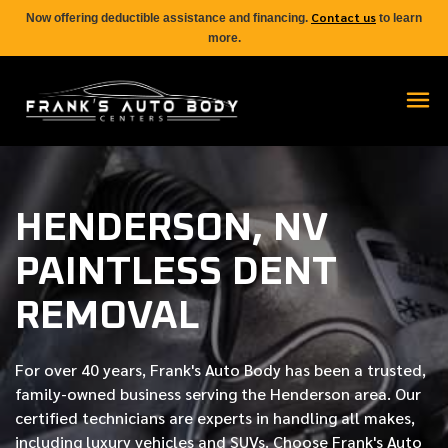
Contact us
Now offering deductible assistance and financing.
to learn
more.
HENDERSON, NV
PAINTLESS DENT
REMOVAL
For over
40 years
, Frank's Auto Body has been a trusted,
family-owned business serving the Henderson area. Our
certified
technicians are experts in handling all makes,
including luxury vehicles and SUVs. Choose Frank's Auto