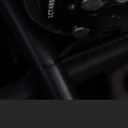
MESSAGE