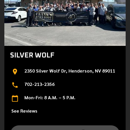
SILVER WOLF
2350 Silver Wolf Dr, Henderson, NV 89011
702-213-2356
Mon-Fri: 8 A.M. – 5 P.M.
See Reviews