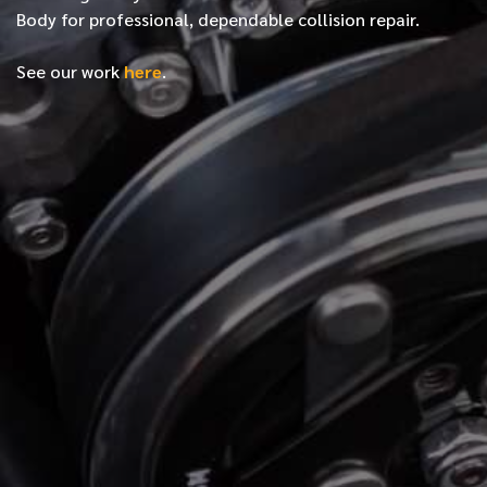
Body for professional, dependable collision repair.
See our work
here
.
*
FIRST NAME
*
LAST NAME
*
PHONE NUMBER
*
EMAIL ADDRESS
*
LOCATION