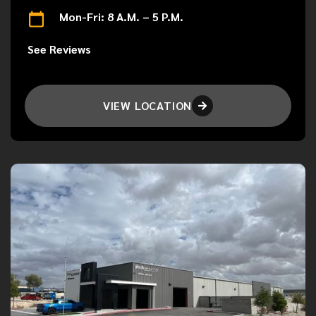
Mon-Fri: 8 A.M. – 5 P.M.
See Reviews
VIEW LOCATION
