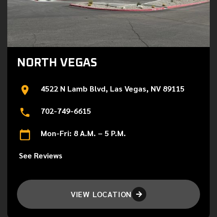
NORTH VEGAS
4522 N Lamb Blvd, Las Vegas, NV 89115
702-749-6615
Mon-Fri: 8 A.M. – 5 P.M.
See Reviews
VIEW LOCATION
