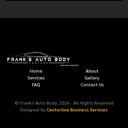
Home
About
Services
Gallery
FAQ
Contact Us
© Frank's Auto Body,
2026
- All Rights Reserved
Designed by
Centerline Business Services