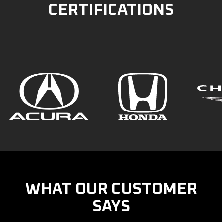
CERTIFICATIONS
WHAT OUR CUSTOMER
SAYS