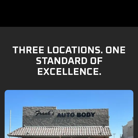
THREE LOCATIONS. ONE
STANDARD OF
EXCELLENCE.