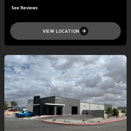
See Reviews
VIEW LOCATION
