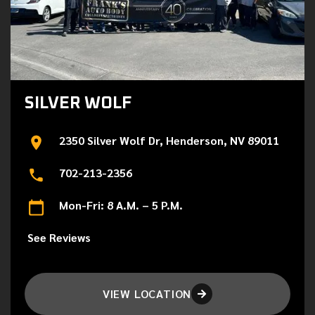
SILVER WOLF
2350 Silver Wolf Dr, Henderson, NV 89011
702-213-2356
Mon-Fri: 8 A.M. – 5 P.M.
See Reviews
VIEW LOCATION
