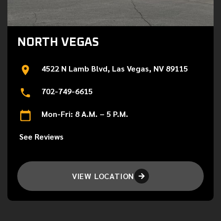
NORTH VEGAS
4522 N Lamb Blvd, Las Vegas, NV 89115
702-749-6615
Mon-Fri: 8 A.M. – 5 P.M.
See Reviews
VIEW LOCATION
