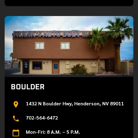
BOULDER
1432 N Boulder Hwy, Henderson, NV 89011
702-564-6472
Mon-Fri: 8 A.M. – 5 P.M.