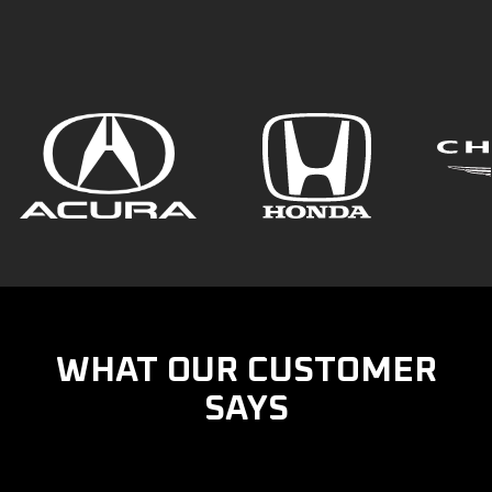
WHAT OUR CUSTOMER
SAYS