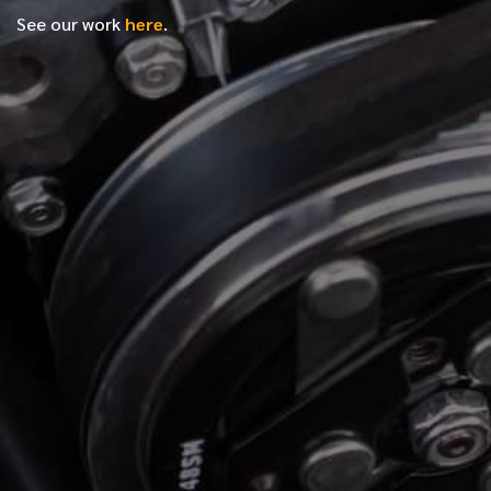
See our work
here
.
*
FIRST NAME
*
LAST NAME
*
PHONE NUMBER
*
EMAIL ADDRESS
*
LOCATION