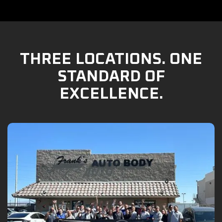
THREE LOCATIONS. ONE
STANDARD OF
EXCELLENCE.