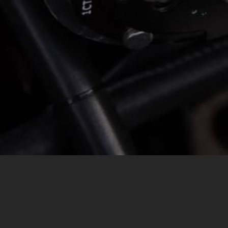
MESSAGE