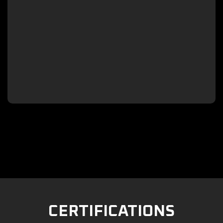

CERTIFICATIONS