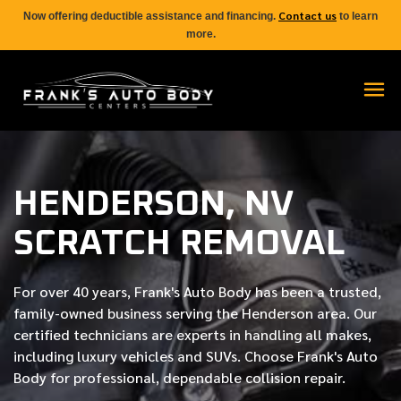
Contact us
Now offering deductible assistance and financing.
to learn
more.
HENDERSON, NV
SCRATCH REMOVAL
For over
40 years
, Frank's Auto Body has been a trusted,
family-owned business serving the Henderson area. Our
certified
technicians are experts in handling all makes,
including luxury vehicles and SUVs. Choose Frank's Auto
Body for professional, dependable collision repair.