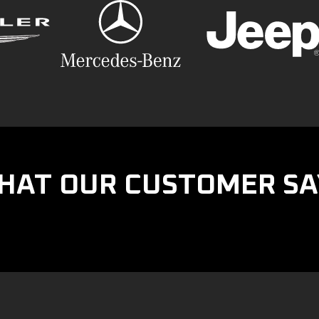
HAT OUR CUSTOMER SA