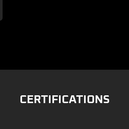

CERTIFICATIONS