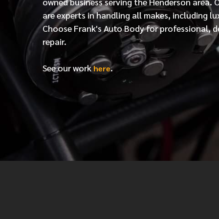
owned business serving the Henderson area. 
are experts in handling all makes, including lu
Choose Frank's Auto Body for professional, d
repair.
See our work
.
here