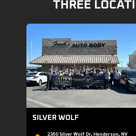
THREE LOCATI
SILVER WOLF
2350 Silver Wolf Dr, Henderson, NV