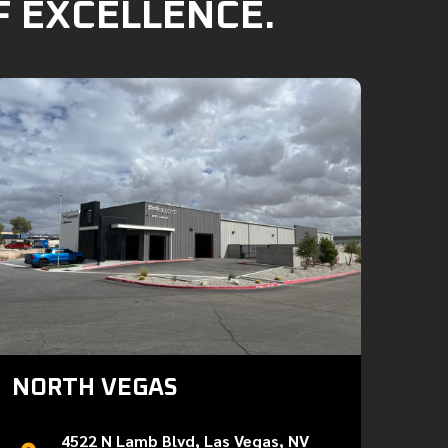
F EXCELLENCE.
NORTH VEGAS
4522 N Lamb Blvd, Las Vegas, NV