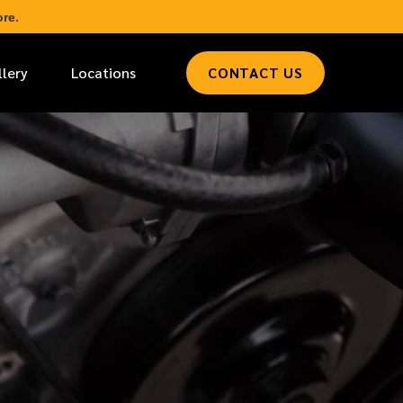
re.
llery
Locations
CONTACT US
*
LAST NAME