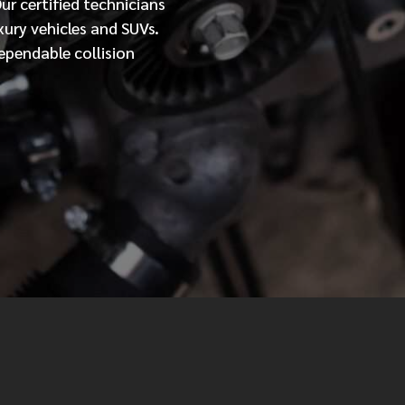
Our
certified
technicians
xury vehicles and SUVs.
MESSAGE
ependable collision