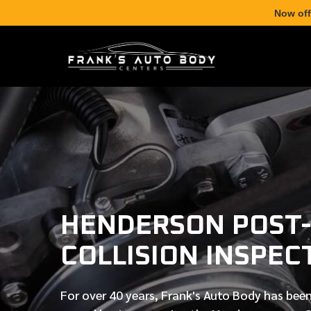
Now off
HENDERSON POST
COLLISION INSPEC
For over
40 years
, Frank's Auto Body has been