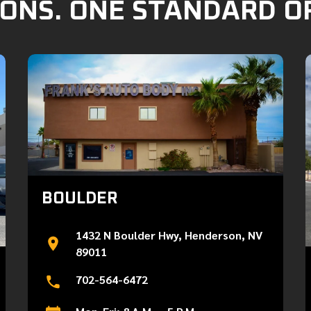
ONS. ONE STANDARD O
BOULDER
1432 N Boulder Hwy, Henderson, NV
89011
702-564-6472