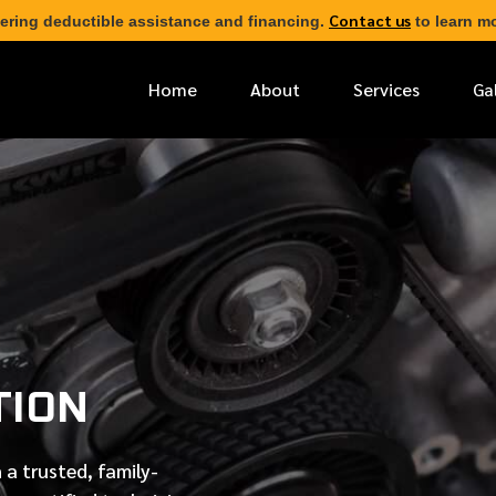
Contact us
ering deductible assistance and financing.
to learn mo
Home
About
Services
Ga
*
FIRST NAME
*
PHONE NUMBER
-
*
EMAIL ADDRESS
TION
*
LOCATION
 a trusted, family-