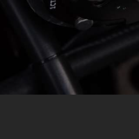
MESSAGE