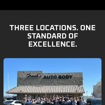
THREE LOCATIONS. ONE
STANDARD OF
EXCELLENCE.