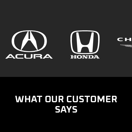
WHAT OUR CUSTOMER
SAYS