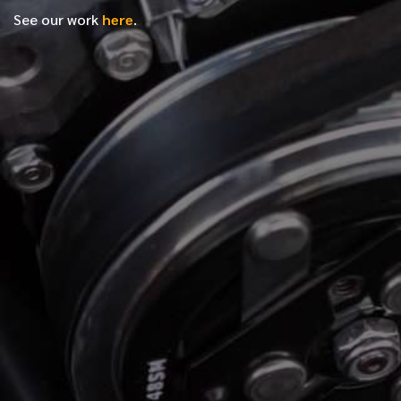
See our work
here
.
*
FIRST NAME
*
LAST NAME
*
PHONE NUMBER
*
EMAIL ADDRESS
*
LOCATION