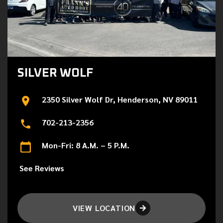
SILVER WOLF
2350 Silver Wolf Dr, Henderson, NV 89011
702-213-2356
Mon-Fri: 8 A.M. – 5 P.M.
See Reviews
VIEW LOCATION
