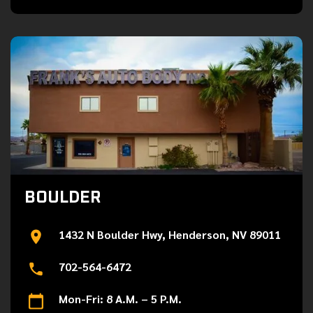
BOULDER
1432 N Boulder Hwy, Henderson, NV 89011
702-564-6472
Mon-Fri: 8 A.M. – 5 P.M.