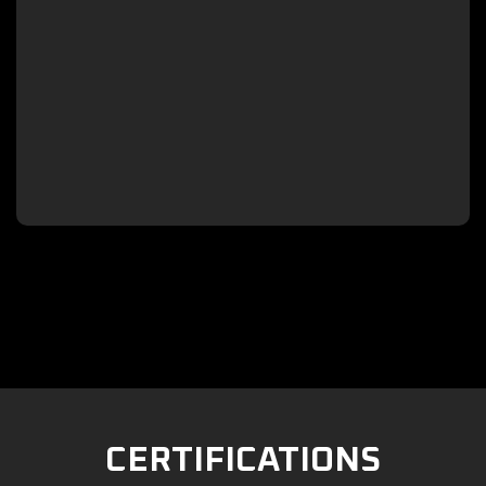

CERTIFICATIONS