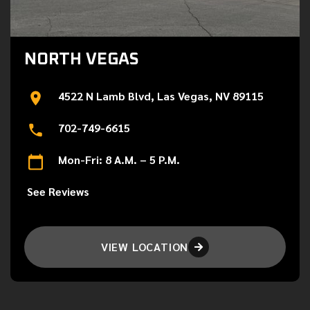
NORTH VEGAS
4522 N Lamb Blvd, Las Vegas, NV 89115
702-749-6615
Mon-Fri: 8 A.M. – 5 P.M.
See Reviews
VIEW LOCATION
