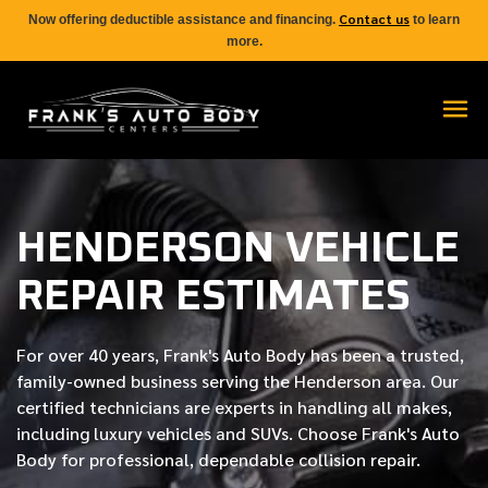
Contact us
Now offering deductible assistance and financing.
to learn
more.
HENDERSON VEHICLE
REPAIR ESTIMATES
For over
40 years
, Frank's Auto Body has been a trusted,
family-owned business serving the Henderson area. Our
certified
technicians are experts in handling all makes,
including luxury vehicles and SUVs. Choose Frank's Auto
Body for professional, dependable collision repair.