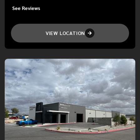
See Reviews
VIEW LOCATION
