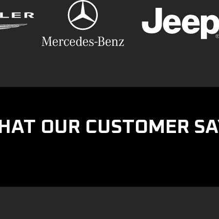
HAT OUR CUSTOMER SA