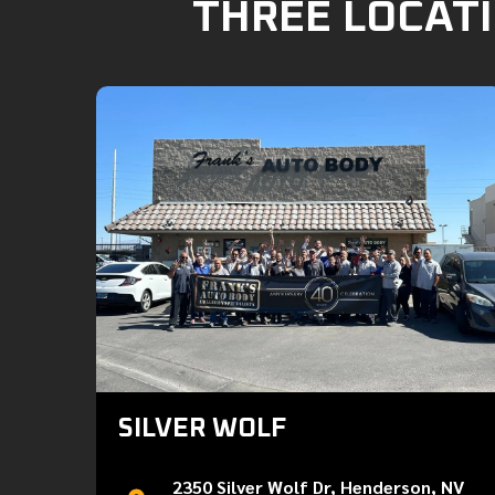
THREE LOCATI
SILVER WOLF
2350 Silver Wolf Dr, Henderson, NV