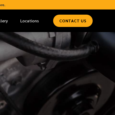
re.
llery
Locations
CONTACT US
*
LAST NAME