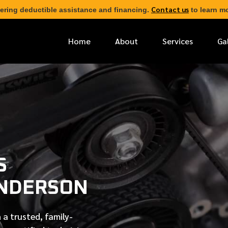
Contact us
ering deductible assistance and financing.
to learn mo
Home
About
Services
Ga
*
FIRST NAME
*
PHONE NUMBER
S
*
EMAIL ADDRESS
ENDERSON
*
LOCATION
 a trusted, family-