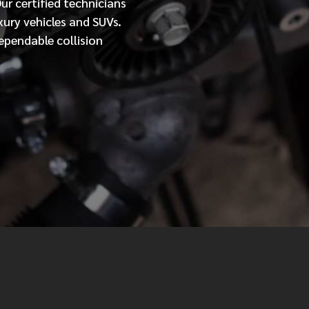
Our
certified
technicians
xury vehicles and SUVs.
MESSAGE
ependable collision