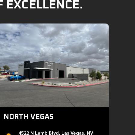
F EXCELLENCE.
NORTH VEGAS
4522 N Lamb Blvd, Las Vegas, NV