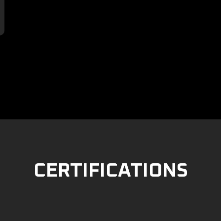

CERTIFICATIONS