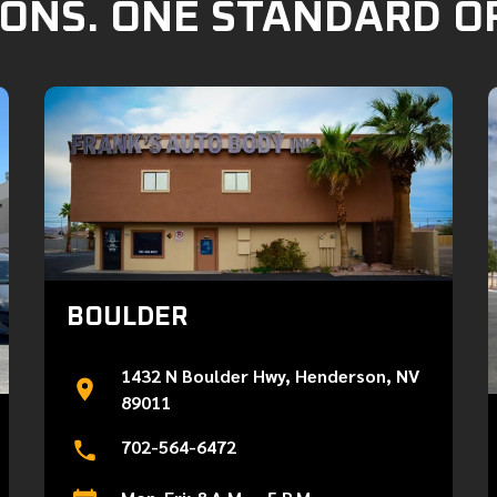
ONS. ONE STANDARD O
BOULDER
1432 N Boulder Hwy, Henderson, NV
89011
702-564-6472