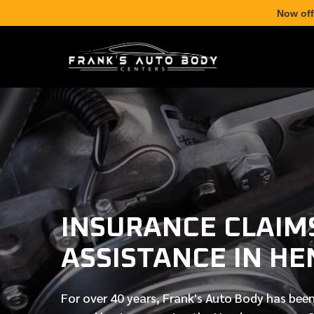
Now off
INSURANCE CLAIM
ASSISTANCE IN H
For over
40 years
, Frank's Auto Body has been