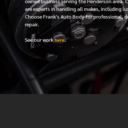
owned business serving the Henderson area. 
are experts in handling all makes, including lu
Choose Frank's Auto Body for professional, d
repair.
See our work
.
here