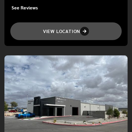
See Reviews
VIEW LOCATION
