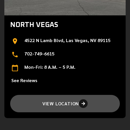
NORTH VEGAS
4522 N Lamb Blvd, Las Vegas, NV 89115
702-749-6615
Mon-Fri: 8 A.M. – 5 P.M.
See Reviews
VIEW LOCATION
