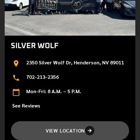
SILVER WOLF
2350 Silver Wolf Dr, Henderson, NV 89011
702-213-2356
Mon-Fri: 8 A.M. – 5 P.M.
See Reviews
VIEW LOCATION
