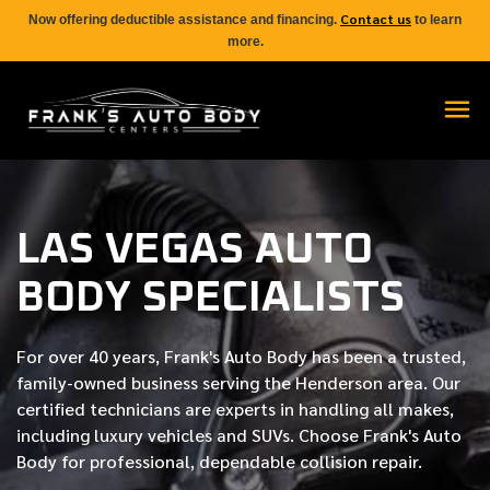
Contact us
Now offering deductible assistance and financing.
to learn
more.
LAS VEGAS AUTO
BODY SPECIALISTS
For over
40 years
, Frank's Auto Body has been a trusted,
family-owned business serving the Henderson area. Our
certified
technicians are experts in handling all makes,
including luxury vehicles and SUVs. Choose Frank's Auto
Body for professional, dependable collision repair.