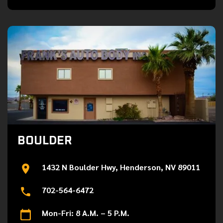
BOULDER
1432 N Boulder Hwy, Henderson, NV 89011
702-564-6472
Mon-Fri: 8 A.M. – 5 P.M.