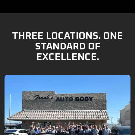
THREE LOCATIONS. ONE
STANDARD OF
EXCELLENCE.