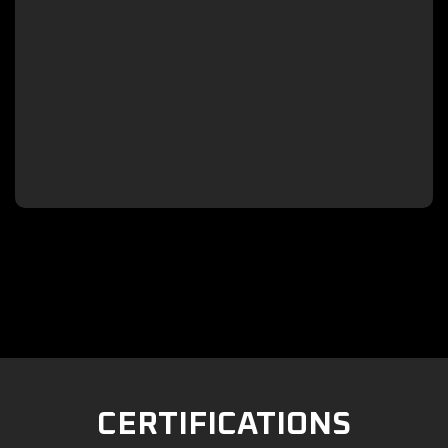

CERTIFICATIONS