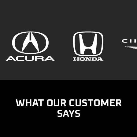
WHAT OUR CUSTOMER
SAYS