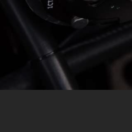
MESSAGE