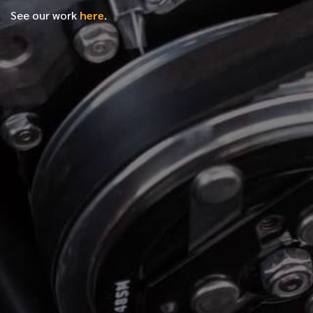
See our work
here
.
*
FIRST NAME
*
LAST NAME
*
PHONE NUMBER
*
EMAIL ADDRESS
*
LOCATION