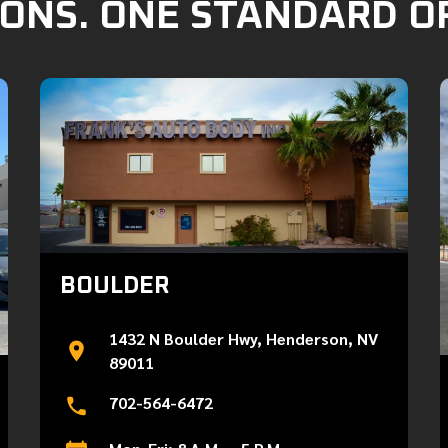
ONS. ONE STANDARD O
BOULDER
1432 N Boulder Hwy, Henderson, NV
89011
702-564-6472