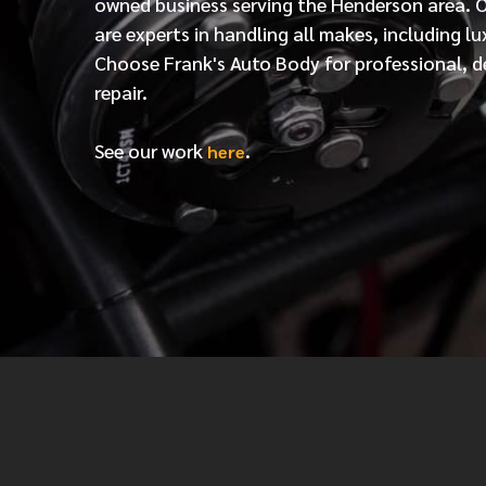
owned business serving the Henderson area. 
are experts in handling all makes, including lu
Choose Frank's Auto Body for professional, d
repair.
See our work
.
here