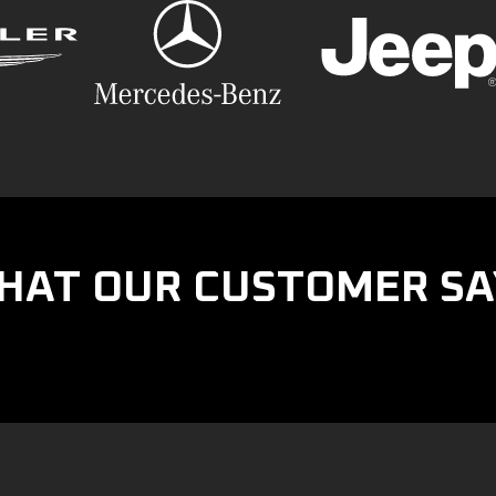
HAT OUR CUSTOMER SA