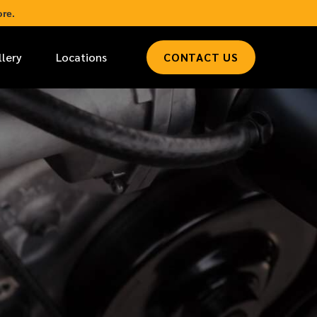
re.
llery
Locations
CONTACT US
*
LAST NAME