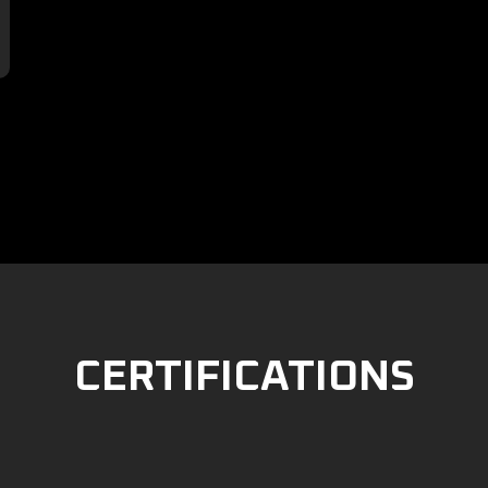

CERTIFICATIONS