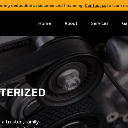
Contact us
ering deductible assistance and financing.
to learn mo
Home
About
Services
Ga
*
FIRST NAME
*
PHONE NUMBER
TERIZED
*
EMAIL ADDRESS
*
LOCATION
 a trusted, family-