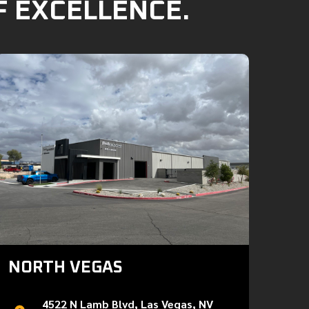
F EXCELLENCE.
NORTH VEGAS
4522 N Lamb Blvd, Las Vegas, NV