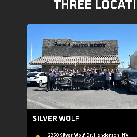
THREE LOCATI
SILVER WOLF
2350 Silver Wolf Dr, Henderson, NV