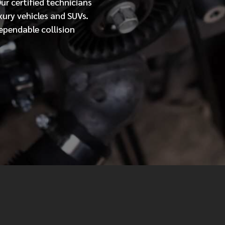
Our
certified
technicians
xury vehicles and SUVs.
MESSAGE
ependable collision