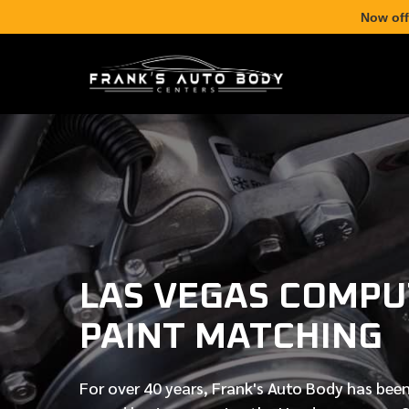
Now off
LAS VEGAS COMPU
PAINT MATCHING
For over
40 years
, Frank's Auto Body has been