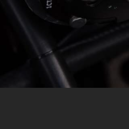
MESSAGE