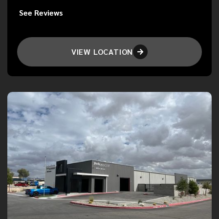
See Reviews
VIEW LOCATION
