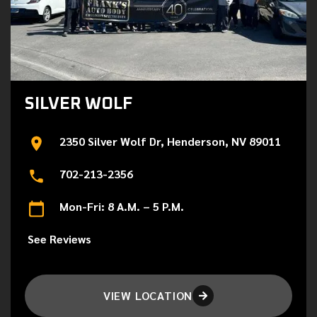
SILVER WOLF
2350 Silver Wolf Dr, Henderson, NV 89011
702-213-2356
Mon-Fri: 8 A.M. – 5 P.M.
See Reviews
VIEW LOCATION
