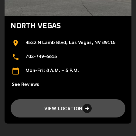
NORTH VEGAS
4522 N Lamb Blvd, Las Vegas, NV 89115
702-749-6615
Mon-Fri: 8 A.M. – 5 P.M.
See Reviews
VIEW LOCATION
