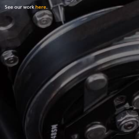
See our work
here
.
*
FIRST NAME
*
LAST NAME
*
PHONE NUMBER
*
EMAIL ADDRESS
*
LOCATION