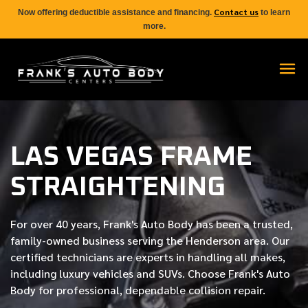
Contact us
Now offering deductible assistance and financing.
to learn
more.
LAS VEGAS FRAME
STRAIGHTENING
For over
40 years
, Frank's Auto Body has been a trusted,
family-owned business serving the Henderson area. Our
certified
technicians are experts in handling all makes,
including luxury vehicles and SUVs. Choose Frank's Auto
Body for professional, dependable collision repair.