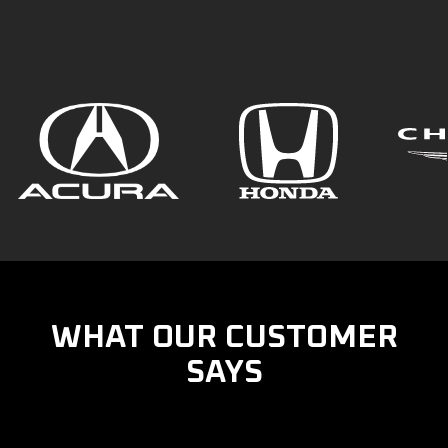
WHAT OUR CUSTOMER
SAYS