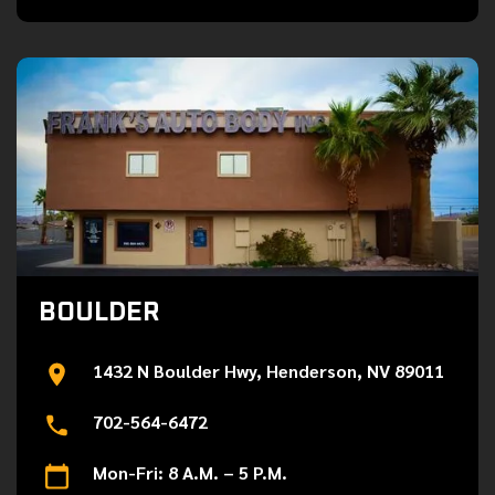
BOULDER
1432 N Boulder Hwy, Henderson, NV 89011
702-564-6472
Mon-Fri: 8 A.M. – 5 P.M.