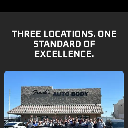
THREE LOCATIONS. ONE
STANDARD OF
EXCELLENCE.