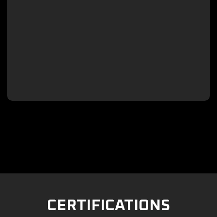

CERTIFICATIONS