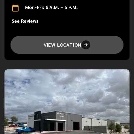
Mon-Fri: 8 A.M. – 5 P.M.
See Reviews
VIEW LOCATION
