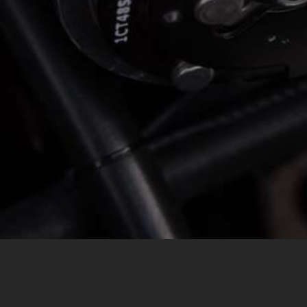
MESSAGE