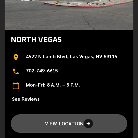
NORTH VEGAS
4522 N Lamb Blvd, Las Vegas, NV 89115
702-749-6615
Mon-Fri: 8 A.M. – 5 P.M.
See Reviews
VIEW LOCATION
