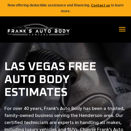
Contact us
Now offering deductible assistance and financing.
to learn
more.
LAS VEGAS FREE
AUTO BODY
ESTIMATES
For over
40 years
, Frank's Auto Body has been a trusted,
family-owned business serving the Henderson area. Our
certified
technicians are experts in handling all makes,
including luxury vehicles and SUVs. Choose Frank's Auto