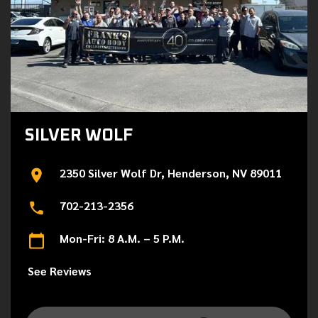
SILVER WOLF
2350 Silver Wolf Dr, Henderson, NV 89011
702-213-2356
Mon-Fri: 8 A.M. – 5 P.M.
See Reviews