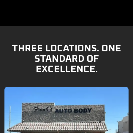
THREE LOCATIONS. ONE
STANDARD OF
EXCELLENCE.