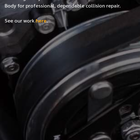
Body for professional, dependable collision repair.
See our work
here
.
*
FIRST NAME
*
LAST NAME
*
PHONE NUMBER
*
EMAIL ADDRESS
*
LOCATION