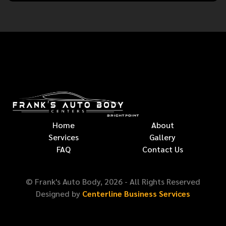
Home
About
Services
Gallery
FAQ
Contact Us
© Frank's Auto Body,
2026
- All Rights Reserved
Designed by
Centerline Business Services