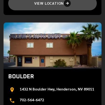
VIEW LOCATION

BOULDER
1432 N Boulder Hwy, Henderson, NV 89011
702-564-6472