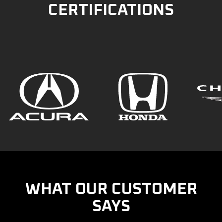
CERTIFICATIONS
WHAT OUR CUSTOMER
SAYS