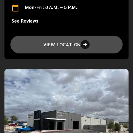
Mon-Fri: 8 A.M. – 5 P.M.
See Reviews
VIEW LOCATION
