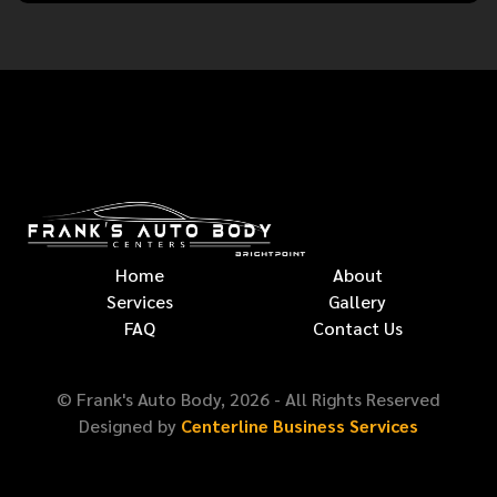
Home
About
Services
Gallery
FAQ
Contact Us
© Frank's Auto Body,
2026
- All Rights Reserved
Designed by
Centerline Business Services