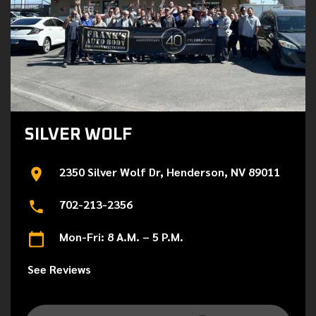
SILVER WOLF
2350 Silver Wolf Dr, Henderson, NV 89011
702-213-2356
Mon-Fri: 8 A.M. – 5 P.M.
See Reviews