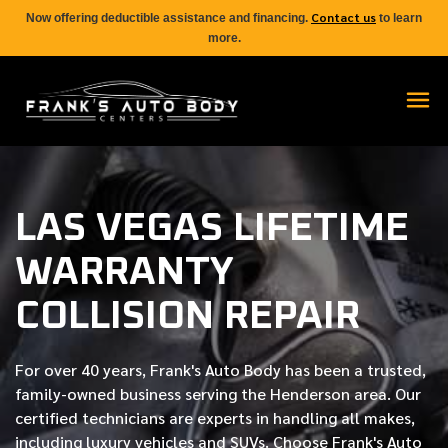
Contact us
Now offering deductible assistance and financing.
to learn
more.
LAS VEGAS LIFETIME
WARRANTY
COLLISION REPAIR
For over
40 years
, Frank's Auto Body has been a trusted,
family-owned business serving the Henderson area. Our
certified
technicians are experts in handling all makes,
including luxury vehicles and SUVs. Choose Frank's Auto