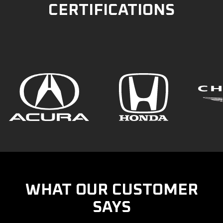
CERTIFICATIONS
WHAT OUR CUSTOMER
SAYS