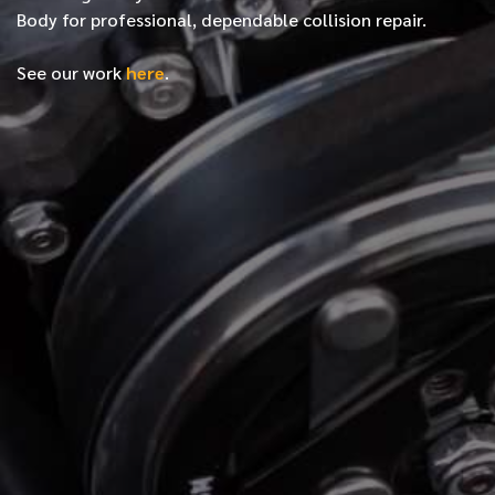
Body for professional, dependable collision repair.
See our work
here
.
*
FIRST NAME
*
LAST NAME
*
PHONE NUMBER
*
EMAIL ADDRESS
*
LOCATION