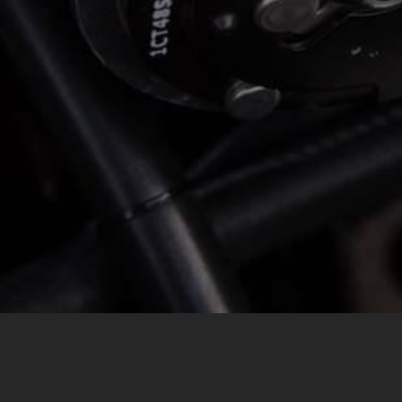
MESSAGE