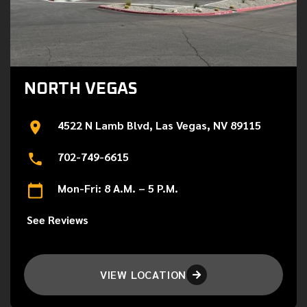
NORTH VEGAS
4522 N Lamb Blvd, Las Vegas, NV 89115
702-749-6615
Mon-Fri: 8 A.M. – 5 P.M.
See Reviews
VIEW LOCATION
