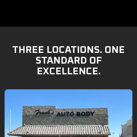
THREE LOCATIONS. ONE
STANDARD OF
EXCELLENCE.