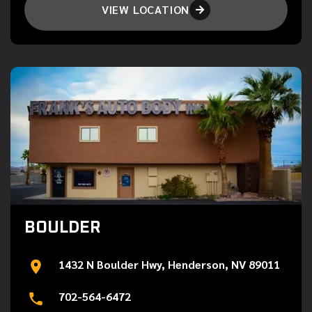
VIEW LOCATION

BOULDER
1432 N Boulder Hwy, Henderson, NV 89011
702-564-6472