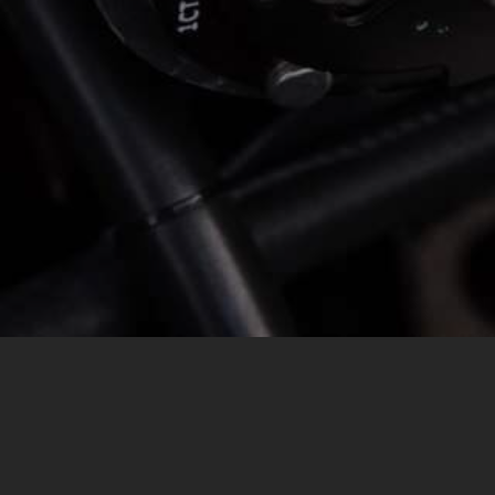
MESSAGE