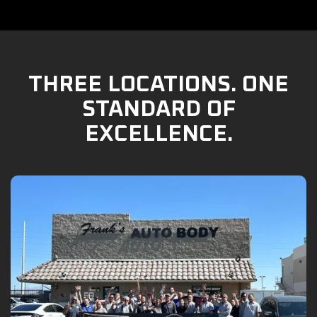
THREE LOCATIONS. ONE
STANDARD OF
EXCELLENCE.