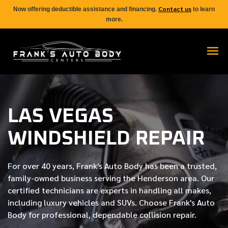
Contact us
Now offering deductible assistance and financing.
to learn
more.
LAS VEGAS
WINDSHIELD REPAIR
For over
40 years
, Frank's Auto Body has been a trusted,
family-owned business serving the Henderson area. Our
certified
technicians are experts in handling all makes,
including luxury vehicles and SUVs. Choose Frank's Auto
Body for professional, dependable collision repair.