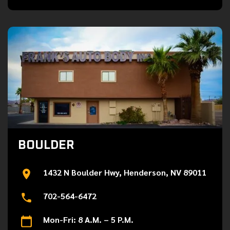
BOULDER
1432 N Boulder Hwy, Henderson, NV 89011
702-564-6472
Mon-Fri: 8 A.M. – 5 P.M.