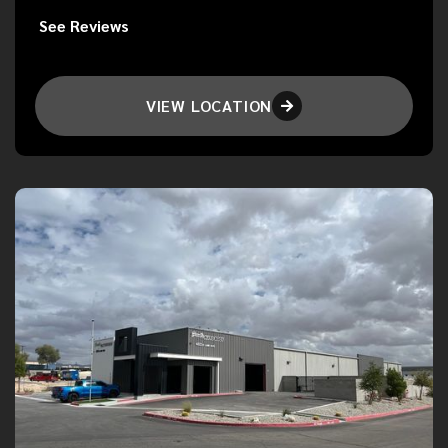
See Reviews
VIEW LOCATION
