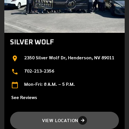
SILVER WOLF
2350 Silver Wolf Dr, Henderson, NV 89011
702-213-2356
Mon-Fri: 8 A.M. – 5 P.M.
See Reviews
VIEW LOCATION
