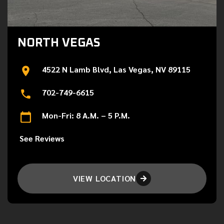
NORTH VEGAS
4522 N Lamb Blvd, Las Vegas, NV 89115
702-749-6615
Mon-Fri: 8 A.M. – 5 P.M.
See Reviews
VIEW LOCATION
