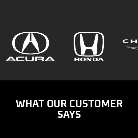
WHAT OUR CUSTOMER
SAYS