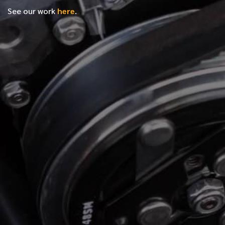
See our work
here
.
*
FIRST NAME
*
LAST NAME
*
PHONE NUMBER
*
EMAIL ADDRESS
*
LOCATION