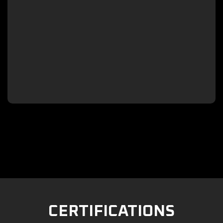

CERTIFICATIONS