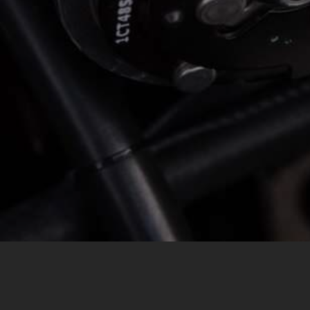
MESSAGE