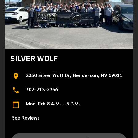
SILVER WOLF
2350 Silver Wolf Dr, Henderson, NV 89011
702-213-2356
Mon-Fri: 8 A.M. – 5 P.M.
See Reviews