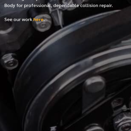
Body for professional, dependable collision repair.
See our work
here
.
*
FIRST NAME
*
LAST NAME
*
PHONE NUMBER
*
EMAIL ADDRESS
*
LOCATION