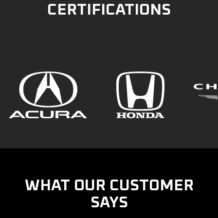
CERTIFICATIONS
WHAT OUR CUSTOMER
SAYS