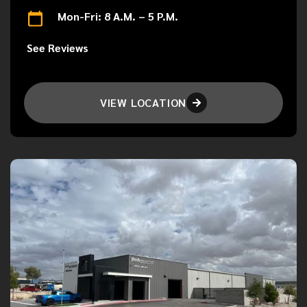
Mon-Fri: 8 A.M. – 5 P.M.
See Reviews
VIEW LOCATION
