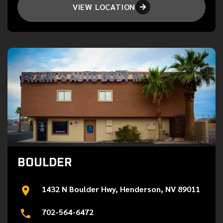
VIEW LOCATION

BOULDER
1432 N Boulder Hwy, Henderson, NV 89011
702-564-6472