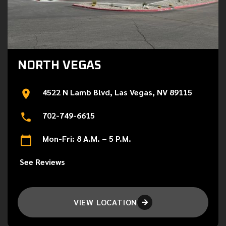
NORTH VEGAS
4522 N Lamb Blvd, Las Vegas, NV 89115
702-749-6615
Mon-Fri: 8 A.M. – 5 P.M.
See Reviews
VIEW LOCATION
