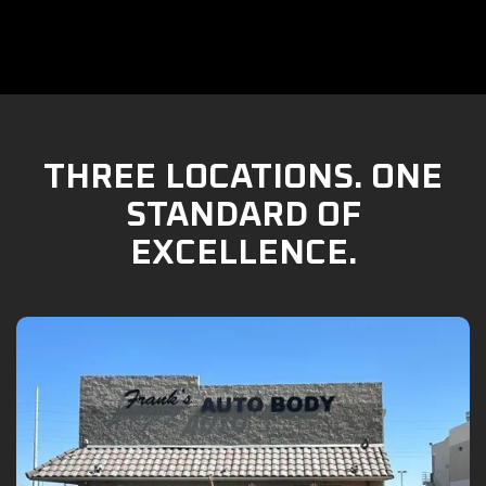
THREE LOCATIONS. ONE
STANDARD OF
EXCELLENCE.