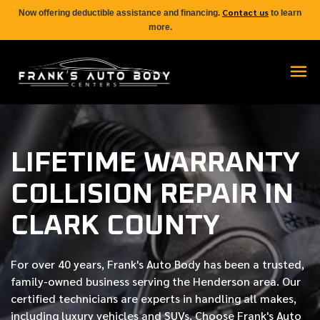
Contact us
Now offering deductible assistance and financing.
to learn
more.
LIFETIME WARRANTY
COLLISION REPAIR IN
CLARK COUNTY
For over
40 years
, Frank's Auto Body has been a trusted,
family-owned business serving the Henderson area. Our
certified
technicians are experts in handling all makes,
including luxury vehicles and SUVs. Choose Frank's Auto