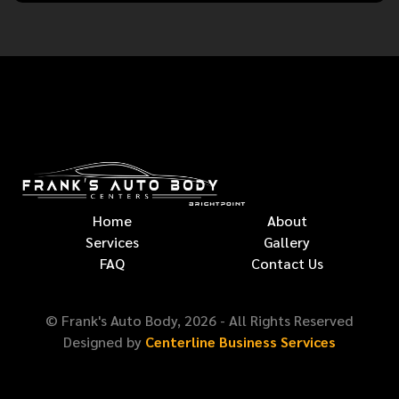
Home
About
Services
Gallery
FAQ
Contact Us
© Frank's Auto Body,
2026
- All Rights Reserved
Designed by
Centerline Business Services