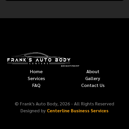
Home
About
Services
Gallery
FAQ
Contact Us
© Frank's Auto Body,
2026
- All Rights Reserved
Designed by
Centerline Business Services