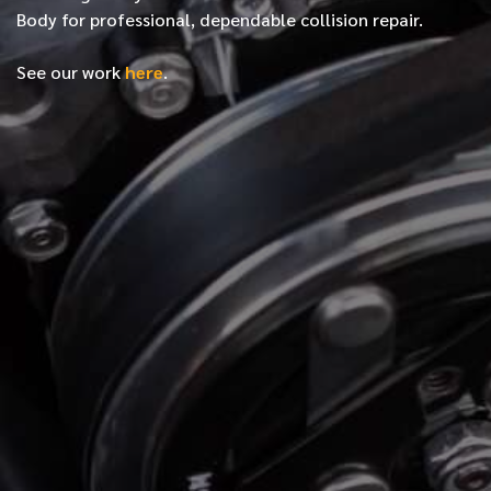
Body for professional, dependable collision repair.
See our work
here
.
*
FIRST NAME
*
LAST NAME
*
PHONE NUMBER
*
EMAIL ADDRESS
*
LOCATION