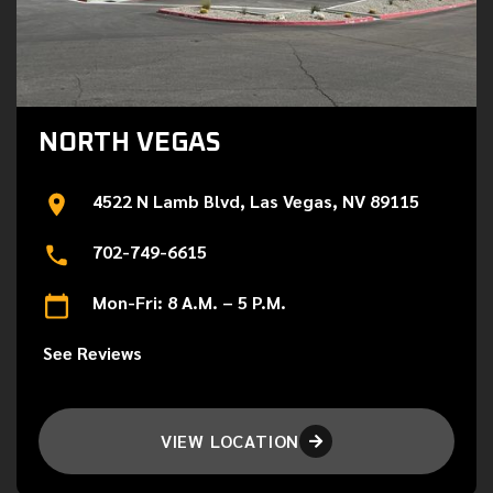
NORTH VEGAS
4522 N Lamb Blvd, Las Vegas, NV 89115
702-749-6615
Mon-Fri: 8 A.M. – 5 P.M.
See Reviews
VIEW LOCATION
