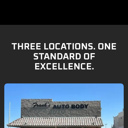
THREE LOCATIONS. ONE
STANDARD OF
EXCELLENCE.