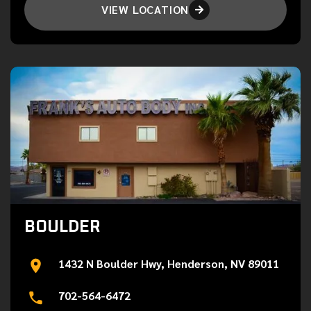
VIEW LOCATION

BOULDER
1432 N Boulder Hwy, Henderson, NV 89011
702-564-6472