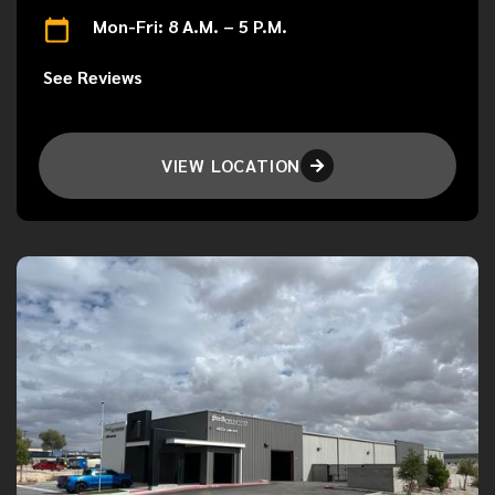
Mon-Fri: 8 A.M. – 5 P.M.
See Reviews
VIEW LOCATION
