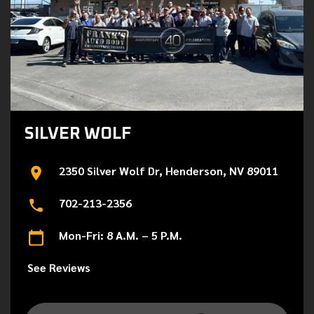
SILVER WOLF
2350 Silver Wolf Dr, Henderson, NV 89011
702-213-2356
Mon-Fri: 8 A.M. – 5 P.M.
See Reviews