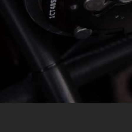
MESSAGE