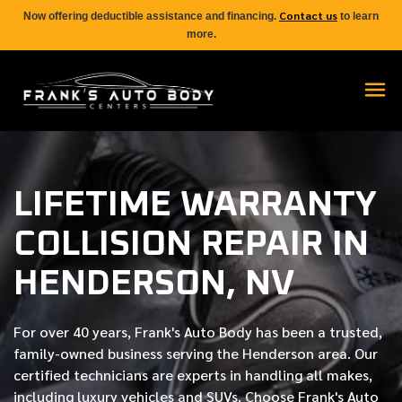
Contact us
Now offering deductible assistance and financing.
to learn
more.
LIFETIME WARRANTY
COLLISION REPAIR IN
HENDERSON, NV
For over
40 years
, Frank's Auto Body has been a trusted,
family-owned business serving the Henderson area. Our
certified
technicians are experts in handling all makes,
including luxury vehicles and SUVs. Choose Frank's Auto