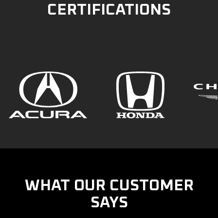
CERTIFICATIONS
WHAT OUR CUSTOMER
SAYS