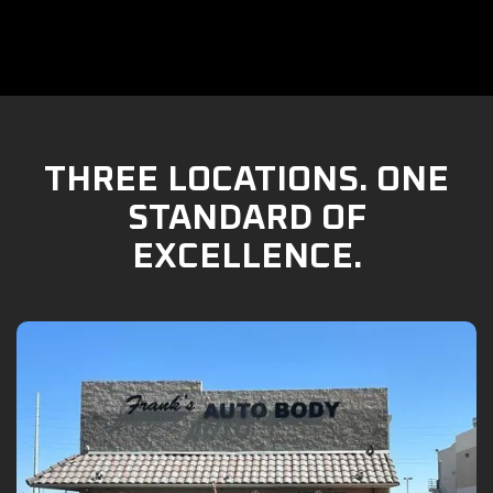
THREE LOCATIONS. ONE
STANDARD OF
EXCELLENCE.