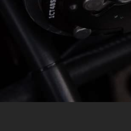
MESSAGE