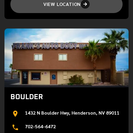
VIEW LOCATION

BOULDER
1432 N Boulder Hwy, Henderson, NV 89011
702-564-6472