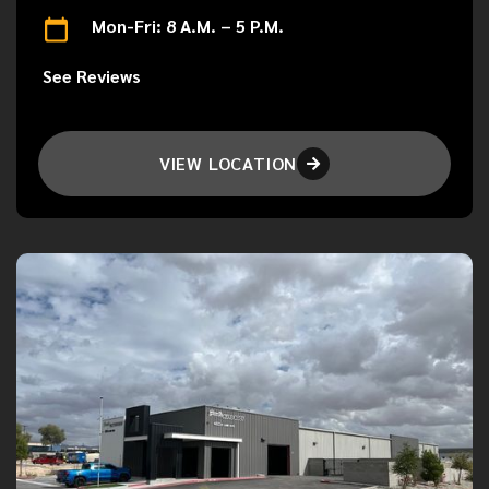
Mon-Fri: 8 A.M. – 5 P.M.
See Reviews
VIEW LOCATION
