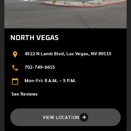
NORTH VEGAS
4522 N Lamb Blvd, Las Vegas, NV 89115
702-749-6615
Mon-Fri: 8 A.M. – 5 P.M.
See Reviews
VIEW LOCATION
