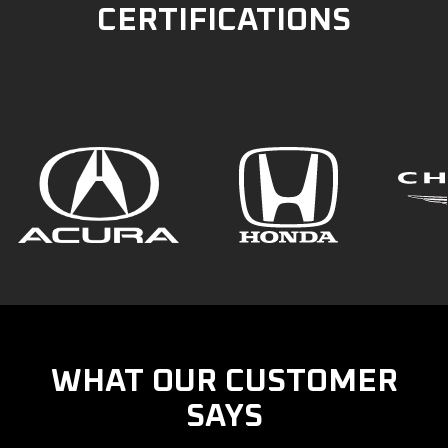
CERTIFICATIONS
WHAT OUR CUSTOMER
SAYS