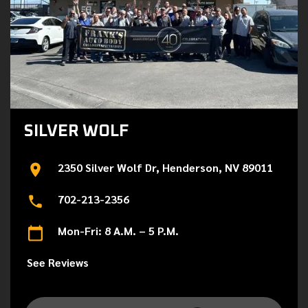
SILVER WOLF
2350 Silver Wolf Dr, Henderson, NV 89011
702-213-2356
Mon-Fri: 8 A.M. – 5 P.M.
See Reviews