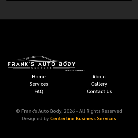
Home
About
Services
Gallery
FAQ
Contact Us
© Frank's Auto Body,
2026
- All Rights Reserved
Designed by
Centerline Business Services