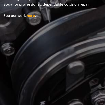
Body for professional, dependable collision repair.
See our work
here
.
*
FIRST NAME
*
LAST NAME
*
PHONE NUMBER
*
EMAIL ADDRESS
*
LOCATION