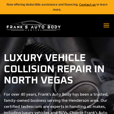
Contact us
Now offering deductible assistance and financing.
to learn
more.
LUXURY VEHICLE
COLLISION REPAIR IN
NORTH VEGAS
For over
40 years
, Frank's Auto Body has been a trusted,
family-owned business serving the Henderson area. Our
certified
technicians are experts in handling all makes,
including luxury vehicles and SUVs. Choose Frank's Auto