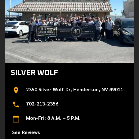
SILVER WOLF
2350 Silver Wolf Dr, Henderson, NV 89011
702-213-2356
Mon-Fri: 8 A.M. – 5 P.M.
See Reviews