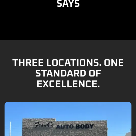
SAYS
THREE LOCATIONS. ONE
STANDARD OF
EXCELLENCE.