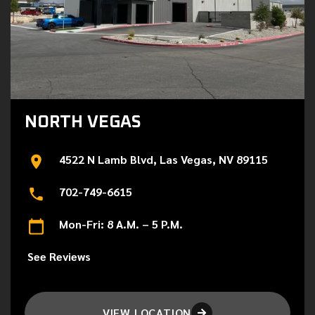
NORTH VEGAS
4522 N Lamb Blvd, Las Vegas, NV 89115
702-749-6615
Mon-Fri: 8 A.M. – 5 P.M.
See Reviews
VIEW LOCATION
