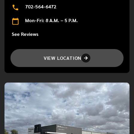
702-564-6472
Mon-Fri: 8 A.M. – 5 P.M.
See Reviews
VIEW LOCATION
