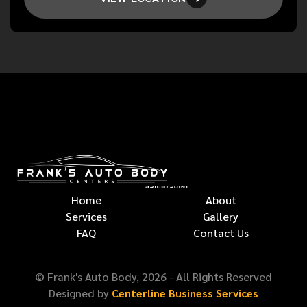
Home
About
Services
Gallery
FAQ
Contact Us
© Frank's Auto Body,
2026
- All Rights Reserved
Designed by
Centerline Business Services