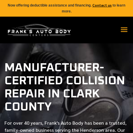
Contact us
Now offering deductible assistance and financing.
to learn
more.
MANUFACTURER-
CERTIFIED COLLISION
REPAIR IN CLARK
COUNTY
For over
40 years
, Frank's Auto Body has been a trusted,
family-owned business serving the Henderson area. Our