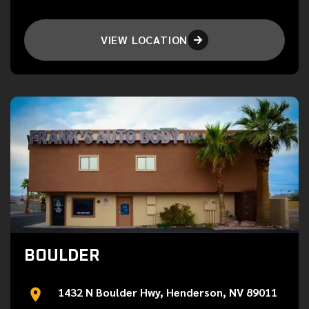
VIEW LOCATION

BOULDER
1432 N Boulder Hwy, Henderson, NV 89011