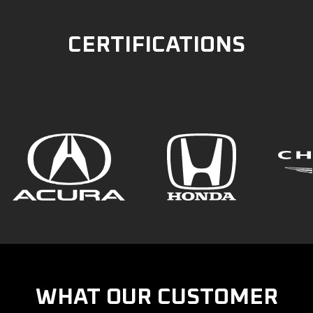
CERTIFICATIONS
WHAT OUR CUSTOMER