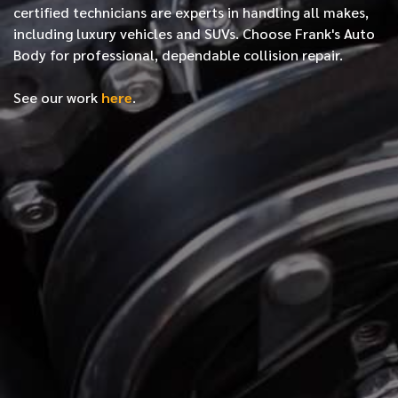
certified
technicians are experts in handling all makes,
including luxury vehicles and SUVs. Choose Frank's Auto
Body for professional, dependable collision repair.
See our work
here
.
*
FIRST NAME
*
LAST NAME
*
PHONE NUMBER
*
EMAIL ADDRESS