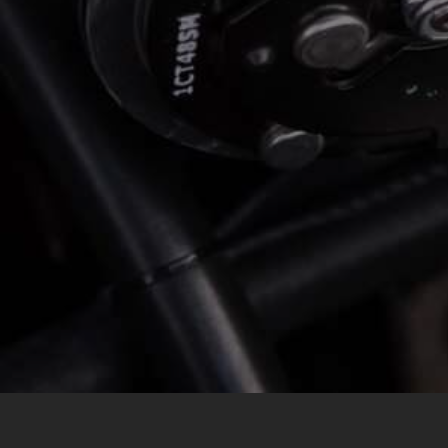
*
LOCATION
MESSAGE