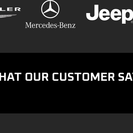
HAT OUR CUSTOMER SA