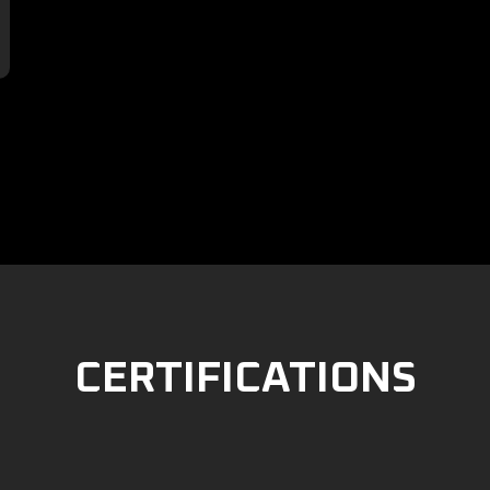

CERTIFICATIONS