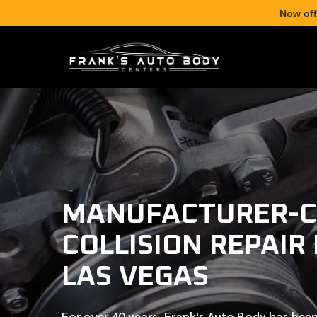
Now off
MANUFACTURER-C
COLLISION REPAIR
LAS VEGAS
For over
40 years
, Frank's Auto Body has been