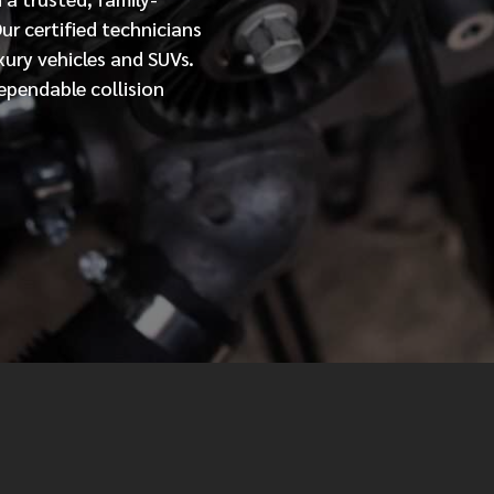
Our
certified
technicians
MESSAGE
xury vehicles and SUVs.
ependable collision