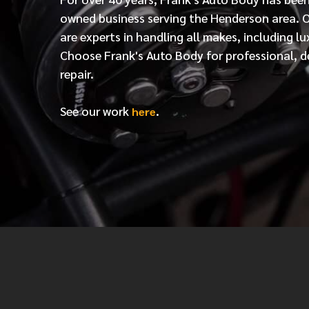
owned business serving the Henderson area. 
are experts in handling all makes, including lu
Choose Frank's Auto Body for professional, d
repair.
See our work
.
here