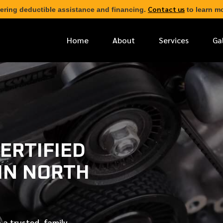
Contact us
ering deductible assistance and financing.
to learn mo
Home
About
Services
Ga
*
FIRST NAME
*
PHONE NUMBER
ERTIFIED
 IN NORTH
*
EMAIL ADDRESS
*
LOCATION
 a trusted, family-