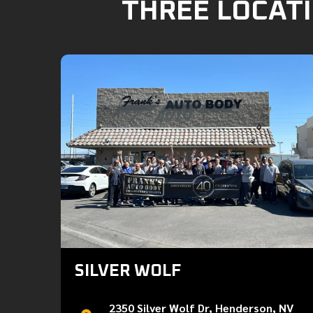
THREE LOCATI
SILVER WOLF
2350 Silver Wolf Dr, Henderson, NV