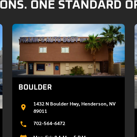
ONS. ONE STANDARD O
BOULDER
1432 N Boulder Hwy, Henderson, NV
89011
702-564-6472