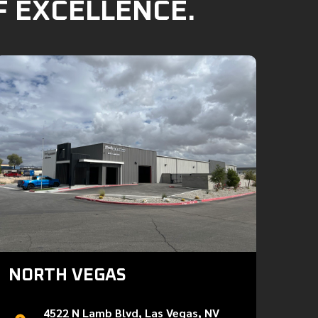
F EXCELLENCE.
NORTH VEGAS
4522 N Lamb Blvd, Las Vegas, NV