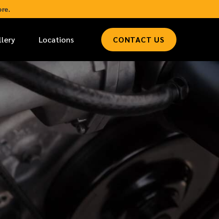
re.
llery
Locations
CONTACT US
*
LAST NAME