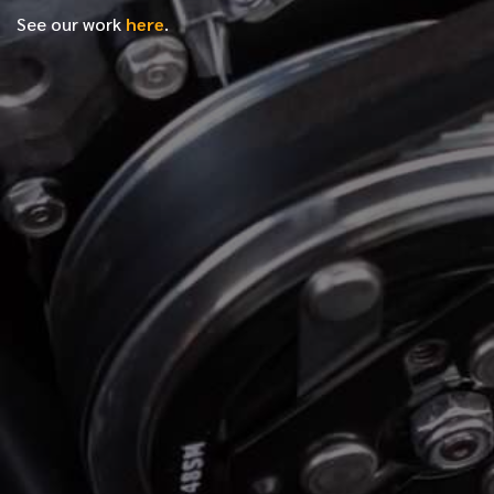
See our work
here
.
*
FIRST NAME
*
LAST NAME
*
PHONE NUMBER
*
EMAIL ADDRESS
*
LOCATION