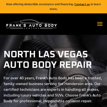
Contact us
Now offering deductible assistance and financing.
to learn
more.
NORTH LAS VEGAS
AUTO BODY REPAIR
For over
40 years
, Frank's Auto Body has been a trusted,
family-owned business serving the Henderson area. Our
certified
technicians are experts in handling all makes,
including luxury vehicles and SUVs. Choose Frank's Auto
Body for professional, dependable collision repair.