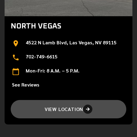
NORTH VEGAS
4522 N Lamb Blvd, Las Vegas, NV 89115
702-749-6615
Mon-Fri: 8 A.M. – 5 P.M.
See Reviews
VIEW LOCATION
