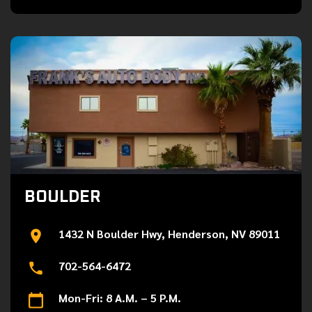
BOULDER
1432 N Boulder Hwy, Henderson, NV 89011
702-564-6472
Mon-Fri: 8 A.M. – 5 P.M.