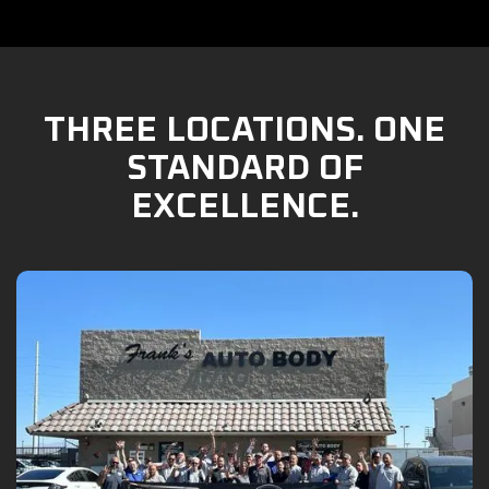
THREE LOCATIONS. ONE
STANDARD OF
EXCELLENCE.