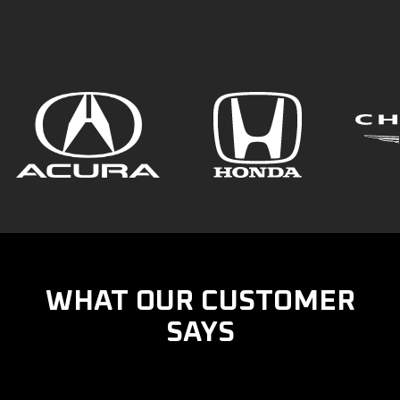
WHAT OUR CUSTOMER
SAYS