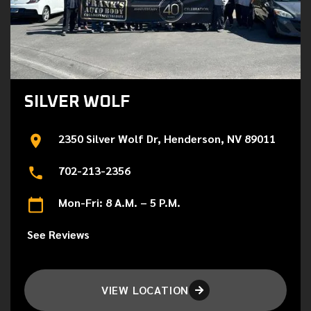
SILVER WOLF
2350 Silver Wolf Dr, Henderson, NV 89011
702-213-2356
Mon-Fri: 8 A.M. – 5 P.M.
See Reviews
VIEW LOCATION
