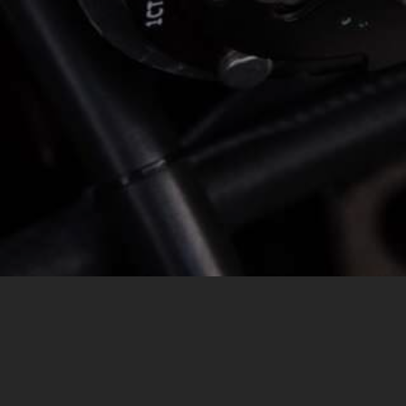
MESSAGE