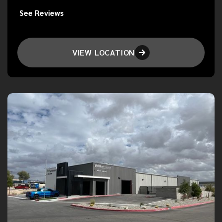
See Reviews
VIEW LOCATION
