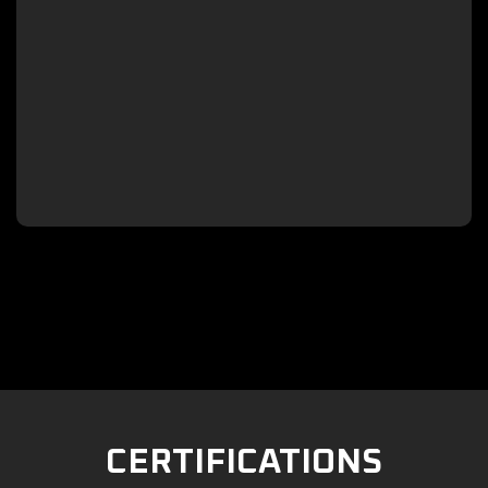

CERTIFICATIONS