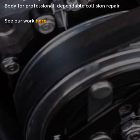
Body for professional, dependable collision repair.
See our work
here
.
*
FIRST NAME
*
LAST NAME
*
PHONE NUMBER
*
EMAIL ADDRESS
*
LOCATION