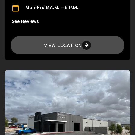
Mon-Fri: 8 A.M. – 5 P.M.
See Reviews
VIEW LOCATION
