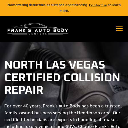
Contact us
Now offering deductible assistance and financing.
to learn
more.
NORTH LAS VEGAS
CERTIFIED COLLISION
REPAIR
For over
40 years
, Frank's Auto Body has been a trusted,
family-owned business serving the Henderson area. Our
certified
technicians are experts in handling all makes,
including luxury vehicles and SUVs. Choose Frank's Auto