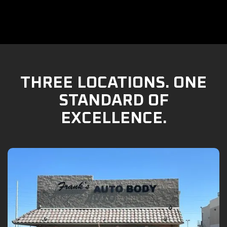
THREE LOCATIONS. ONE
STANDARD OF
EXCELLENCE.