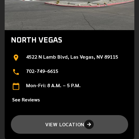
NORTH VEGAS
4522 N Lamb Blvd, Las Vegas, NV 89115
702-749-6615
Mon-Fri: 8 A.M. – 5 P.M.
See Reviews
VIEW LOCATION
