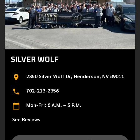
SILVER WOLF
2350 Silver Wolf Dr, Henderson, NV 89011
702-213-2356
Mon-Fri: 8 A.M. – 5 P.M.
See Reviews