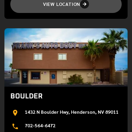
VIEW LOCATION

BOULDER
1432 N Boulder Hwy, Henderson, NV 89011
702-564-6472