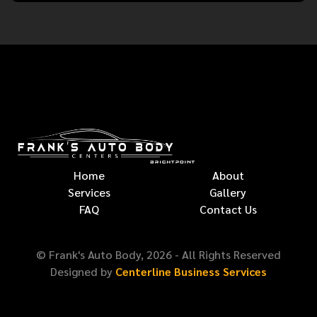
Home
About
Services
Gallery
FAQ
Contact Us
© Frank's Auto Body,
2026
- All Rights Reserved
Designed by
Centerline Business Services