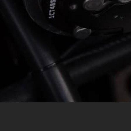
MESSAGE