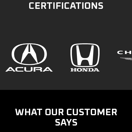
CERTIFICATIONS
WHAT OUR CUSTOMER
SAYS