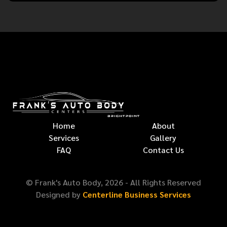
Home
About
Services
Gallery
FAQ
Contact Us
© Frank's Auto Body,
2026
- All Rights Reserved
Designed by
Centerline Business Services