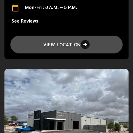
Mon-Fri: 8 A.M. – 5 P.M.
See Reviews
VIEW LOCATION
