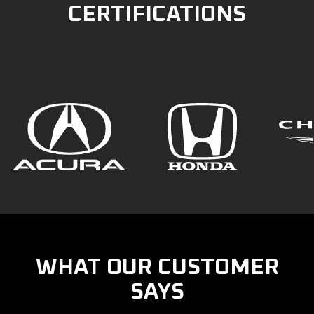
CERTIFICATIONS
WHAT OUR CUSTOMER
SAYS