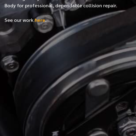
Body for professional, dependable collision repair.
See our work
here
.
*
FIRST NAME
*
LAST NAME
*
PHONE NUMBER
*
EMAIL ADDRESS
*
LOCATION