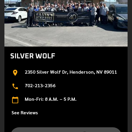
SILVER WOLF
2350 Silver Wolf Dr, Henderson, NV 89011
702-213-2356
Mon-Fri: 8 A.M. – 5 P.M.
See Reviews