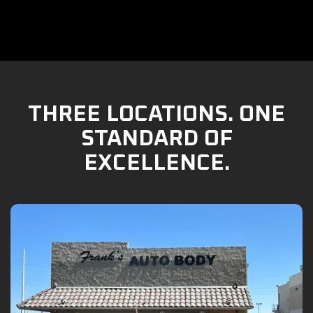
THREE LOCATIONS. ONE
STANDARD OF
EXCELLENCE.