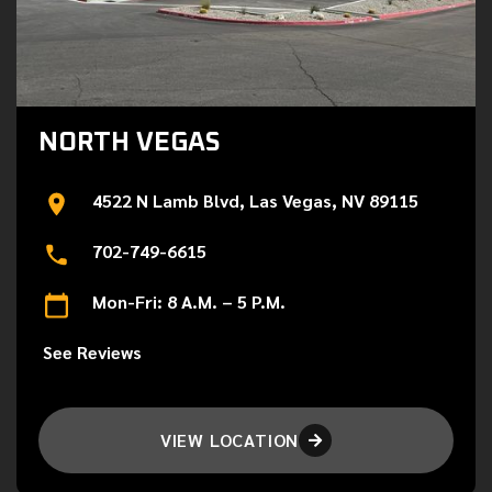
NORTH VEGAS
4522 N Lamb Blvd, Las Vegas, NV 89115
702-749-6615
Mon-Fri: 8 A.M. – 5 P.M.
See Reviews
VIEW LOCATION
