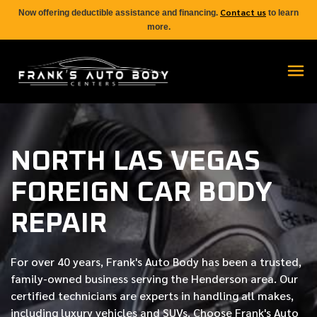
Contact us
Now offering deductible assistance and financing.
to learn
more.
NORTH LAS VEGAS
FOREIGN CAR BODY
REPAIR
For over
40 years
, Frank's Auto Body has been a trusted,
family-owned business serving the Henderson area. Our
certified
technicians are experts in handling all makes,
including luxury vehicles and SUVs. Choose Frank's Auto