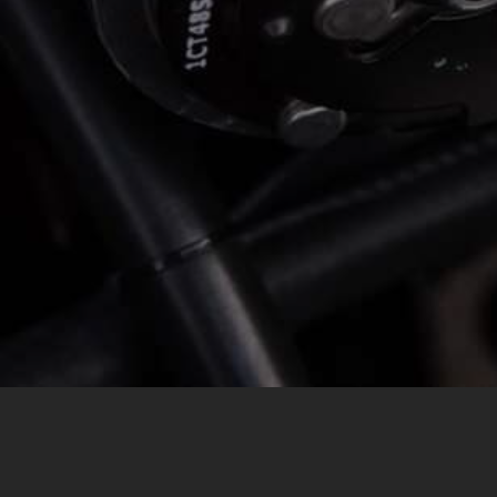
MESSAGE