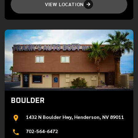
VIEW LOCATION

BOULDER
1432 N Boulder Hwy, Henderson, NV 89011
702-564-6472