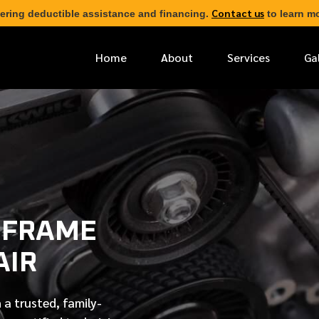
Contact us
ering deductible assistance and financing.
to learn mo
Home
About
Services
Ga
*
FIRST NAME
*
PHONE NUMBER
 FRAME
*
EMAIL ADDRESS
AIR
*
LOCATION
 a trusted, family-