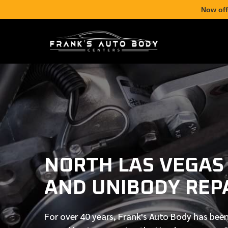
Now off
NORTH LAS VEGAS
AND UNIBODY REP
For over
40 years
, Frank's Auto Body has been