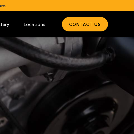
re.
llery
Locations
CONTACT US
*
LAST NAME