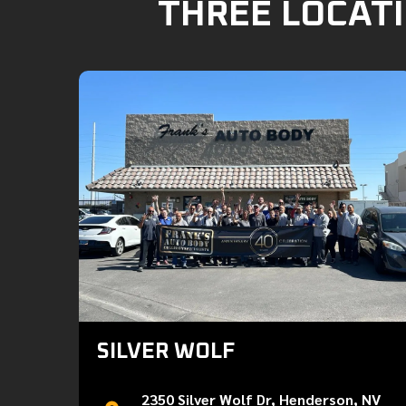
THREE LOCATI
SILVER WOLF
2350 Silver Wolf Dr, Henderson, NV