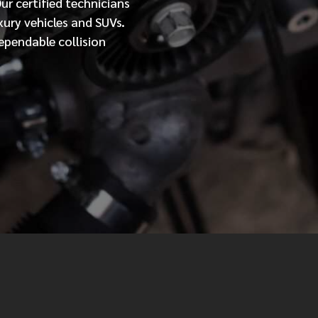
Our
certified
technicians
xury vehicles and SUVs.
MESSAGE
ependable collision