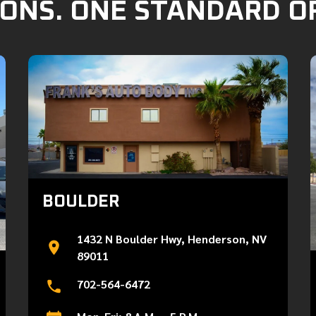
ONS. ONE STANDARD O
BOULDER
1432 N Boulder Hwy, Henderson, NV
89011
702-564-6472