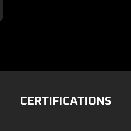

CERTIFICATIONS