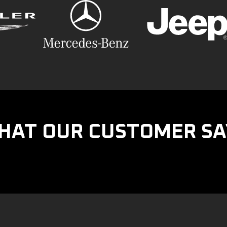
HAT OUR CUSTOMER SA