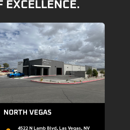
F EXCELLENCE.
NORTH VEGAS
4522 N Lamb Blvd, Las Vegas, NV