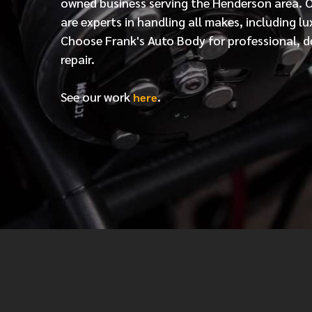
owned business serving the Henderson area. 
are experts in handling all makes, including lu
Choose Frank's Auto Body for professional, d
repair.
See our work
.
here