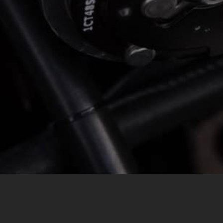
MESSAGE