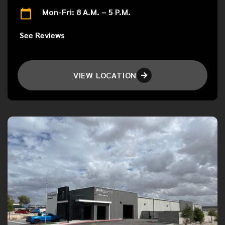
Mon-Fri: 8 A.M. – 5 P.M.
See Reviews
VIEW LOCATION
