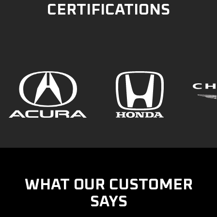
CERTIFICATIONS
WHAT OUR CUSTOMER
SAYS