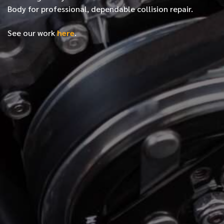
Body for professional, dependable collision repair.
See our work
here
.
*
FIRST NAME
*
LAST NAME
*
PHONE NUMBER
*
EMAIL ADDRESS
*
LOCATION