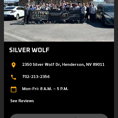
SILVER WOLF
2350 Silver Wolf Dr, Henderson, NV 89011
702-213-2356
Mon-Fri: 8 A.M. – 5 P.M.
See Reviews