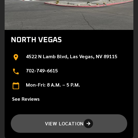
NORTH VEGAS
4522 N Lamb Blvd, Las Vegas, NV 89115
702-749-6615
Mon-Fri: 8 A.M. – 5 P.M.
See Reviews
VIEW LOCATION
