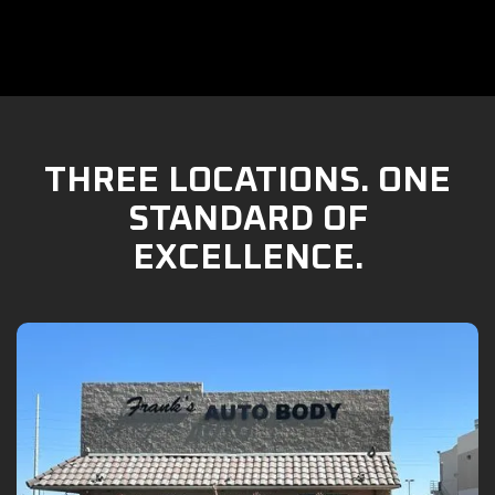
THREE LOCATIONS. ONE
STANDARD OF
EXCELLENCE.