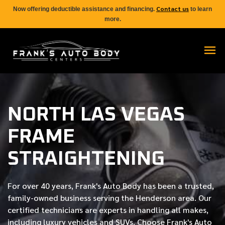
Contact us
Now offering deductible assistance and financing.
to learn
more.
NORTH LAS VEGAS
FRAME
STRAIGHTENING
For over
40 years
, Frank's Auto Body has been a trusted,
family-owned business serving the Henderson area. Our
certified
technicians are experts in handling all makes,
including luxury vehicles and SUVs. Choose Frank's Auto