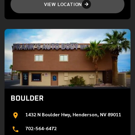
VIEW LOCATION

BOULDER
1432 N Boulder Hwy, Henderson, NV 89011
702-564-6472