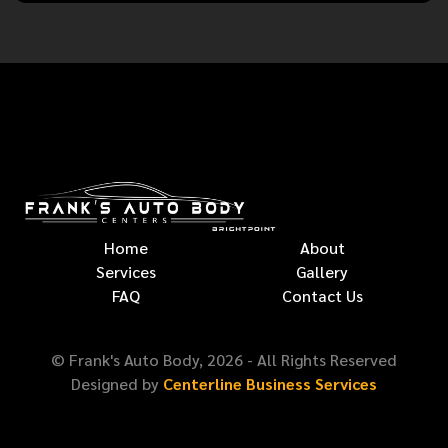
Home
About
Services
Gallery
FAQ
Contact Us
© Frank's Auto Body,
2026
- All Rights Reserved
Designed by
Centerline Business Services