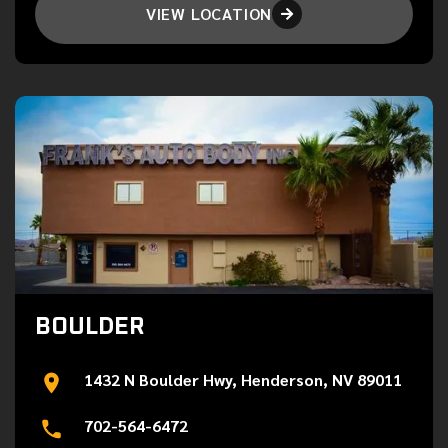
VIEW LOCATION

BOULDER
1432 N Boulder Hwy, Henderson, NV 89011
702-564-6472