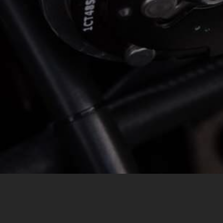
MESSAGE