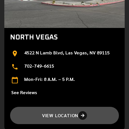
NORTH VEGAS
4522 N Lamb Blvd, Las Vegas, NV 89115
702-749-6615
Mon-Fri: 8 A.M. – 5 P.M.
See Reviews
VIEW LOCATION
