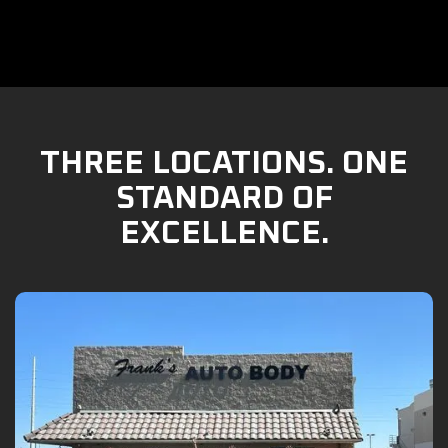
THREE LOCATIONS. ONE
STANDARD OF
EXCELLENCE.