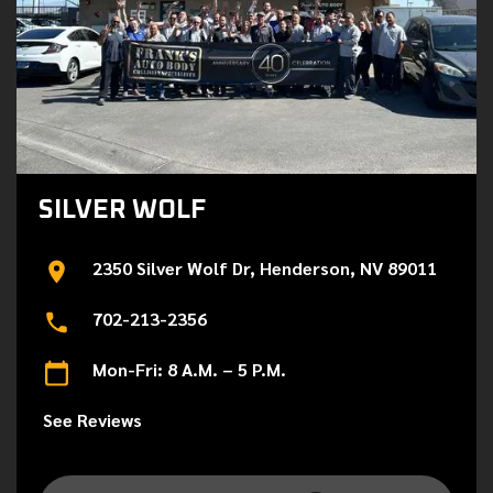
SILVER WOLF
2350 Silver Wolf Dr, Henderson, NV 89011
702-213-2356
Mon-Fri: 8 A.M. – 5 P.M.
See Reviews