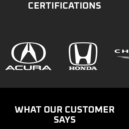
CERTIFICATIONS
WHAT OUR CUSTOMER
SAYS