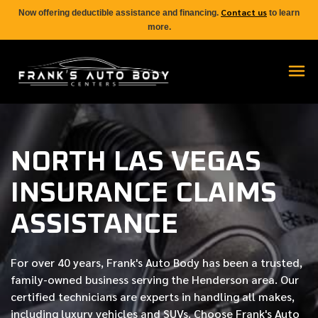
Contact us
Now offering deductible assistance and financing.
to learn
more.
NORTH LAS VEGAS
INSURANCE CLAIMS
ASSISTANCE
For over
40 years
, Frank's Auto Body has been a trusted,
family-owned business serving the Henderson area. Our
certified
technicians are experts in handling all makes,
including luxury vehicles and SUVs. Choose Frank's Auto