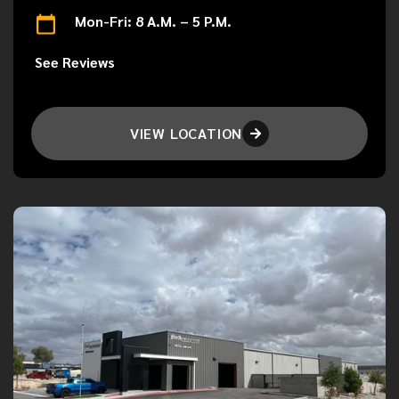
Mon-Fri: 8 A.M. – 5 P.M.
See Reviews
VIEW LOCATION
