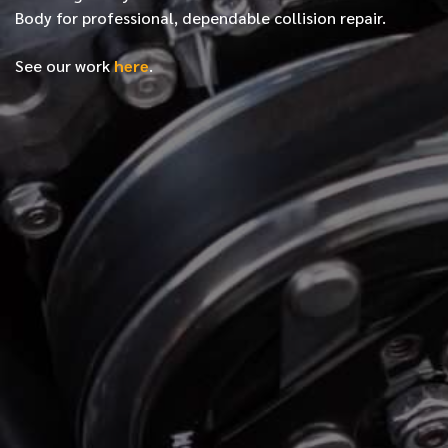
Body for professional, dependable collision repair.
See our work
here
.
*
FIRST NAME
*
LAST NAME
*
PHONE NUMBER
*
EMAIL ADDRESS
*
LOCATION