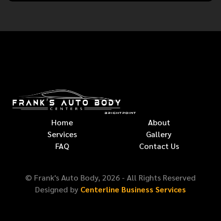
Home
About
Services
Gallery
FAQ
Contact Us
© Frank's Auto Body,
2026
- All Rights Reserved
Designed by
Centerline Business Services