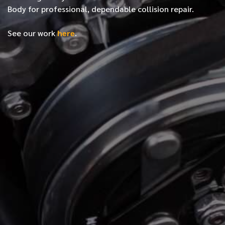
Body for professional, dependable collision repair.
See our work
here
.
*
FIRST NAME
*
LAST NAME
*
PHONE NUMBER
*
EMAIL ADDRESS
*
LOCATION