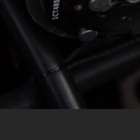
MESSAGE