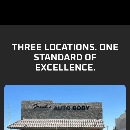
THREE LOCATIONS. ONE
STANDARD OF
EXCELLENCE.