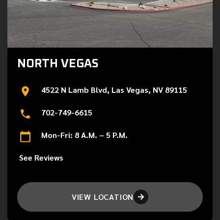
NORTH VEGAS
4522 N Lamb Blvd, Las Vegas, NV 89115
702-749-6615
Mon-Fri: 8 A.M. – 5 P.M.
See Reviews
VIEW LOCATION
