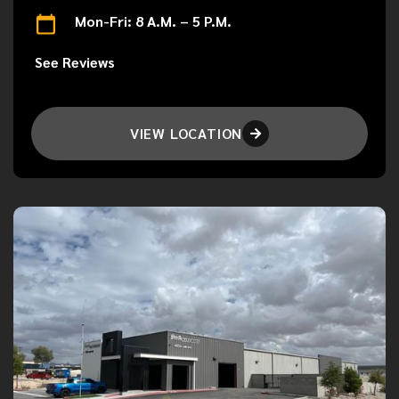
Mon-Fri: 8 A.M. – 5 P.M.
See Reviews
VIEW LOCATION
