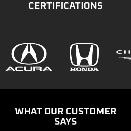
CERTIFICATIONS
WHAT OUR CUSTOMER
SAYS