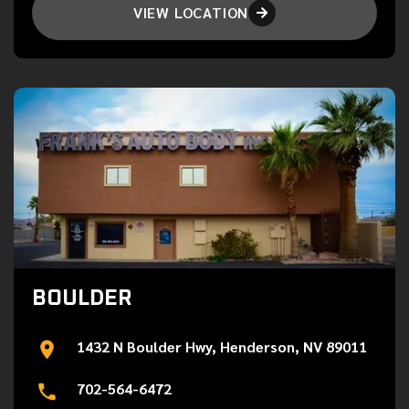
VIEW LOCATION

BOULDER
1432 N Boulder Hwy, Henderson, NV 89011
702-564-6472