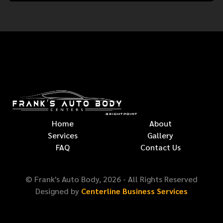
Home
About
Services
Gallery
FAQ
Contact Us
© Frank's Auto Body,
2026
- All Rights Reserved
Designed by
Centerline Business Services