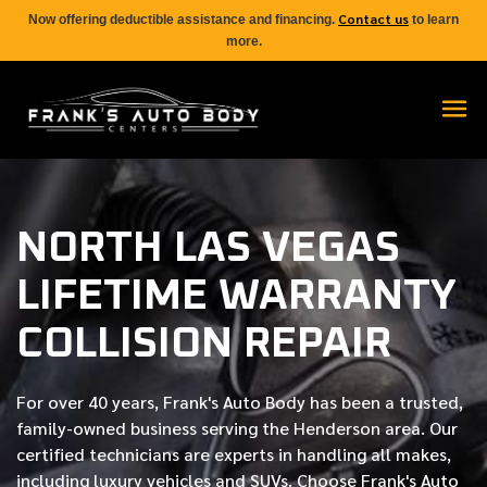
Contact us
Now offering deductible assistance and financing.
to learn
more.
NORTH LAS VEGAS
LIFETIME WARRANTY
COLLISION REPAIR
For over
40 years
, Frank's Auto Body has been a trusted,
family-owned business serving the Henderson area. Our
certified
technicians are experts in handling all makes,
including luxury vehicles and SUVs. Choose Frank's Auto