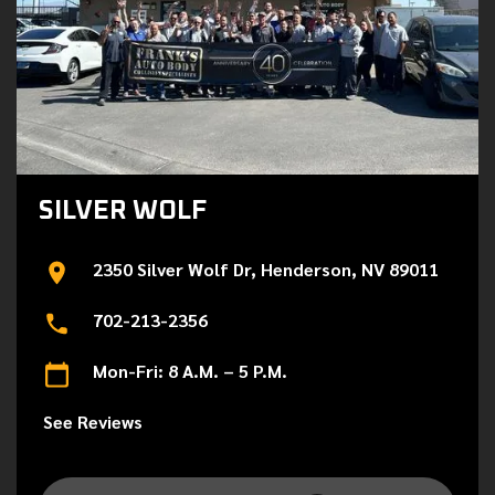
SILVER WOLF
2350 Silver Wolf Dr, Henderson, NV 89011
702-213-2356
Mon-Fri: 8 A.M. – 5 P.M.
See Reviews