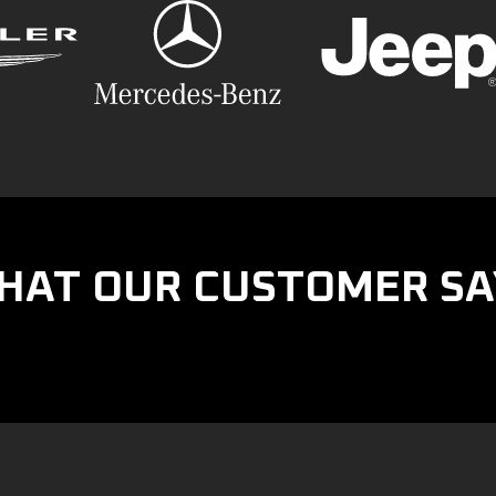
HAT OUR CUSTOMER SA