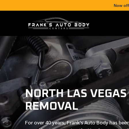
Now off
NORTH LAS VEGAS
REMOVAL
For over
40 years
, Frank's Auto Body has been