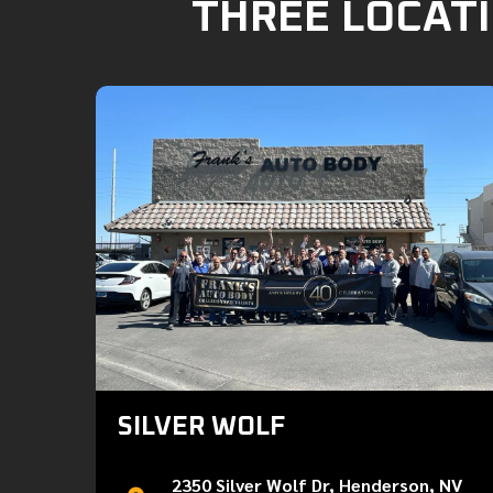
THREE LOCATI
SILVER WOLF
2350 Silver Wolf Dr, Henderson, NV