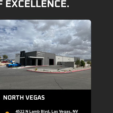
F EXCELLENCE.
NORTH VEGAS
4522 N Lamb Blvd, Las Vegas, NV