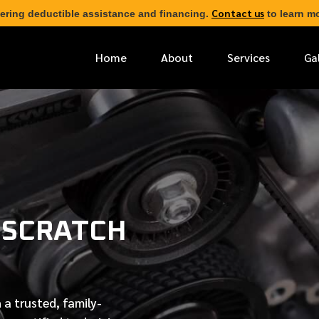
Contact us
ering deductible assistance and financing.
to learn mo
Home
About
Services
Ga
*
FIRST NAME
*
PHONE NUMBER
 SCRATCH
*
EMAIL ADDRESS
*
LOCATION
 a trusted, family-