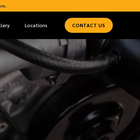
re.
llery
Locations
CONTACT US
*
LAST NAME