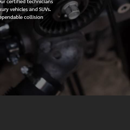
Our
certified
technicians
xury vehicles and SUVs.
MESSAGE
ependable collision