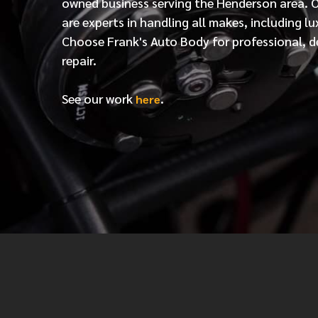
owned business serving the Henderson area. 
are experts in handling all makes, including lu
Choose Frank's Auto Body for professional, d
repair.
See our work
.
here