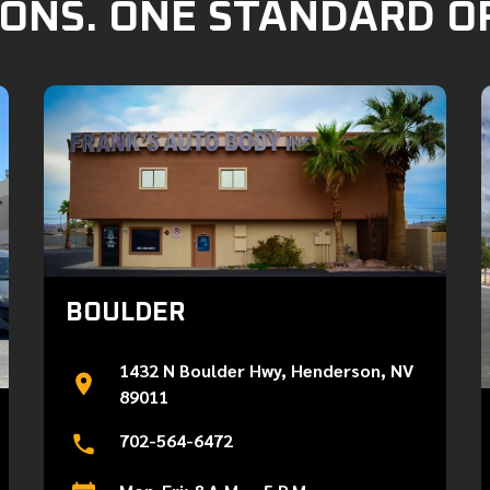
ONS. ONE STANDARD O
BOULDER
1432 N Boulder Hwy, Henderson, NV
89011
702-564-6472