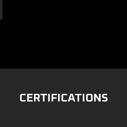

CERTIFICATIONS