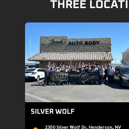
THREE LOCATI
SILVER WOLF
2350 Silver Wolf Dr, Henderson, NV