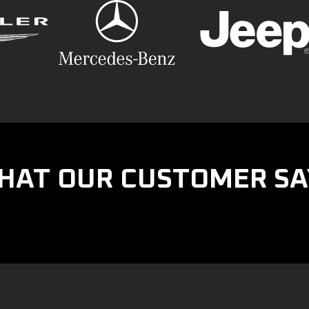
HAT OUR CUSTOMER SA