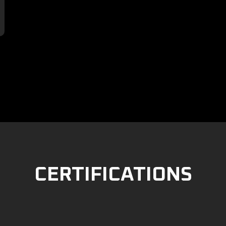

CERTIFICATIONS