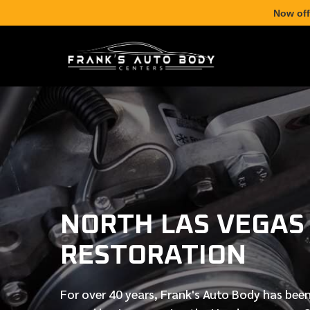
Now off
NORTH LAS VEGAS
RESTORATION
For over
40 years
, Frank's Auto Body has been