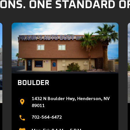
ONS. ONE STANDARD O
BOULDER
1432 N Boulder Hwy, Henderson, NV
89011
702-564-6472