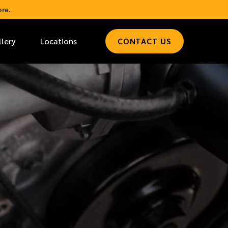
re.
llery
Locations
CONTACT US
*
LAST NAME