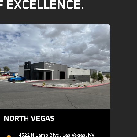
F EXCELLENCE.
NORTH VEGAS
4522 N Lamb Blvd, Las Vegas, NV