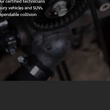
Our
certified
technicians
xury vehicles and SUVs.
MESSAGE
ependable collision