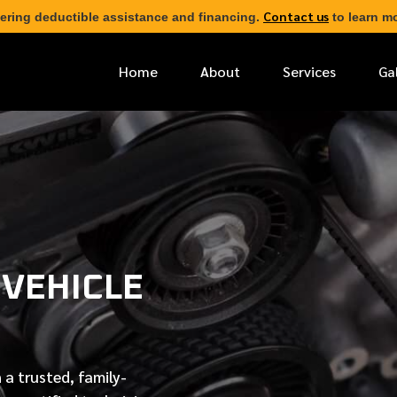
Contact us
ering deductible assistance and financing.
to learn mo
Home
About
Services
Ga
*
FIRST NAME
*
PHONE NUMBER
 VEHICLE
*
EMAIL ADDRESS
*
LOCATION
 a trusted, family-