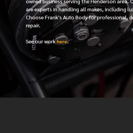
owned business serving the Henderson area. 
are experts in handling all makes, including lu
Choose Frank's Auto Body for professional, d
repair.
See our work
.
here