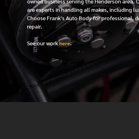
owned business serving the Henderson area. 
are experts in handling all makes, including lu
Choose Frank's Auto Body for professional, d
repair.
See our work
.
here