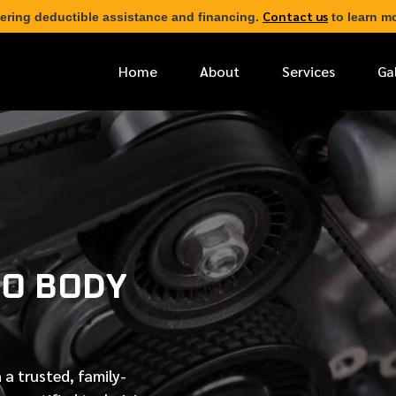
Contact us
ering deductible assistance and financing.
to learn mo
Home
About
Services
Ga
*
FIRST NAME
*
PHONE NUMBER
O BODY
*
EMAIL ADDRESS
*
LOCATION
 a trusted, family-