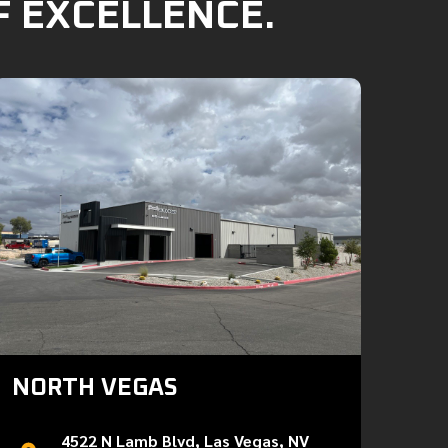
F EXCELLENCE.
NORTH VEGAS
4522 N Lamb Blvd, Las Vegas, NV