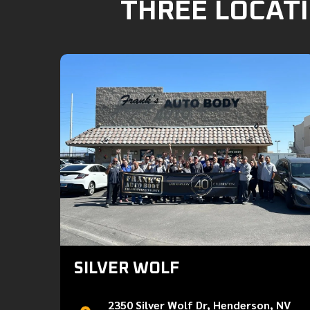
THREE LOCATI
SILVER WOLF
2350 Silver Wolf Dr, Henderson, NV