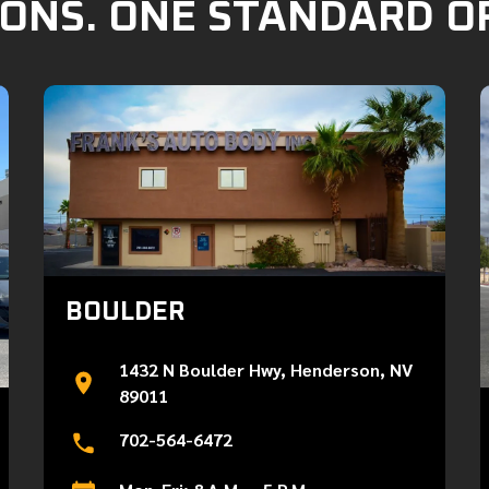
ONS. ONE STANDARD O
BOULDER
1432 N Boulder Hwy, Henderson, NV
89011
702-564-6472