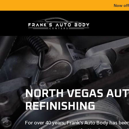
Now off
NORTH VEGAS AUT
REFINISHING
For over
40 years
, Frank's Auto Body has been