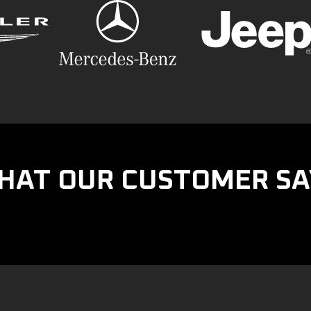
HAT OUR CUSTOMER SA