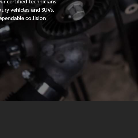
Our
certified
technicians
xury vehicles and SUVs.
MESSAGE
ependable collision