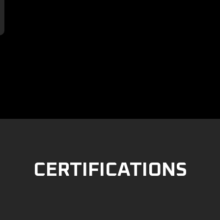

CERTIFICATIONS