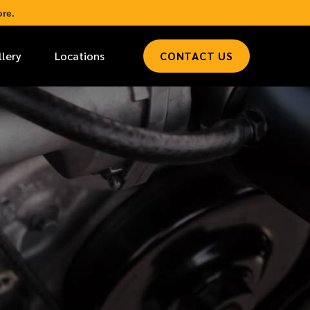
re.
llery
Locations
CONTACT US
*
LAST NAME