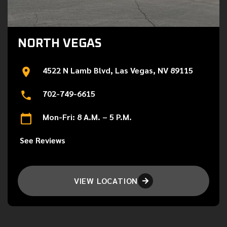
NORTH VEGAS
4522 N Lamb Blvd, Las Vegas, NV 89115
702-749-6615
Mon-Fri: 8 A.M. – 5 P.M.
See Reviews
VIEW LOCATION
