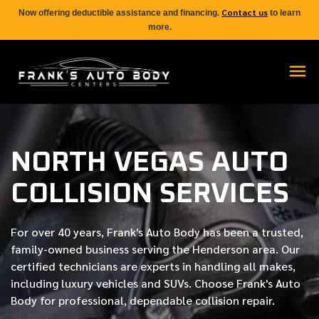
Contact us
Now offering deductible assistance and financing.
to learn
more.
NORTH VEGAS AUTO
COLLISION SERVICES
For over
40 years
, Frank's Auto Body has been a trusted,
family-owned business serving the Henderson area. Our
certified
technicians are experts in handling all makes,
including luxury vehicles and SUVs. Choose Frank's Auto
Body for professional, dependable collision repair.