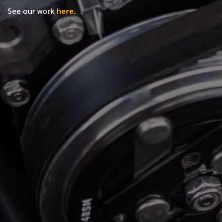
See our work
here
.
*
FIRST NAME
*
LAST NAME
*
PHONE NUMBER
*
EMAIL ADDRESS
*
LOCATION