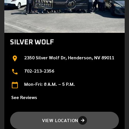
SILVER WOLF
2350 Silver Wolf Dr, Henderson, NV 89011
702-213-2356
Mon-Fri: 8 A.M. – 5 P.M.
See Reviews
VIEW LOCATION
