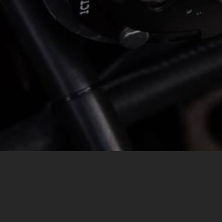
MESSAGE