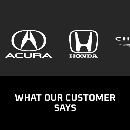
WHAT OUR CUSTOMER
SAYS