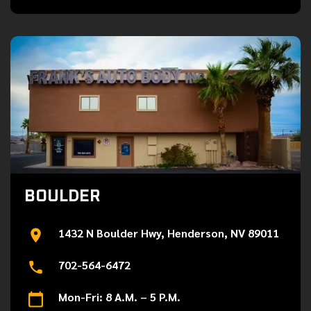
BOULDER
1432 N Boulder Hwy, Henderson, NV 89011
702-564-6472
Mon-Fri: 8 A.M. – 5 P.M.