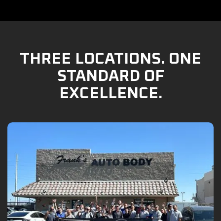
THREE LOCATIONS. ONE
STANDARD OF
EXCELLENCE.