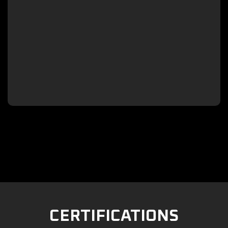

CERTIFICATIONS