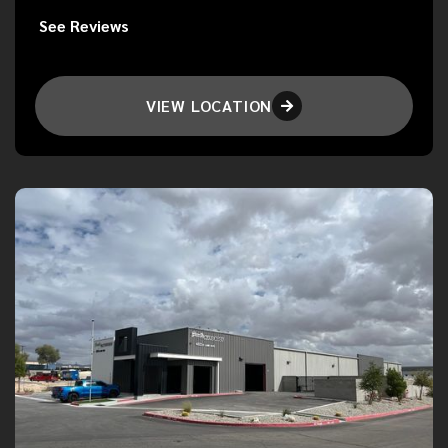
See Reviews
VIEW LOCATION
