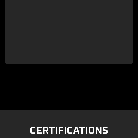

CERTIFICATIONS