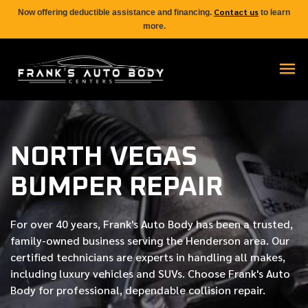
Contact us
Now offering deductible assistance and financing.
to learn
more.
NORTH VEGAS
BUMPER REPAIR
For over
40 years
, Frank's Auto Body has been a trusted,
family-owned business serving the Henderson area. Our
certified
technicians are experts in handling all makes,
including luxury vehicles and SUVs. Choose Frank's Auto
Body for professional, dependable collision repair.