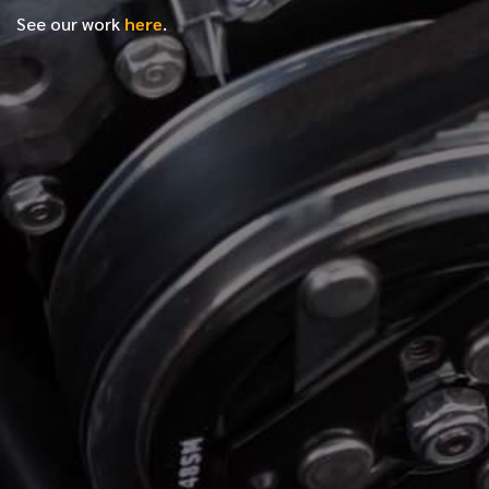
See our work
here
.
*
FIRST NAME
*
LAST NAME
*
PHONE NUMBER
*
EMAIL ADDRESS
*
LOCATION