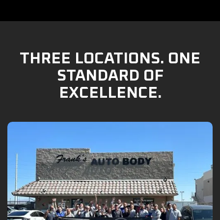
THREE LOCATIONS. ONE
STANDARD OF
EXCELLENCE.