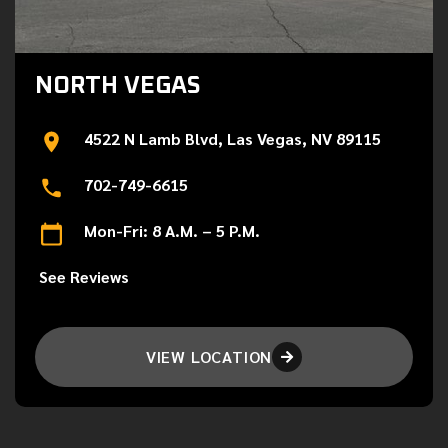
NORTH VEGAS
4522 N Lamb Blvd, Las Vegas, NV 89115
702-749-6615
Mon-Fri: 8 A.M. – 5 P.M.
See Reviews
VIEW LOCATION
