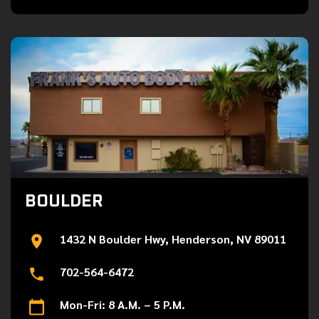
BOULDER
1432 N Boulder Hwy, Henderson, NV 89011
702-564-6472
Mon-Fri: 8 A.M. – 5 P.M.