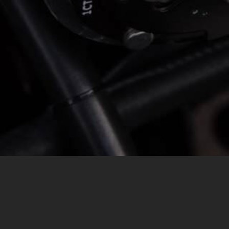
MESSAGE