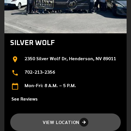
SILVER WOLF
2350 Silver Wolf Dr, Henderson, NV 89011
702-213-2356
Mon-Fri: 8 A.M. – 5 P.M.
See Reviews
VIEW LOCATION
