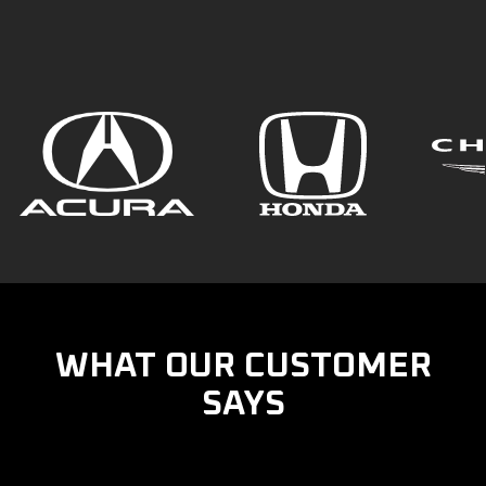
WHAT OUR CUSTOMER
SAYS