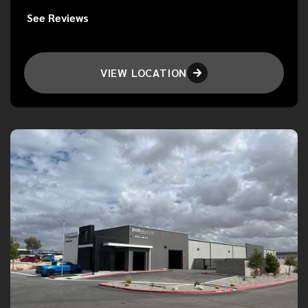
See Reviews
VIEW LOCATION
