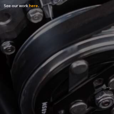
See our work
here
.
*
FIRST NAME
*
LAST NAME
*
PHONE NUMBER
*
EMAIL ADDRESS
*
LOCATION