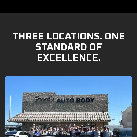
THREE LOCATIONS. ONE
STANDARD OF
EXCELLENCE.