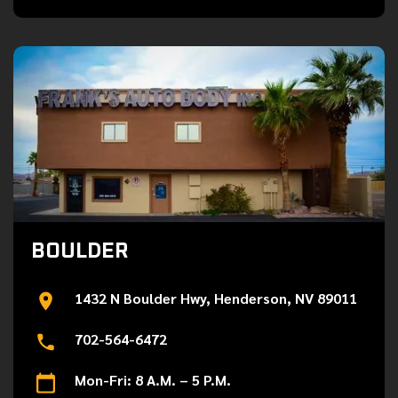
BOULDER
1432 N Boulder Hwy, Henderson, NV 89011
702-564-6472
Mon-Fri: 8 A.M. – 5 P.M.