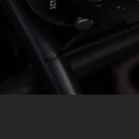
MESSAGE