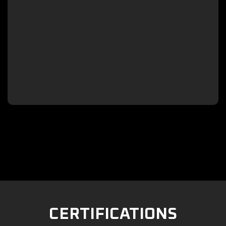

CERTIFICATIONS