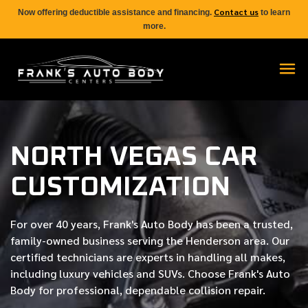
Contact us
Now offering deductible assistance and financing.
to learn
more.
NORTH VEGAS CAR
CUSTOMIZATION
For over
40 years
, Frank's Auto Body has been a trusted,
family-owned business serving the Henderson area. Our
certified
technicians are experts in handling all makes,
including luxury vehicles and SUVs. Choose Frank's Auto
Body for professional, dependable collision repair.