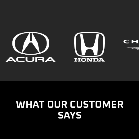
WHAT OUR CUSTOMER
SAYS