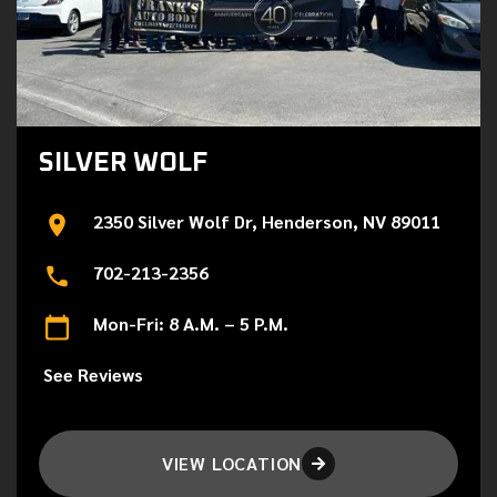
SILVER WOLF
2350 Silver Wolf Dr, Henderson, NV 89011
702-213-2356
Mon-Fri: 8 A.M. – 5 P.M.
See Reviews
VIEW LOCATION
