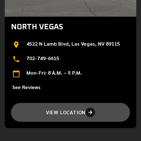
NORTH VEGAS
4522 N Lamb Blvd, Las Vegas, NV 89115
702-749-6615
Mon-Fri: 8 A.M. – 5 P.M.
See Reviews
VIEW LOCATION
