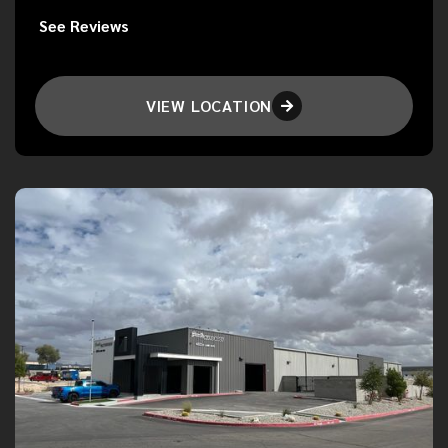
See Reviews
VIEW LOCATION
