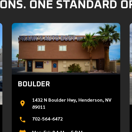
ONS. ONE STANDARD O
BOULDER
1432 N Boulder Hwy, Henderson, NV
89011
702-564-6472