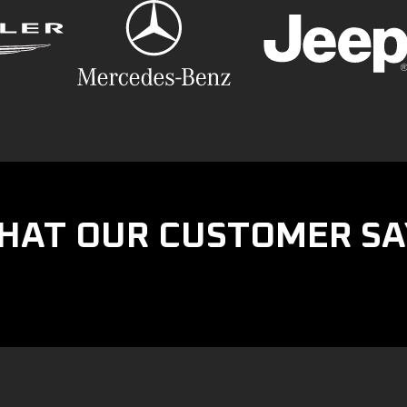
HAT OUR CUSTOMER SA