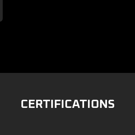

CERTIFICATIONS