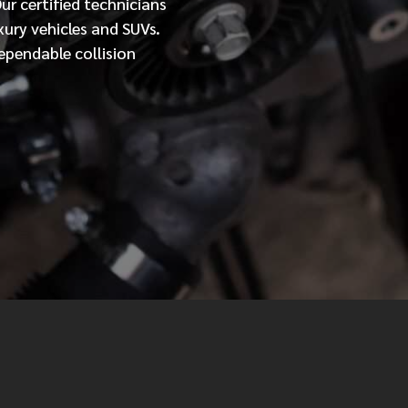
Our
certified
technicians
xury vehicles and SUVs.
MESSAGE
ependable collision