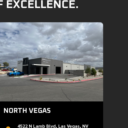
F EXCELLENCE.
NORTH VEGAS
4522 N Lamb Blvd, Las Vegas, NV