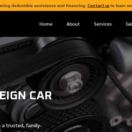
Contact us
ering deductible assistance and financing.
to learn mo
Home
About
Services
Ga
*
FIRST NAME
*
PHONE NUMBER
EIGN CAR
*
EMAIL ADDRESS
*
LOCATION
 a trusted, family-