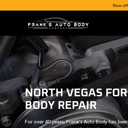
Now off
NORTH VEGAS FOR
BODY REPAIR
For over
40 years
, Frank's Auto Body has been