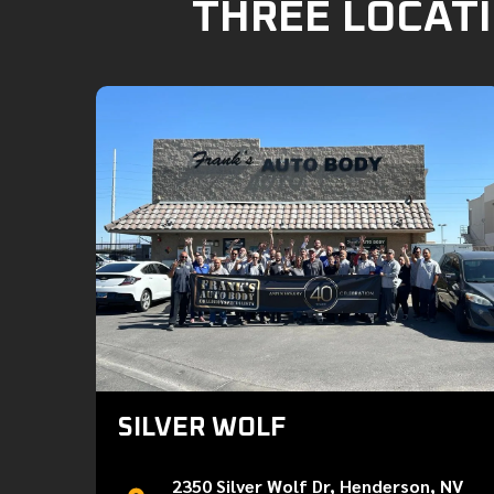
THREE LOCATI
SILVER WOLF
2350 Silver Wolf Dr, Henderson, NV