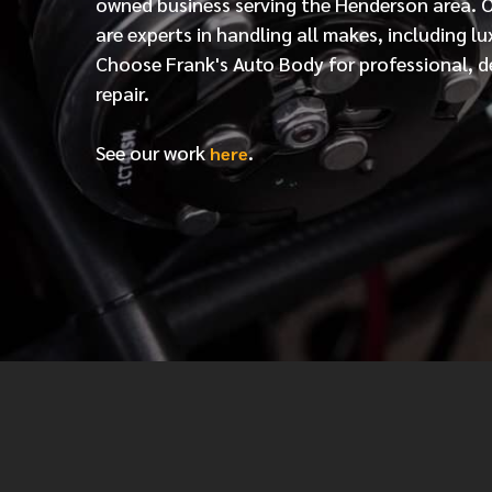
owned business serving the Henderson area. 
are experts in handling all makes, including lu
Choose Frank's Auto Body for professional, d
repair.
See our work
.
here