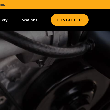
re.
llery
Locations
CONTACT US
*
LAST NAME